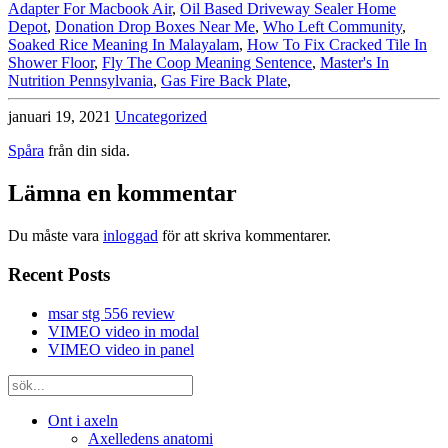
Adapter For Macbook Air
,
Oil Based Driveway Sealer Home
Depot
,
Donation Drop Boxes Near Me
,
Who Left Community
,
Soaked Rice Meaning In Malayalam
,
How To Fix Cracked Tile In
Shower Floor
,
Fly The Coop Meaning Sentence
,
Master's In
Nutrition Pennsylvania
,
Gas Fire Back Plate
,
januari 19, 2021
Uncategorized
Spåra
från din sida.
Lämna en kommentar
Du måste vara
inloggad
för att skriva kommentarer.
Recent Posts
msar stg 556 review
VIMEO video in modal
VIMEO video in panel
Ont i axeln
Axelledens anatomi