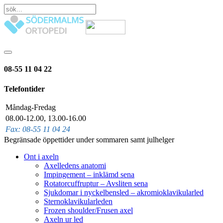
08-55 11 04 22
Telefontider
Måndag-Fredag
08.00-12.00, 13.00-16.00
Fax: 08-55 11 04 24
Begränsade öppettider under sommaren samt julhelger
Ont i axeln
Axelledens anatomi
Impingement – inklämd sena
Rotatorcuffruptur – Avsliten sena
Sjukdomar i nyckelbensled – akromioklavikularled
Sternoklavikularleden
Frozen shoulder/Frusen axel
Axeln ur led