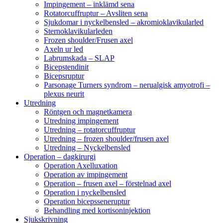
Impingement – inklämd sena
Rotatorcuffruptur – Avsliten sena
Sjukdomar i nyckelbensled – akromioklavikularled
Sternoklavikularleden
Frozen shoulder/Frusen axel
Axeln ur led
Labrumskada – SLAP
Bicepstendinit
Bicepsruptur
Parsonage Turners syndrom – nerualgisk amyotrofi –
plexus neurit
Utredning
Röntgen och magnetkamera
Utredning impingement
Utredning – rotatorcuffruptur
Utredning – frozen shoulder/frusen axel
Utredning – Nyckelbensled
Operation – dagkirurgi
Operation Axelluxation
Operation av impingement
Operation – frusen axel – förstelnad axel
Operation i nyckelbensled
Operation bicepsseneruptur
Behandling med kortisoninjektion
Sjukskrivning