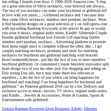
Unicast Ranging Received Abort Response Xfinity
,
Ethernet