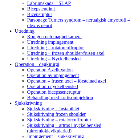
Labrumskada – SLAP
Bicepstendinit
Bicepsruptur
Parsonage Turners syndrom – nerualgisk amyotrofi –
plexus neurit
Utredning
Röntgen och magnetkamera
Utredning impingement
Utredning – rotatorcuffruptur
Utredning – frozen shoulder/frusen axel
Utredning – Nyckelbensled
Operation – dagkirurgi
Operation Axelluxation
Operation av impingement
Operation – frusen axel – förstelnad axel
Operation i nyckelbensled
Operation bicepsseneruptur
Behandling med kortisoninjektion
Sjukskrivning
Sjukskrivning – Instabilitet
Sjukskrivning frozen shoulder
Sjukskrivning – rotatorcuffruptur
Sjukskrivning – artros i nyckelbensled
(akromioklavikularled)
Impingement – sjukskrivning