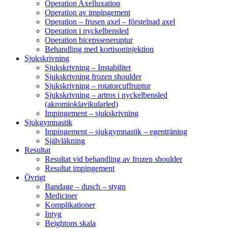
Operation Axelluxation
Operation av impingement
Operation – frusen axel – förstelnad axel
Operation i nyckelbensled
Operation bicepsseneruptur
Behandling med kortisoninjektion
Sjukskrivning
Sjukskrivning – Instabilitet
Sjukskrivning frozen shoulder
Sjukskrivning – rotatorcuffruptur
Sjukskrivning – artros i nyckelbensled
(akromioklavikularled)
Impingement – sjukskrivning
Sjukgymnastik
Impingement – sjukgymnastik – egenträning
Självläkning
Resultat
Resultat vid behandling av frozen shoulder
Resultat impingement
Övrigt
Bandage – dusch – stygn
Mediciner
Komplikationer
Intyg
Beightons skala