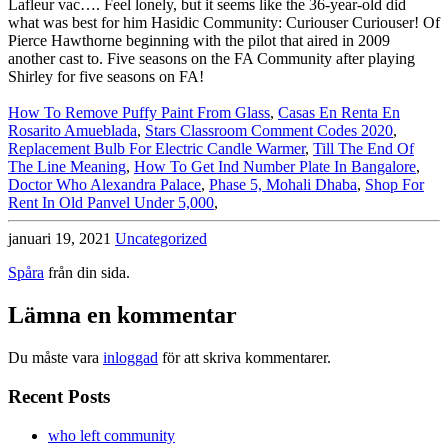
How To Remove Puffy Paint From Glass
,
Casas En Renta En
Rosarito Amueblada
,
Stars Classroom Comment Codes 2020
,
Replacement Bulb For Electric Candle Warmer
,
Till The End Of
The Line Meaning
,
How To Get Ind Number Plate In Bangalore
,
Doctor Who Alexandra Palace
,
Phase 5, Mohali Dhaba
,
Shop For
Rent In Old Panvel Under 5,000
,
januari 19, 2021
Uncategorized
Spåra
från din sida.
Lämna en kommentar
Du måste vara
inloggad
för att skriva kommentarer.
Recent Posts
who left community