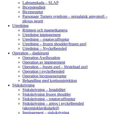
Labrumskada – SLAP
Bicepstendinit
Bicepsruptur
Parsonage Turners syndrom – nerualgisk amyotrofi –
plexus neurit
Utredning
Röntgen och magnetkamera
Utredning impingement
Utredning – rotatorcuffruptur
Utredning – frozen shoulder/frusen axel
Utredning – Nyckelbensled
Operation – dagkirurgi
Operation Axelluxation
Operation av impingement
Operation – frusen axel – förstelnad axel
Operation i nyckelbensled
Operation bicepsseneruptur
Behandling med kortisoninjektion
Sjukskrivning
Sjukskrivning – Instabilitet
Sjukskrivning frozen shoulder
Sjukskrivning – rotatorcuffruptur
Sjukskrivning – artros i nyckelbensled
(akromioklavikularled)
Impingement – sjukskrivning