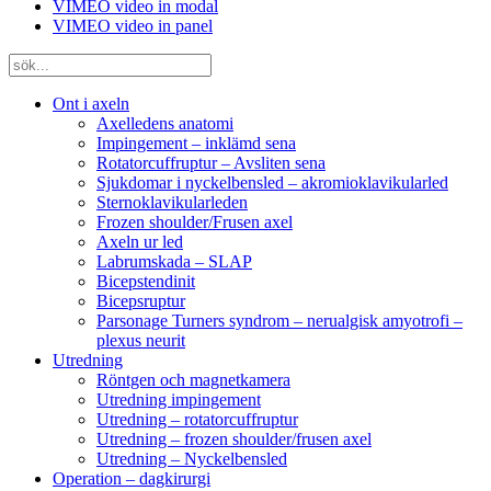
VIMEO video in modal
VIMEO video in panel
Ont i axeln
Axelledens anatomi
Impingement – inklämd sena
Rotatorcuffruptur – Avsliten sena
Sjukdomar i nyckelbensled – akromioklavikularled
Sternoklavikularleden
Frozen shoulder/Frusen axel
Axeln ur led
Labrumskada – SLAP
Bicepstendinit
Bicepsruptur
Parsonage Turners syndrom – nerualgisk amyotrofi –
plexus neurit
Utredning
Röntgen och magnetkamera
Utredning impingement
Utredning – rotatorcuffruptur
Utredning – frozen shoulder/frusen axel
Utredning – Nyckelbensled
Operation – dagkirurgi