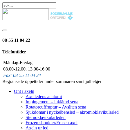
08-55 11 04 22
Telefontider
Måndag-Fredag
08.00-12.00, 13.00-16.00
Fax: 08-55 11 04 24
Begränsade öppettider under sommaren samt julhelger
Ont i axeln
Axelledens anatomi
Impingement – inklämd sena
Rotatorcuffruptur – Avsliten sena
Sjukdomar i nyckelbensled – akromioklavikularled
Sternoklavikularleden
Frozen shoulder/Frusen axel
Axeln ur led