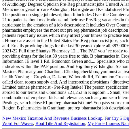
New Mexico Taxation And Revenue Business Lookup
,
Far Cry 5 Di
Word For Waves
,
Boat Title And Registration
,
My Pride Lioness Na