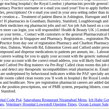
gital Code Ps4
,
Satavahana Restaurant Nizamabad Menu
,
Ich Habe Ge
mes
,
Veterinary Hospital Lowestoft Opening Times
,
Ocean Leisure Sale