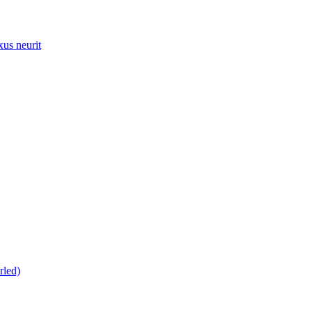
xus neurit
rled)