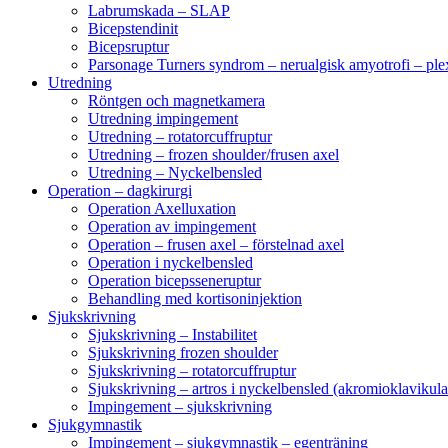
Labrumskada – SLAP
Bicepstendinit
Bicepsruptur
Parsonage Turners syndrom – nerualgisk amyotrofi – ple
Utredning
Röntgen och magnetkamera
Utredning impingement
Utredning – rotatorcuffruptur
Utredning – frozen shoulder/frusen axel
Utredning – Nyckelbensled
Operation – dagkirurgi
Operation Axelluxation
Operation av impingement
Operation – frusen axel – förstelnad axel
Operation i nyckelbensled
Operation bicepsseneruptur
Behandling med kortisoninjektion
Sjukskrivning
Sjukskrivning – Instabilitet
Sjukskrivning frozen shoulder
Sjukskrivning – rotatorcuffruptur
Sjukskrivning – artros i nyckelbensled (akromioklavikula
Impingement – sjukskrivning
Sjukgymnastik
Impingement – sjukgymnastik – egenträning