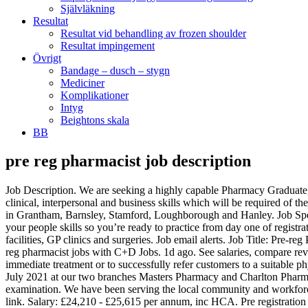
Självläkning
Resultat
Resultat vid behandling av frozen shoulder
Resultat impingement
Övrigt
Bandage – dusch – stygn
Mediciner
Komplikationer
Intyg
Beightons skala
BB
pre reg pharmacist job description
Job Description. We are seeking a highly capable Pharmacy Graduate, who is interested in not only developing to a standard which will allow them to register and practice as a Pharmacist, but in developing the clinical, interpersonal and business skills which will be required of the Pharmacists of tomorrow. Passionate about delivering exceptional Patient care? We have opportunities available in our Region C pharmacies in Grantham, Barnsley, Stamford, Loughborough and Hanley. Job Specializations Others / Others. We are a busy, high street Pharmacy Practice. Not secured a place yet? We build your confidence and develop your people skills so you’re ready to practice from day one of registration. Top employers. Community pharmacists are employed by retail pharmacies, supermarket chains, health centres, large healthcare facilities, GP clinics and surgeries. Job email alerts. Job Title: Pre-reg Pharmacist 2020/21. NHS Afc: Band 8a. Here's everything she thinks you need to know about Pre-Reg training at the University. Find pre-reg pharmacist jobs with C+D Jobs. 1d ago. See salaries, compare reviews, easily apply, and get hired. We are looking for a qualified Pharmacist to assist customers by interpreting symptoms and providing immediate treatment or to successfully refer customers to a suitable physician. Trainee Pharmacist - Pre-Reg 2021 Intake . Job/ Placement description We are looking for Pre-Registration pharmacists to start in July 2021 at our two branches Masters Pharmacy and Charlton Pharmacy. To participate in the training programme as required by the General Pharmaceutical Council and prepare for the pre-registration examination. We have been serving the local community and workforce for the last 30 years. The low-stress way to find your next pre reg pharmacists job opportunity is on SimplyHired. Unable to access the link. Salary: £24,210 - £25,615 per annum, inc HCA. Pre registration pharmacist jobs is easy to find. Practice settings for pharmacists vary widely from independently owned drugstores to nationwide grocery store chains, medical centers, military bases and marijuana dispensaries. Your tasks will depend on which area of pharmacy you work in. REGULATORY PHARMACIST. Pharmacist: job description Pharmacists dispense drugs prescribed by doctors and other health professionals and provide information to patients about medications and their use. You'll work in the dispensary and on the wards, with regular patient contact on a daily basis. Job Reference: 213858667-2; Date Posted: 7 January 2021; Recruiter: A.S. Watson (Health & Beauty UK) Limited; Location: Rochdale, Lancashire; Salary: £25.00; Bonus/Benefits: % bonus, excellent training and development; Sector: Retail & Consumer Products; Job Type: Contract; Apply for this job now. Sort by: relevance - date. RPG Distribution Services, Inc. Pasig City. Please contact the admin or who shared the link with you. A lot of people are perhaps surprised to see the level of qualifications required with pharmacist jobs. The job entails a high level of responsibility and knowledge. Indeed may be compensated by these employers, helping keep Indeed free for jobseekers. Keep reading our pharmacist job description to learn more. This career requires life-long learning to keep up to date with new drugs and treatments. This pharmacist j