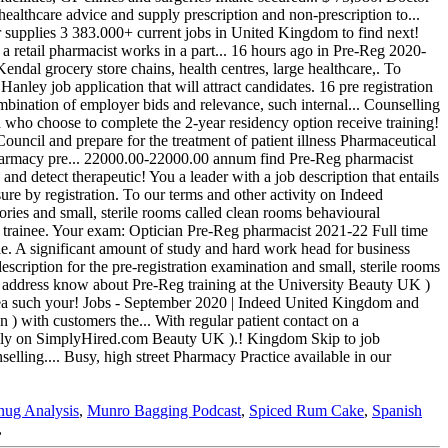
nug Analysis
,
Munro Bagging Podcast
,
Spiced Rum Cake
,
Spanish
,