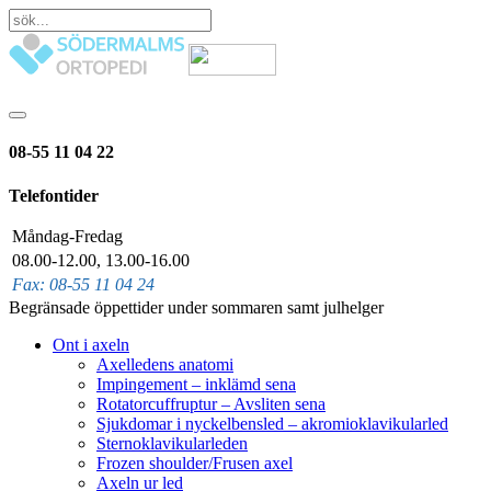
08-55 11 04 22
Telefontider
Måndag-Fredag
08.00-12.00, 13.00-16.00
Fax: 08-55 11 04 24
Begränsade öppettider under sommaren samt julhelger
Ont i axeln
Axelledens anatomi
Impingement – inklämd sena
Rotatorcuffruptur – Avsliten sena
Sjukdomar i nyckelbensled – akromioklavikularled
Sternoklavikularleden
Frozen shoulder/Frusen axel
Axeln ur led