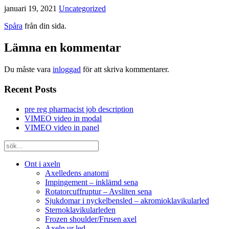
januari 19, 2021
Uncategorized
Spåra
från din sida.
Lämna en kommentar
Du måste vara
inloggad
för att skriva kommentarer.
Recent Posts
pre reg pharmacist job description
VIMEO video in modal
VIMEO video in panel
Ont i axeln
Axelledens anatomi
Impingement – inklämd sena
Rotatorcuffruptur – Avsliten sena
Sjukdomar i nyckelbensled – akromioklavikularled
Sternoklavikularleden
Frozen shoulder/Frusen axel
Axeln ur led