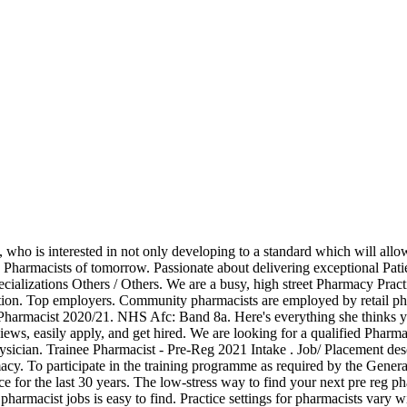
ob description can assist in the creation of a job application that will attract strong candidates who are qualified for the position. Related case studies. Job Description: We know your Pre-Reg year is a key time, when you make the transition from studying to practising as a registered pharmacist. Pre Registration Pharmacist jobs in London. Job Description: It includes Over the Counter sales, dispensing prescriptions, use of PMR system, preparing blisters, counselling patients. You may work in laboratories and small, sterile rooms called clean rooms. Sort by: relevance - date. We have opportunities available in our Region A pharmacies in Ashington, Harrogate and Kendal. Bradford Sandwich Programme Person Specification. Once you are fully qualified, however, you will likely find a stable job with plenty of prospects. All pharmacy professionals have to meet these standards Health declaration. Apply to Pharmacist, Clinical Pharmacist, Staff Pharmacist and more! London, UK ... Job/ Placement details. Job Reference: 213858792-2; Date Posted: 7 January 2021; Recruiter: A.S. Watson (Health & Beauty UK) Limited; Location: Reading, Berkshire; Salary: £25.00; Bonus/Benefits: % bonus, excellent training and development; Sector: Retail & Consumer Products; Job Type: Contract; Apply for this job now. If you did not receive this email, please check your junk/spam folder. Passionate about delivering exceptional Patient care? We have opportunities available in our Region B pharmacies in Rochdale, Bootle, Huyton and Wakefield. Job Description. We set out the outcomes we expect trainee pharmacists to meet in standard 10 of Future Pharmacists: standards for initial education and training of Retail pharmacists provide general healthcare advice and supply prescription and non-prescription medication to the public. University Hospitals Coventry and Warwickshire NHS Trust. Job brief. 253 ... Job/ Placement description. Pre-registration Pharmacist We have a vacancy for 2021-22 intake (August 2021 start) for a pre-registration trainee pharmacist at Carters Chemist. regulatory affairs jobs. A password reset link will be sent to you by email. Indeed may be compensated by these employers, helping keep Indeed free for jobseekers. Indeed ranks Job Ads based on a combination of employer bids and relevance, such as your search terms and other activity on Indeed. Can you get the best out of people - even when you're under pressure? Can you get the best out of people - even when you're under pressure? Keep reading our pharmacist job description to learn more. Not secured a place yet? Click here to resend the activation email. There's still time to apply. Band 4. As part of our work to assure the initial education and training of pharmacists, we coordinate and run the GPhC pharmacist pre-registration scheme. Dispenses and issues prescriptions; undertakes duties in relation to the manufacture of pharmacy products 2. 141 pre registration pharmacist jobs available. Apply for Pre registration pharmacist jobs • Explore all 5.300+ current Jobs in Nigeria and abroad • Full-time, Temporary, and Part-time Jobs • Competitive salary • Job Email Alerts • Fast & Free • Top employers • Pre registration pharmacist jobs is easy to find • Start your new career right now! Pre-Reg Trainee Pharmacist 2021. Some of the criteria within the person specification are underpinned by behavioural