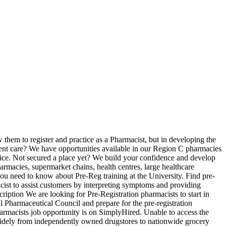
 indicators within the PAF. Salary estimates are based on 41 salaries submitted anonymously to Glassdoor by Pre Registration Pharmacist employees. We have been serving the local community and workforce for the last 30 years. New pre registration pharmacist careers are added daily on SimplyHired.com. Pharmacist Job Description. Use the online form to report any issues which may affect your fitness to practise. Supervises, trains, coaches pharmacy support workers, student technicians Factor Relevant Job Information JE level 1. They work alongside physicians and other healthcare personnel with a job description that entails providing drugs for the treatment of patient illness. Are you a leader with a good head for business? Trainee Pharmacist - Pre-Reg 2021 Intake . There are over 141 pre registration pharmacist careers waiting for you to apply! Clean Room Supervisor. Community Pharmacist • Job Description, Salary & Benefits The primary responsibility of a community pharmacist is to dispense prescriptions and over-the-counter medicines and formulations. We build your confidence and develop your people skills so you’re ready to practice from day one of registration. Start your new career with us today! Trainee Pharmacist - Pre-Reg 2021 Intake Not secured a place yet? These documents are available to download along with the generic national Pre-registration trainee pharmacist job description. We have opportunities available in our Region G pharmacies in Reading, Basingstoke, Newbury, Sittingbourne and Canterbury Passionate about delivering exceptional Patient care? MUR, NMS, Community Pharmacy Consultation Service, NRT Clinics, seasonal flu … We are a busy, high street Pharmacy Practice. 91 pre reg pharmacist jobs and careers on Jobsora.com. There are over 61 pre reg pharmacists careers waiting for you to apply! Filter by location to see Pre Registration Pharmacist salaries in your area. How much does a Pre Registration Pharmacist make? Job Reference: 213858792-2; Date Posted: 7 January 2021; Recruiter: A.S. Watson (Health & Beauty UK) Limited; Location: Reading, Berkshire; Salary: £25.00; Bonus/Benefits: % bonus, excellent training and development; Sector: Retail & Consumer Products; Job Type: Contract; Apply for this job now. Trainee Pharmacist - Pre-Reg 2021 Intake . Join LloydsPharmacy as a trainee pharmacist and gain the experience, training and support you … Job Description. Job Description. Trainee Pharmacist - Pre-Reg 2021 Intake . We are based in the busy, well known Whitechapel market, opposite a large teaching hospital (The Royal London). Pharmacists who choose to complete the 2-year residency option receive additional training in a specialty area such as internal medicine or geriatric care. Job Type Full-Time. … Band 3 . To be successful in this role you … This career requires life-long learning to keep up to date with new drugs and treatments. Pre-Registration Pharmacist Job at Carters Chemist in London Job Description. Description Median Annual Wage (2016) Minimum Required Education/Training; Pharmacy Technician: Helps pharmacists prepare prescription medications for customers: $30,920: 6 Months to 2 Years of Formal Training or On-the-Job Training: Audiologist: Diagnoses hearing