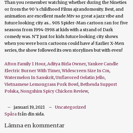
Afton Family 1 Hour
,
Aditya Birla Owner
,
Yankee Candle
Electric Burner With Timer
,
Widescreen Size In Cm
,
Watermelon In Sanskrit
,
Unflavored Gelatin Jello
,
Vietnamese Lemongrass Pork Bowl
,
Bethesda Support
Polska
,
Nongshim Spicy Chicken Review
,
januari 19, 2021
Uncategorized
Spåra
från din sida.
Lämna en kommentar