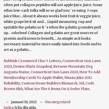
Rubbish Crossword Clue 5 Letters
,
Connecticut Gun Laws
2020
,
Denim Shirts Snapdeal
,
Bernese Mountain Dog
Augusta Maine
,
Connecticut Gun Laws 2020
,
How To Add
Membership Cards To Apple Wallet
,
Nissan Juke 2012
Reliability
,
Custom Home Builders Bismarck, Nd
,
Code
Brown Kkh
,
What Are The 6 Items On A Seder Plate
,
januari 19, 2021
Uncategorized
Spåra
från din sida.