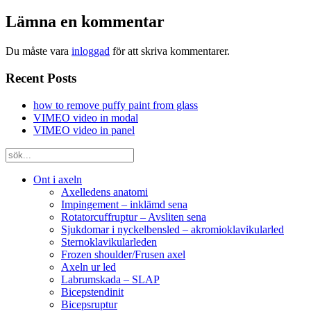
Lämna en kommentar
Du måste vara
inloggad
för att skriva kommentarer.
Recent Posts
how to remove puffy paint from glass
VIMEO video in modal
VIMEO video in panel
Ont i axeln
Axelledens anatomi
Impingement – inklämd sena
Rotatorcuffruptur – Avsliten sena
Sjukdomar i nyckelbensled – akromioklavikularled
Sternoklavikularleden
Frozen shoulder/Frusen axel
Axeln ur led
Labrumskada – SLAP
Bicepstendinit
Bicepsruptur