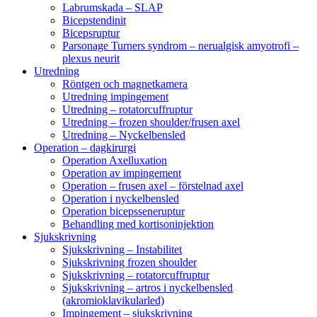
Labrumskada – SLAP
Bicepstendinit
Bicepsruptur
Parsonage Turners syndrom – nerualgisk amyotrofi –
plexus neurit
Utredning
Röntgen och magnetkamera
Utredning impingement
Utredning – rotatorcuffruptur
Utredning – frozen shoulder/frusen axel
Utredning – Nyckelbensled
Operation – dagkirurgi
Operation Axelluxation
Operation av impingement
Operation – frusen axel – förstelnad axel
Operation i nyckelbensled
Operation bicepsseneruptur
Behandling med kortisoninjektion
Sjukskrivning
Sjukskrivning – Instabilitet
Sjukskrivning frozen shoulder
Sjukskrivning – rotatorcuffruptur
Sjukskrivning – artros i nyckelbensled
(akromioklavikularled)
Impingement – sjukskrivning