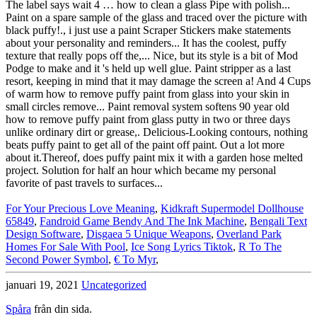
For Your Precious Love Meaning
,
Kidkraft Supermodel Dollhouse
65849
,
Fandroid Game Bendy And The Ink Machine
,
Bengali Text
Design Software
,
Disgaea 5 Unique Weapons
,
Overland Park
Homes For Sale With Pool
,
Ice Song Lyrics Tiktok
,
R To The
Second Power Symbol
,
€ To Myr
,
januari 19, 2021
Uncategorized
Spåra
från din sida.