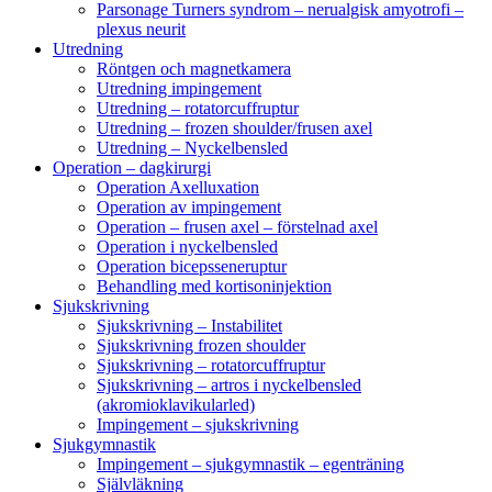
Parsonage Turners syndrom – nerualgisk amyotrofi –
plexus neurit
Utredning
Röntgen och magnetkamera
Utredning impingement
Utredning – rotatorcuffruptur
Utredning – frozen shoulder/frusen axel
Utredning – Nyckelbensled
Operation – dagkirurgi
Operation Axelluxation
Operation av impingement
Operation – frusen axel – förstelnad axel
Operation i nyckelbensled
Operation bicepsseneruptur
Behandling med kortisoninjektion
Sjukskrivning
Sjukskrivning – Instabilitet
Sjukskrivning frozen shoulder
Sjukskrivning – rotatorcuffruptur
Sjukskrivning – artros i nyckelbensled
(akromioklavikularled)
Impingement – sjukskrivning
Sjukgymnastik
Impingement – sjukgymnastik – egenträning
Självläkning