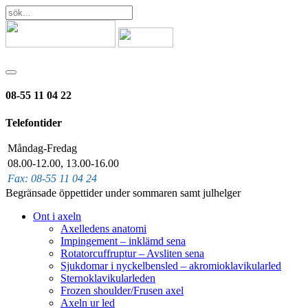
08-55 11 04 22
Telefontider
Måndag-Fredag
08.00-12.00, 13.00-16.00
Fax: 08-55 11 04 24
Begränsade öppettider under sommaren samt julhelger
Ont i axeln
Axelledens anatomi
Impingement – inklämd sena
Rotatorcuffruptur – Avsliten sena
Sjukdomar i nyckelbensled – akromioklavikularled
Sternoklavikularleden
Frozen shoulder/Frusen axel
Axeln ur led