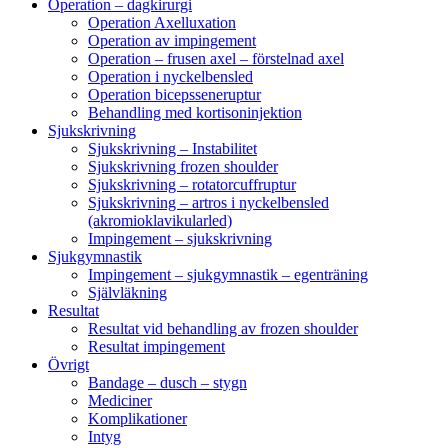
Operation – dagkirurgi
Operation Axelluxation
Operation av impingement
Operation – frusen axel – förstelnad axel
Operation i nyckelbensled
Operation bicepsseneruptur
Behandling med kortisoninjektion
Sjukskrivning
Sjukskrivning – Instabilitet
Sjukskrivning frozen shoulder
Sjukskrivning – rotatorcuffruptur
Sjukskrivning – artros i nyckelbensled
(akromioklavikularled)
Impingement – sjukskrivning
Sjukgymnastik
Impingement – sjukgymnastik – egenträning
Självläkning
Resultat
Resultat vid behandling av frozen shoulder
Resultat impingement
Övrigt
Bandage – dusch – stygn
Mediciner
Komplikationer
Intyg