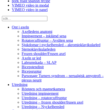
pork roast spanish recipe
VIMEO video in modal
VIMEO video in panel
Ont i axeln
Axelledens anatomi
Impingement – inklämd sena
Rotatorcuffruptur – Avsliten sena
Sjukdomar i nyckelbensled – akromioklavikularled
Sternoklavikularleden
Frozen shoulder/Frusen axel
Axeln ur led
Labrumskada – SLAP
Bicepstendinit
Bicepsruptur
Parsonage Turners syndrom – nerualgisk amyotrofi –
plexus neurit
Utredning
Röntgen och magnetkamera
Utredning impingement
Utredning – rotatorcuffruptur
Utredning – frozen shoulder/frusen axel
Utredning – Nyckelbensled