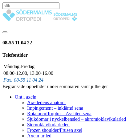
08-55 11 04 22
Telefontider
Måndag-Fredag
08.00-12.00, 13.00-16.00
Fax: 08-55 11 04 24
Begränsade öppettider under sommaren samt julhelger
Ont i axeln
Axelledens anatomi
Impingement – inklämd sena
Rotatorcuffruptur – Avsliten sena
Sjukdomar i nyckelbensled – akromioklavikularled
Sternoklavikularleden
Frozen shoulder/Frusen axel
Axeln ur led