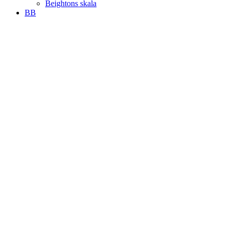
Beightons skala
BB