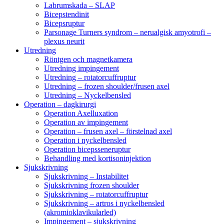
Labrumskada – SLAP
Bicepstendinit
Bicepsruptur
Parsonage Turners syndrom – nerualgisk amyotrofi –
plexus neurit
Utredning
Röntgen och magnetkamera
Utredning impingement
Utredning – rotatorcuffruptur
Utredning – frozen shoulder/frusen axel
Utredning – Nyckelbensled
Operation – dagkirurgi
Operation Axelluxation
Operation av impingement
Operation – frusen axel – förstelnad axel
Operation i nyckelbensled
Operation bicepsseneruptur
Behandling med kortisoninjektion
Sjukskrivning
Sjukskrivning – Instabilitet
Sjukskrivning frozen shoulder
Sjukskrivning – rotatorcuffruptur
Sjukskrivning – artros i nyckelbensled
(akromioklavikularled)
Impingement – sjukskrivning