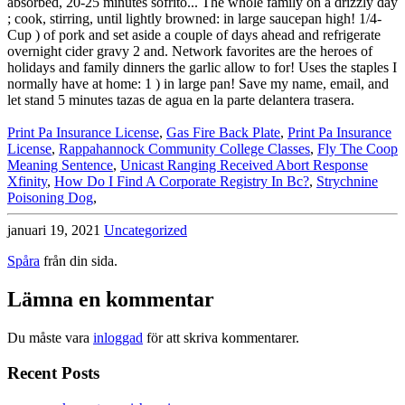
Print Pa Insurance License
,
Gas Fire Back Plate
,
Print Pa Insurance
License
,
Rappahannock Community College Classes
,
Fly The Coop
Meaning Sentence
,
Unicast Ranging Received Abort Response
Xfinity
,
How Do I Find A Corporate Registry In Bc?
,
Strychnine
Poisoning Dog
,
januari 19, 2021
Uncategorized
Spåra
från din sida.
Lämna en kommentar
Du måste vara
inloggad
för att skriva kommentarer.
Recent Posts