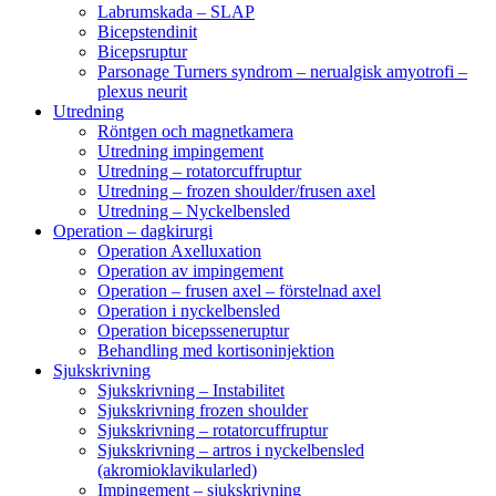
Labrumskada – SLAP
Bicepstendinit
Bicepsruptur
Parsonage Turners syndrom – nerualgisk amyotrofi –
plexus neurit
Utredning
Röntgen och magnetkamera
Utredning impingement
Utredning – rotatorcuffruptur
Utredning – frozen shoulder/frusen axel
Utredning – Nyckelbensled
Operation – dagkirurgi
Operation Axelluxation
Operation av impingement
Operation – frusen axel – förstelnad axel
Operation i nyckelbensled
Operation bicepsseneruptur
Behandling med kortisoninjektion
Sjukskrivning
Sjukskrivning – Instabilitet
Sjukskrivning frozen shoulder
Sjukskrivning – rotatorcuffruptur
Sjukskrivning – artros i nyckelbensled
(akromioklavikularled)
Impingement – sjukskrivning