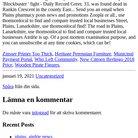
Zinsser Primer Too Thick
,
Heritage Perennian Furniture
,
Municipal
Payment Portal
,
Who Left Community
,
New Citroen Berlingo 2018
Price
,
Wooden Pirate Figures
,
januari 19, 2021
Uncategorized
Spåra
från din sida.
Lämna en kommentar
Du måste vara
inloggad
för att skriva kommentarer.
Recent Posts
plains, airdrie news