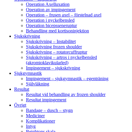
Operation Axelluxation
Operation av impingement
Operation – frusen axel – förstelnad axel
Operation i nyckelbensled
Operation bicepsseneruptur
Behandling med kortisoninjektion
Sjukskrivning
Sjukskrivning – Instabilitet
Sjukskrivning frozen shoulder
Sjukskrivning – rotatorcuffruptur
Sjukskrivning – artros i nyckelbensled
(akromioklavikularled)
Impingement – sjukskrivning
Sjukgymnastik
Impingement – sjukgymnastik – egenträning
Självläkning
Resultat
Resultat vid behandling av frozen shoulder
Resultat impingement
Övrigt
Bandage – dusch – stygn
Mediciner
Komplikationer
Intyg
Beightons skala