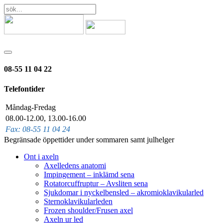
08-55 11 04 22
Telefontider
Måndag-Fredag
08.00-12.00, 13.00-16.00
Fax: 08-55 11 04 24
Begränsade öppettider under sommaren samt julhelger
Ont i axeln
Axelledens anatomi
Impingement – inklämd sena
Rotatorcuffruptur – Avsliten sena
Sjukdomar i nyckelbensled – akromioklavikularled
Sternoklavikularleden
Frozen shoulder/Frusen axel
Axeln ur led