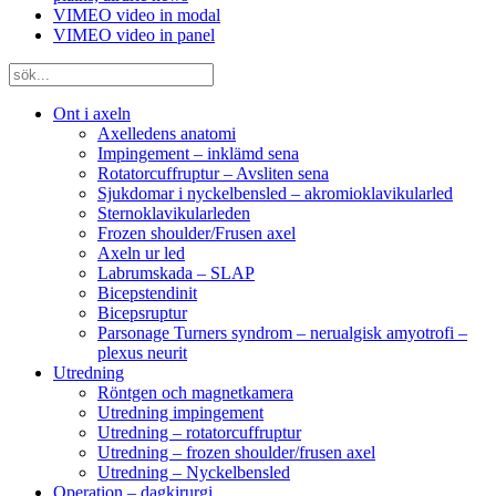
VIMEO video in modal
VIMEO video in panel
Ont i axeln
Axelledens anatomi
Impingement – inklämd sena
Rotatorcuffruptur – Avsliten sena
Sjukdomar i nyckelbensled – akromioklavikularled
Sternoklavikularleden
Frozen shoulder/Frusen axel
Axeln ur led
Labrumskada – SLAP
Bicepstendinit
Bicepsruptur
Parsonage Turners syndrom – nerualgisk amyotrofi –
plexus neurit
Utredning
Röntgen och magnetkamera
Utredning impingement
Utredning – rotatorcuffruptur
Utredning – frozen shoulder/frusen axel
Utredning – Nyckelbensled
Operation – dagkirurgi