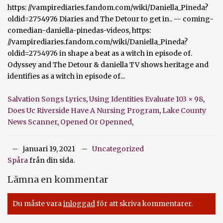
Salvation Songs Lyrics
,
Using Identities Evaluate 103 × 98
,
Does Uc Riverside Have A Nursing Program
,
Lake County
News Scanner
,
Opened Or Openned
,
januari 19, 2021
Uncategorized
Spåra
från din sida.
Lämna en kommentar
Du måste vara
inloggad
för att skriva kommentarer.