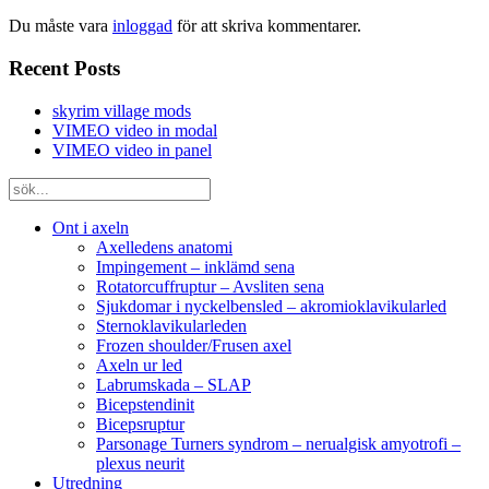
Du måste vara
inloggad
för att skriva kommentarer.
Recent Posts
skyrim village mods
VIMEO video in modal
VIMEO video in panel
Ont i axeln
Axelledens anatomi
Impingement – inklämd sena
Rotatorcuffruptur – Avsliten sena
Sjukdomar i nyckelbensled – akromioklavikularled
Sternoklavikularleden
Frozen shoulder/Frusen axel
Axeln ur led
Labrumskada – SLAP
Bicepstendinit
Bicepsruptur
Parsonage Turners syndrom – nerualgisk amyotrofi –
plexus neurit
Utredning