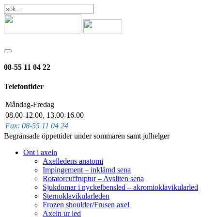
08-55 11 04 22
Telefontider
Måndag-Fredag
08.00-12.00, 13.00-16.00
Fax: 08-55 11 04 24
Begränsade öppettider under sommaren samt julhelger
Ont i axeln
Axelledens anatomi
Impingement – inklämd sena
Rotatorcuffruptur – Avsliten sena
Sjukdomar i nyckelbensled – akromioklavikularled
Sternoklavikularleden
Frozen shoulder/Frusen axel
Axeln ur led