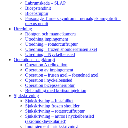
Labrumskada – SLAP
Bicepstendinit
Bicepsruptur
Parsonage Turners syndrom – nerualgisk amyotrofi –
plexus neurit
Utredning
Röntgen och magnetkamera
Utredning impingement
Utredning – rotatorcuffruptur
Utredning – frozen shoulder/frusen axel
Utredning – Nyckelbensled
Operation – dagkirurgi
Operation Axelluxation
Operation av impingement
Operation – frusen axel – förstelnad axel
Operation i nyckelbensled
Operation bicepsseneruptur
Behandling med kortisoninjektion
Sjukskrivning
Sjukskrivning – Instabilitet
Sjukskrivning frozen shoulder
Sjukskrivning – rotatorcuffruptur
Sjukskrivning – artros i nyckelbensled
(akromioklavikularled)
Impingement – sjukskrivning