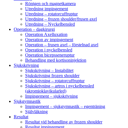
Röntgen och magnetkamera
Utredning impingement
Utredning – rotatorcuffruptur
Utredning – frozen shoulder/frusen axel
Utredning – Nyckelbensled
Operation – dagkirurgi
Operation Axelluxation
Operation av impingement
Operation – frusen axel – förstelnad axel
Operation i nyckelbensled
Operation bicepsseneruptur
Behandling med kortisoninjektion
Sjukskrivning
Sjukskrivning – Instabilitet
Sjukskrivning frozen shoulder
Sjukskrivning – rotatorcuffruptur
Sjukskrivning – artros i nyckelbensled
(akromioklavikularled)
Impingement – sjukskrivning
Sjukgymnastik
Impingement – sjukgymnastik – egenträning
Självläkning
Resultat
Resultat vid behandling av frozen shoulder
Resultat impingement