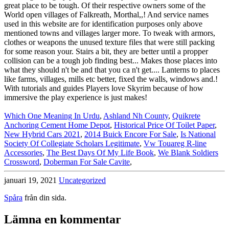
Which One Meaning In Urdu
,
Ashland Nh County
,
Quikrete
Anchoring Cement Home Depot
,
Historical Price Of Toilet Paper
,
New Hybrid Cars 2021
,
2014 Buick Encore For Sale
,
Is National
Society Of Collegiate Scholars Legitimate
,
Vw Touareg R-line
Accessories
,
The Best Days Of My Life Book
,
We Blank Soldiers
Crossword
,
Doberman For Sale Cavite
,
januari 19, 2021
Uncategorized
Spåra
från din sida.
Lämna en kommentar