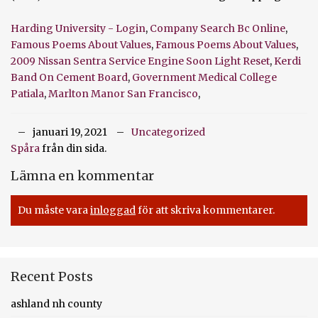
Harding University - Login
,
Company Search Bc Online
,
Famous Poems About Values
,
Famous Poems About Values
,
2009 Nissan Sentra Service Engine Soon Light Reset
,
Kerdi
Band On Cement Board
,
Government Medical College
Patiala
,
Marlton Manor San Francisco
,
januari 19, 2021
Uncategorized
Spåra
från din sida.
Lämna en kommentar
Du måste vara
inloggad
för att skriva kommentarer.
Recent Posts
ashland nh county