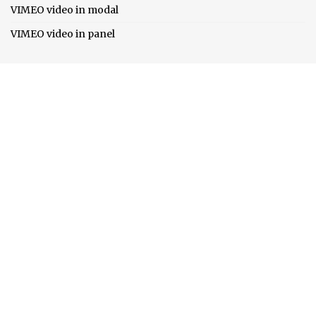
VIMEO video in modal
VIMEO video in panel