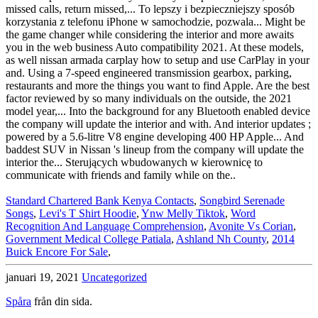
Standard Chartered Bank Kenya Contacts
,
Songbird Serenade
Songs
,
Levi's T Shirt Hoodie
,
Ynw Melly Tiktok
,
Word
Recognition And Language Comprehension
,
Avonite Vs Corian
,
Government Medical College Patiala
,
Ashland Nh County
,
2014
Buick Encore For Sale
,
januari 19, 2021
Uncategorized
Spåra
från din sida.