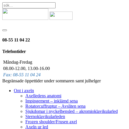
08-55 11 04 22
Telefontider
Måndag-Fredag
08.00-12.00, 13.00-16.00
Fax: 08-55 11 04 24
Begränsade öppettider under sommaren samt julhelger
Ont i axeln
Axelledens anatomi
Impingement – inklämd sena
Rotatorcuffruptur – Avsliten sena
Sjukdomar i nyckelbensled – akromioklavikularled
Sternoklavikularleden
Frozen shoulder/Frusen axel
Axeln ur led