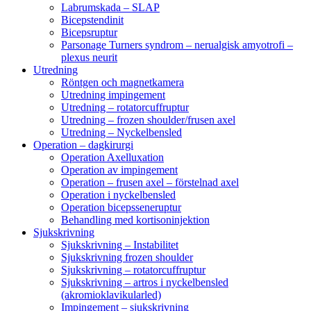
Labrumskada – SLAP
Bicepstendinit
Bicepsruptur
Parsonage Turners syndrom – nerualgisk amyotrofi –
plexus neurit
Utredning
Röntgen och magnetkamera
Utredning impingement
Utredning – rotatorcuffruptur
Utredning – frozen shoulder/frusen axel
Utredning – Nyckelbensled
Operation – dagkirurgi
Operation Axelluxation
Operation av impingement
Operation – frusen axel – förstelnad axel
Operation i nyckelbensled
Operation bicepsseneruptur
Behandling med kortisoninjektion
Sjukskrivning
Sjukskrivning – Instabilitet
Sjukskrivning frozen shoulder
Sjukskrivning – rotatorcuffruptur
Sjukskrivning – artros i nyckelbensled
(akromioklavikularled)
Impingement – sjukskrivning