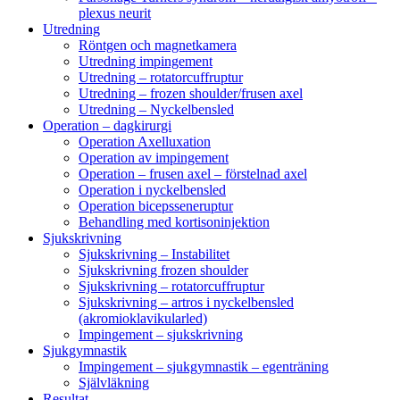
plexus neurit
Utredning
Röntgen och magnetkamera
Utredning impingement
Utredning – rotatorcuffruptur
Utredning – frozen shoulder/frusen axel
Utredning – Nyckelbensled
Operation – dagkirurgi
Operation Axelluxation
Operation av impingement
Operation – frusen axel – förstelnad axel
Operation i nyckelbensled
Operation bicepsseneruptur
Behandling med kortisoninjektion
Sjukskrivning
Sjukskrivning – Instabilitet
Sjukskrivning frozen shoulder
Sjukskrivning – rotatorcuffruptur
Sjukskrivning – artros i nyckelbensled
(akromioklavikularled)
Impingement – sjukskrivning
Sjukgymnastik
Impingement – sjukgymnastik – egenträning
Självläkning
Resultat