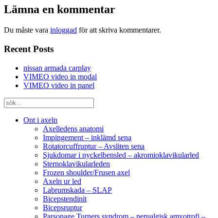
Lämna en kommentar
Du måste vara
inloggad
för att skriva kommentarer.
Recent Posts
nissan armada carplay
VIMEO video in modal
VIMEO video in panel
Ont i axeln
Axelledens anatomi
Impingement – inklämd sena
Rotatorcuffruptur – Avsliten sena
Sjukdomar i nyckelbensled – akromioklavikularled
Sternoklavikularleden
Frozen shoulder/Frusen axel
Axeln ur led
Labrumskada – SLAP
Bicepstendinit
Bicepsruptur
Parsonage Turners syndrom – nerualgisk amyotrofi –