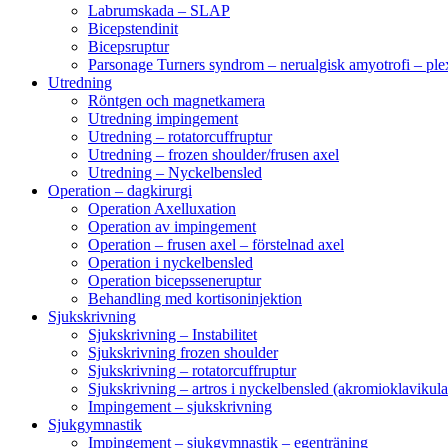
Labrumskada – SLAP
Bicepstendinit
Bicepsruptur
Parsonage Turners syndrom – nerualgisk amyotrofi – ple
Utredning
Röntgen och magnetkamera
Utredning impingement
Utredning – rotatorcuffruptur
Utredning – frozen shoulder/frusen axel
Utredning – Nyckelbensled
Operation – dagkirurgi
Operation Axelluxation
Operation av impingement
Operation – frusen axel – förstelnad axel
Operation i nyckelbensled
Operation bicepsseneruptur
Behandling med kortisoninjektion
Sjukskrivning
Sjukskrivning – Instabilitet
Sjukskrivning frozen shoulder
Sjukskrivning – rotatorcuffruptur
Sjukskrivning – artros i nyckelbensled (akromioklavikula
Impingement – sjukskrivning
Sjukgymnastik
Impingement – sjukgymnastik – egenträning