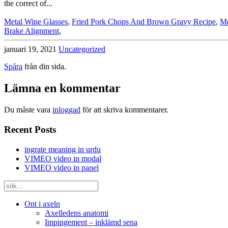
Metal Wine Glasses
,
Fried Pork Chops And Brown Gravy Recipe
,
Md
Brake Alignment
,
januari 19, 2021
Uncategorized
Spåra
från din sida.
Lämna en kommentar
Du måste vara
inloggad
för att skriva kommentarer.
Recent Posts
ingrate meaning in urdu
VIMEO video in modal
VIMEO video in panel
Ont i axeln
Axelledens anatomi
Impingement – inklämd sena