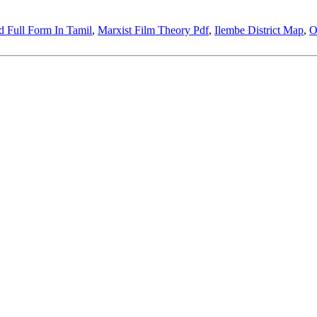
 Full Form In Tamil
,
Marxist Film Theory Pdf
,
Ilembe District Map
,
O