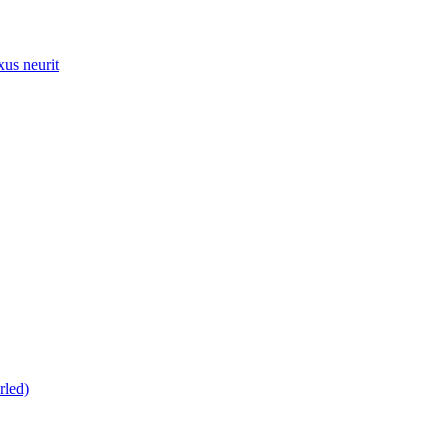
xus neurit
rled)