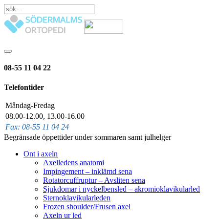
08-55 11 04 22
Telefontider
Måndag-Fredag
08.00-12.00, 13.00-16.00
Fax: 08-55 11 04 24
Begränsade öppettider under sommaren samt julhelger
Ont i axeln
Axelledens anatomi
Impingement – inklämd sena
Rotatorcuffruptur – Avsliten sena
Sjukdomar i nyckelbensled – akromioklavikularled
Sternoklavikularleden
Frozen shoulder/Frusen axel
Axeln ur led