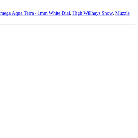
mega Aqua Terra 41mm White Dial
,
High Willhays Snow
,
Muzzle