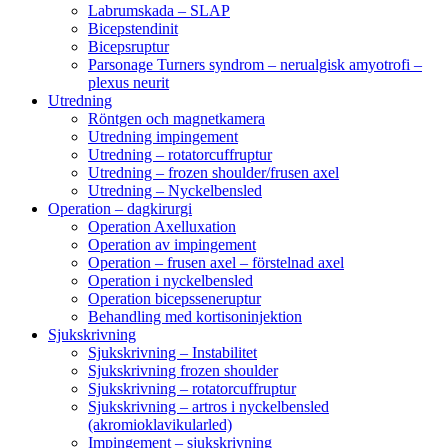
Labrumskada – SLAP
Bicepstendinit
Bicepsruptur
Parsonage Turners syndrom – nerualgisk amyotrofi –
plexus neurit
Utredning
Röntgen och magnetkamera
Utredning impingement
Utredning – rotatorcuffruptur
Utredning – frozen shoulder/frusen axel
Utredning – Nyckelbensled
Operation – dagkirurgi
Operation Axelluxation
Operation av impingement
Operation – frusen axel – förstelnad axel
Operation i nyckelbensled
Operation bicepsseneruptur
Behandling med kortisoninjektion
Sjukskrivning
Sjukskrivning – Instabilitet
Sjukskrivning frozen shoulder
Sjukskrivning – rotatorcuffruptur
Sjukskrivning – artros i nyckelbensled
(akromioklavikularled)
Impingement – sjukskrivning