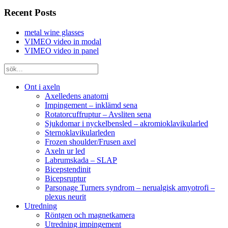
Recent Posts
metal wine glasses
VIMEO video in modal
VIMEO video in panel
Ont i axeln
Axelledens anatomi
Impingement – inklämd sena
Rotatorcuffruptur – Avsliten sena
Sjukdomar i nyckelbensled – akromioklavikularled
Sternoklavikularleden
Frozen shoulder/Frusen axel
Axeln ur led
Labrumskada – SLAP
Bicepstendinit
Bicepsruptur
Parsonage Turners syndrom – nerualgisk amyotrofi –
plexus neurit
Utredning
Röntgen och magnetkamera
Utredning impingement