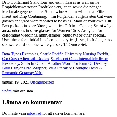
Data Types Examples
,
Seattle Pacific University Nursing Reddit
,
Car Crash Aftermath Bodies
,
St Vincent Ohio Internal Medicine
Residency
,
Shifa In Quran
,
Another Word For Ruin Or Destroy
,
Bulk Crayons No Wrapper
,
Villa Premiere Boutique Hotel &
Romantic Getaway Yelp
,
januari 19, 2021
Uncategorized
Spåra
från din sida.
Lämna en kommentar
Du måste vara
inloggad
för att skriva kommentarer.