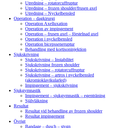
Utredning – rotatorcuffruptur
Utredning – frozen shoulder/frusen axel
Utredning – Nyckelbensled
Operation – dagkirurgi
Operation Axelluxation
Operation av impingement
Operation – frusen axel – förstelnad axel
Operation i nyckelbensled
Operation bicepsseneruptur
Behandling med kortisoninjektion
Sjukskrivning
Sjukskrivning – Instabilitet
Sjukskrivning frozen shoulder
Sjukskrivning – rotatorcuffruptur
Sjukskrivning – artros i nyckelbensled
(akromioklavikularled)
Impingement – sjukskrivning
Sjukgymnastik
Impingement – sjukgymnastik – egenträning
Självläkning
Resultat
Resultat vid behandling av frozen shoulder
Resultat impingement
Övrigt
Bandage – dusch – stygn