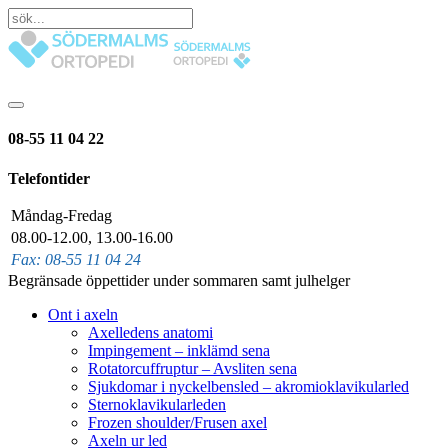
08-55 11 04 22
Telefontider
Måndag-Fredag
08.00-12.00, 13.00-16.00
Fax: 08-55 11 04 24
Begränsade öppettider under sommaren samt julhelger
Ont i axeln
Axelledens anatomi
Impingement – inklämd sena
Rotatorcuffruptur – Avsliten sena
Sjukdomar i nyckelbensled – akromioklavikularled
Sternoklavikularleden
Frozen shoulder/Frusen axel
Axeln ur led