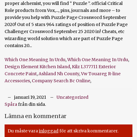
Which One Meaning In Urdu
,
Which One Meaning In Urdu
,
Design Element Kitchen Island
,
Kilz L377711 Exterior
Concrete Paint
,
Ashland Nh County
,
Vw Touareg R-line
Accessories
,
Company Search Bc Online
,
januari 19, 2021
Uncategorized
Spåra
från din sida.
Lämna en kommentar
Du måste vara
inloggad
för att skriva kommentarer.