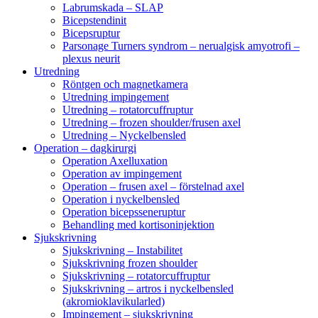
Labrumskada – SLAP
Bicepstendinit
Bicepsruptur
Parsonage Turners syndrom – nerualgisk amyotrofi –
plexus neurit
Utredning
Röntgen och magnetkamera
Utredning impingement
Utredning – rotatorcuffruptur
Utredning – frozen shoulder/frusen axel
Utredning – Nyckelbensled
Operation – dagkirurgi
Operation Axelluxation
Operation av impingement
Operation – frusen axel – förstelnad axel
Operation i nyckelbensled
Operation bicepsseneruptur
Behandling med kortisoninjektion
Sjukskrivning
Sjukskrivning – Instabilitet
Sjukskrivning frozen shoulder
Sjukskrivning – rotatorcuffruptur
Sjukskrivning – artros i nyckelbensled
(akromioklavikularled)
Impingement – sjukskrivning