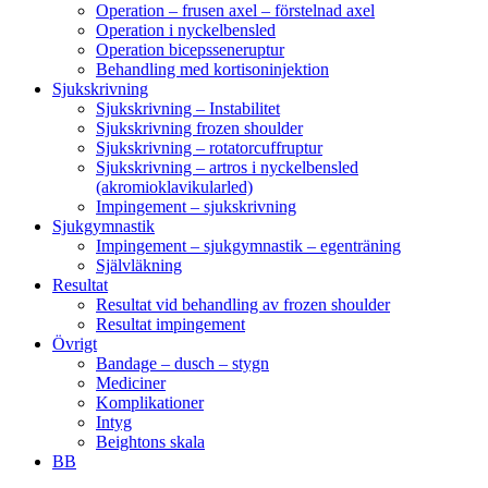
Operation – frusen axel – förstelnad axel
Operation i nyckelbensled
Operation bicepsseneruptur
Behandling med kortisoninjektion
Sjukskrivning
Sjukskrivning – Instabilitet
Sjukskrivning frozen shoulder
Sjukskrivning – rotatorcuffruptur
Sjukskrivning – artros i nyckelbensled
(akromioklavikularled)
Impingement – sjukskrivning
Sjukgymnastik
Impingement – sjukgymnastik – egenträning
Självläkning
Resultat
Resultat vid behandling av frozen shoulder
Resultat impingement
Övrigt
Bandage – dusch – stygn
Mediciner
Komplikationer
Intyg
Beightons skala
BB