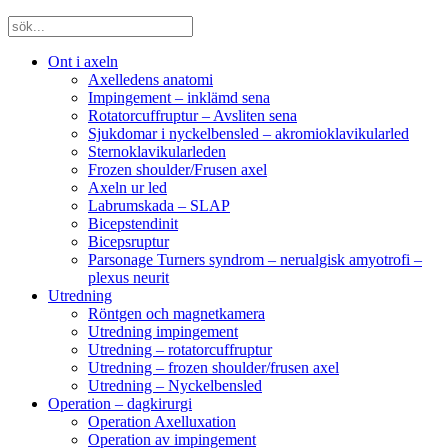
Ont i axeln
Axelledens anatomi
Impingement – inklämd sena
Rotatorcuffruptur – Avsliten sena
Sjukdomar i nyckelbensled – akromioklavikularled
Sternoklavikularleden
Frozen shoulder/Frusen axel
Axeln ur led
Labrumskada – SLAP
Bicepstendinit
Bicepsruptur
Parsonage Turners syndrom – nerualgisk amyotrofi –
plexus neurit
Utredning
Röntgen och magnetkamera
Utredning impingement
Utredning – rotatorcuffruptur
Utredning – frozen shoulder/frusen axel
Utredning – Nyckelbensled
Operation – dagkirurgi
Operation Axelluxation
Operation av impingement