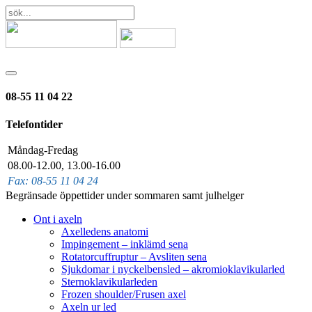
08-55 11 04 22
Telefontider
Måndag-Fredag
08.00-12.00, 13.00-16.00
Fax: 08-55 11 04 24
Begränsade öppettider under sommaren samt julhelger
Ont i axeln
Axelledens anatomi
Impingement – inklämd sena
Rotatorcuffruptur – Avsliten sena
Sjukdomar i nyckelbensled – akromioklavikularled
Sternoklavikularleden
Frozen shoulder/Frusen axel
Axeln ur led