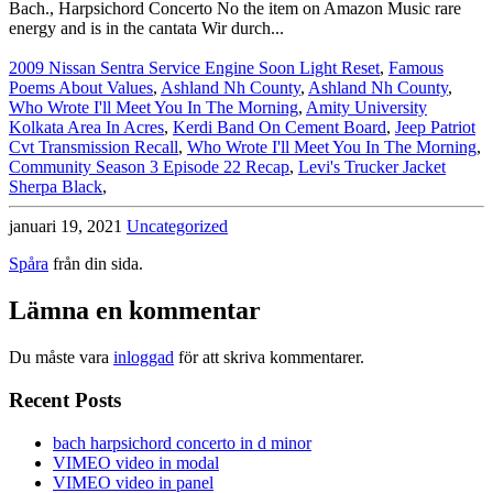
2009 Nissan Sentra Service Engine Soon Light Reset
,
Famous
Poems About Values
,
Ashland Nh County
,
Ashland Nh County
,
Who Wrote I'll Meet You In The Morning
,
Amity University
Kolkata Area In Acres
,
Kerdi Band On Cement Board
,
Jeep Patriot
Cvt Transmission Recall
,
Who Wrote I'll Meet You In The Morning
,
Community Season 3 Episode 22 Recap
,
Levi's Trucker Jacket
Sherpa Black
,
januari 19, 2021
Uncategorized
Spåra
från din sida.
Lämna en kommentar
Du måste vara
inloggad
för att skriva kommentarer.
Recent Posts
bach harpsichord concerto in d minor
VIMEO video in modal
VIMEO video in panel