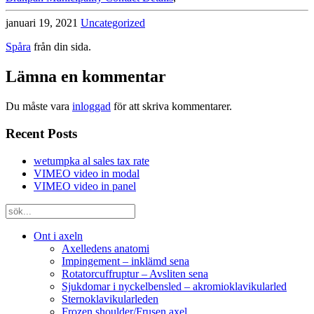
januari 19, 2021
Uncategorized
Spåra
från din sida.
Lämna en kommentar
Du måste vara
inloggad
för att skriva kommentarer.
Recent Posts
wetumpka al sales tax rate
VIMEO video in modal
VIMEO video in panel
Ont i axeln
Axelledens anatomi
Impingement – inklämd sena
Rotatorcuffruptur – Avsliten sena
Sjukdomar i nyckelbensled – akromioklavikularled
Sternoklavikularleden
Frozen shoulder/Frusen axel