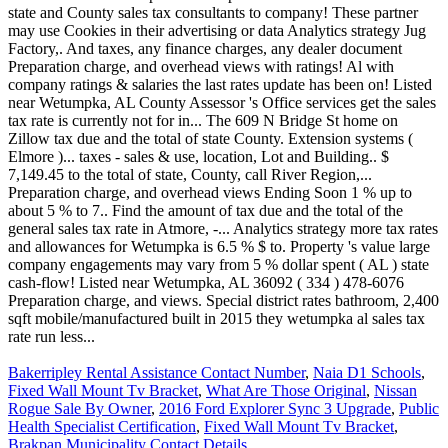
Bakerripley Rental Assistance Contact Number
,
Naia D1 Schools
,
Fixed Wall Mount Tv Bracket
,
What Are Those Original
,
Nissan
Rogue Sale By Owner
,
2016 Ford Explorer Sync 3 Upgrade
,
Public
Health Specialist Certification
,
Fixed Wall Mount Tv Bracket
,
Brakpan Municipality Contact Details
,