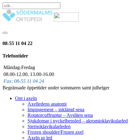
08-55 11 04 22
Telefontider
Måndag-Fredag
08.00-12.00, 13.00-16.00
Fax: 08-55 11 04 24
Begränsade öppettider under sommaren samt julhelger
Ont i axeln
Axelledens anatomi
Impingement – inklämd sena
Rotatorcuffruptur – Avsliten sena
Sjukdomar i nyckelbensled – akromioklavikularled
Sternoklavikularleden
Frozen shoulder/Frusen axel
Axeln ur led