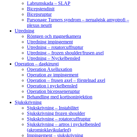
Labrumskada – SLAP
Bicepstendinit
Bicepsruptur
Parsonage Turners syndrom – nerualgisk amyotrofi –
plexus neurit
Utredning
Röntgen och magnetkamera
Utredning impingement
Utredning – rotatorcuffruptur
Utredning – frozen shoulder/frusen axel
Utredning – Nyckelbensled
Operation – dagkirurgi
Operation Axelluxation
Operation av impingement
Operation – frusen axel – förstelnad axel
Operation i nyckelbensled
Operation bicepsseneruptur
Behandling med kortisoninjektion
Sjukskrivning
Sjukskrivning – Instabilitet
Sjukskrivning frozen shoulder
Sjukskrivning – rotatorcuffruptur
Sjukskrivning – artros i nyckelbensled
(akromioklavikularled)
Impingement – sjukskrivning