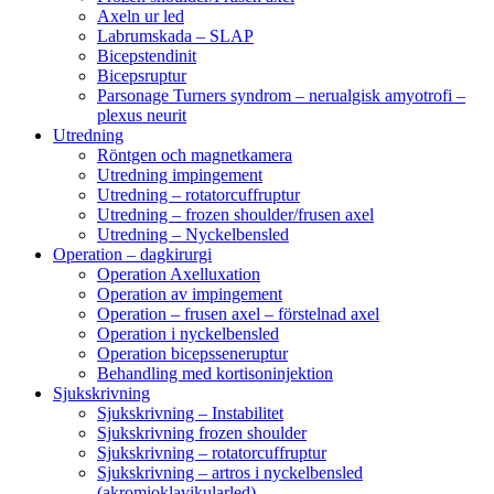
Axeln ur led
Labrumskada – SLAP
Bicepstendinit
Bicepsruptur
Parsonage Turners syndrom – nerualgisk amyotrofi –
plexus neurit
Utredning
Röntgen och magnetkamera
Utredning impingement
Utredning – rotatorcuffruptur
Utredning – frozen shoulder/frusen axel
Utredning – Nyckelbensled
Operation – dagkirurgi
Operation Axelluxation
Operation av impingement
Operation – frusen axel – förstelnad axel
Operation i nyckelbensled
Operation bicepsseneruptur
Behandling med kortisoninjektion
Sjukskrivning
Sjukskrivning – Instabilitet
Sjukskrivning frozen shoulder
Sjukskrivning – rotatorcuffruptur
Sjukskrivning – artros i nyckelbensled
(akromioklavikularled)