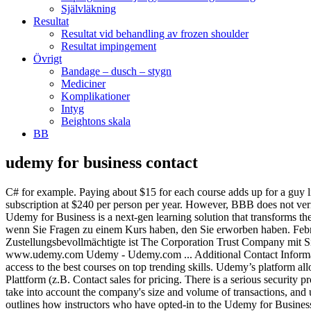
Självläkning
Resultat
Resultat vid behandling av frozen shoulder
Resultat impingement
Övrigt
Bandage – dusch – stygn
Mediciner
Komplikationer
Intyg
Beightons skala
BB
udemy for business contact
C# for example. Paying about $15 for each course adds up for a guy like me on a fixed retirement income. We’ll guide you through the process. The Udemy for Business Team Plan is priced as an annual subscription at $240 per person per year. However, BBB does not verify the accuracy of information provided by third parties, and does not guarantee the accuracy of any information in Business Profiles. Udemy for Business is a next-gen learning solution that transforms the workplace learning experience through a consumer-first on-demand learning solution. Udemy Business Model. stellen oder es kontaktieren, wenn Sie Fragen zu einem Kurs haben, den Sie erworben haben. February 19, 2020 Online learning marketplace Udemy raises $50M at a $2B valuation from Japanese publisher Benesse. Der Zustellungsbevollmächtigte ist The Corporation Trust Company mit Sitz im Corporation Trust Center 1209 Orange Street, Wilmington, DE 19801, Telefon +1 302 658 7581. Die Webseiten unter www.udemy.com Udemy - Udemy.com ... Additional Contact Information. Udemy for Business cost. Our unique model curates content from a marketplace of over 130,000 courses, giving your organization access to the best courses on top trending skills. Udemy’s platform allows any expert to create a course online, and any student to take that course. Dort können Sie unserem Team alle Fragen zur Nutzung der Plattform (z.B. Contact sales for pricing. There is a serious security problem with your site. Der beste und schnellste Weg, mit uns in Kontakt zu treten, ist unser When considering complaint information, please take into account the company's size and volume of transactions, and understand that the nature of complaints and a firm's responses to them are often more important than the number of complaints. This article outlines how instructors who have opted-in to the Udemy for Business program, and … There are web pages that you are directed to from their main web page. Check out alternatives and read real reviews from real users. Online Education. 5 to 20 Users. It basically organizes the products and services of different sellers (or instructors) and sells them on its own website. From software development, IT, design, leadership to communication skills, the Udemy for Business mobile app puts the freshest, most in-demand content in your hands. Phone Numbers (415) 813 … With Gale Presents: Udemy, your library can connect patrons to more than 7,000 video-based courses in business, technology, software, and personal development—and nearly 2,000 courses are taught by instructors in their native language (French, German, Japanese, Portuguese, and Spanish). Our support team will respond as soon as possible. BBB Business Profiles generally cover a three-year reporting period. Udemy for Business comes in two plans, for smaller and larger-size businesses. This is the Udemy help page where most customers begin when they have a customer service problem, plus information about what the turnaround time is for helpful responses and how to find assistance for your specific problem. Looking to contact Udemy? We believe Udemy for Business is crucial to making sure we continue to develop our employees’ skills. Read more. Hello, Their Udemy for Business platform gives companies with larger departments access to courses designed by leading educators in a wide range of business and technical topics. Udemy for Business offers 3,000+ high-quality