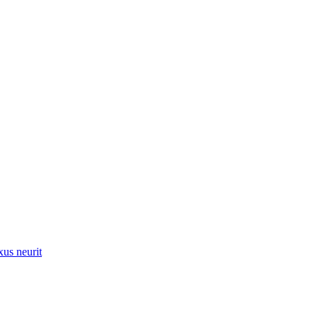
xus neurit