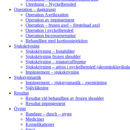
Utredning – Nyckelbensled
Operation – dagkirurgi
Operation Axelluxation
Operation av impingement
Operation – frusen axel – förstelnad axel
Operation i nyckelbensled
Operation bicepsseneruptur
Behandling med kortisoninjektion
Sjukskrivning
Sjukskrivning – Instabilitet
Sjukskrivning frozen shoulder
Sjukskrivning – rotatorcuffruptur
Sjukskrivning – artros i nyckelbensled (akromioklavikula
Impingement – sjukskrivning
Sjukgymnastik
Impingement – sjukgymnastik – egenträning
Självläkning
Resultat
Resultat vid behandling av frozen shoulder
Resultat impingement
Övrigt
Bandage – dusch – stygn
Mediciner
Komplikationer
Intyg