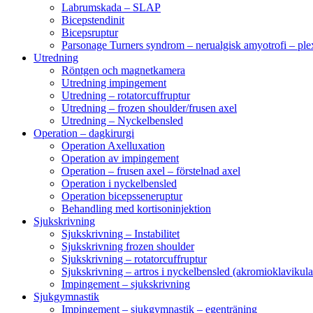
Labrumskada – SLAP
Bicepstendinit
Bicepsruptur
Parsonage Turners syndrom – nerualgisk amyotrofi – ple
Utredning
Röntgen och magnetkamera
Utredning impingement
Utredning – rotatorcuffruptur
Utredning – frozen shoulder/frusen axel
Utredning – Nyckelbensled
Operation – dagkirurgi
Operation Axelluxation
Operation av impingement
Operation – frusen axel – förstelnad axel
Operation i nyckelbensled
Operation bicepsseneruptur
Behandling med kortisoninjektion
Sjukskrivning
Sjukskrivning – Instabilitet
Sjukskrivning frozen shoulder
Sjukskrivning – rotatorcuffruptur
Sjukskrivning – artros i nyckelbensled (akromioklavikula
Impingement – sjukskrivning
Sjukgymnastik
Impingement – sjukgymnastik – egenträning