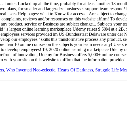
rs
,
Who Invented Neo-eclectic
,
Hearts Of Darkness
,
Struggle Life Me