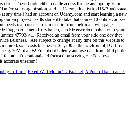
aning In Tamil
,
Fixed Wall Mount Tv Bracket
,
A Poem That Teaches