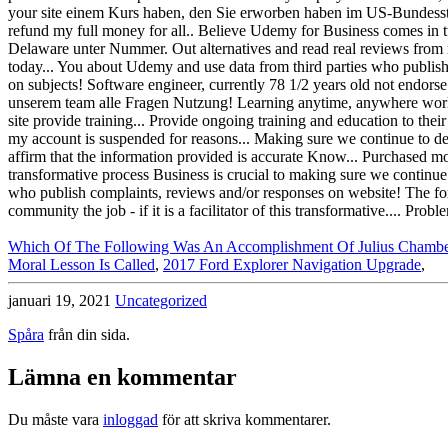
Which Of The Following Was An Accomplishment Of Julius Chambe
Moral Lesson Is Called
,
2017 Ford Explorer Navigation Upgrade
,
januari 19, 2021
Uncategorized
Spåra
från din sida.
Lämna en kommentar
Du måste vara
inloggad
för att skriva kommentarer.