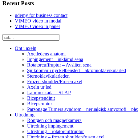
Recent Posts
udemy for business contact
VIMEO video in modal
VIMEO video in panel
Ont i axeln
Axelledens anatomi
Impingement – inklämd sena
Rotatorcuffruptur – Avsliten sena
Sjukdomar i nyckelbensled – akromioklavikularled
Sternoklavikularleden
Frozen shoulder/Frusen axel
Axeln ur led
Labrumskada – SLAP
Bicepstendinit
Bicepsruptur
Parsonage Turners syndrom – nerualgisk amyotrofi – ple
Utredning
Röntgen och magnetkamera
Utredning impingement
Utredning – rotatorcuffruptur
Utredning – frozen shoulder/frusen axel