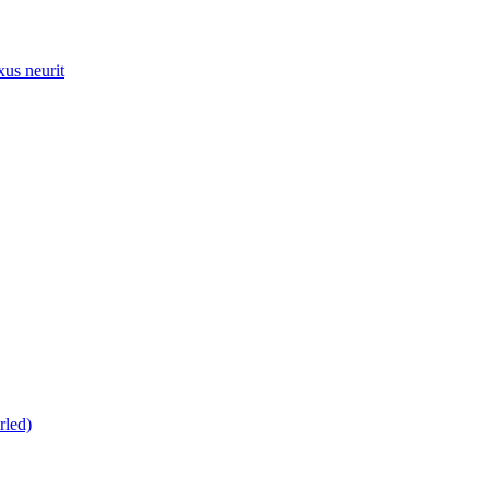
xus neurit
rled)