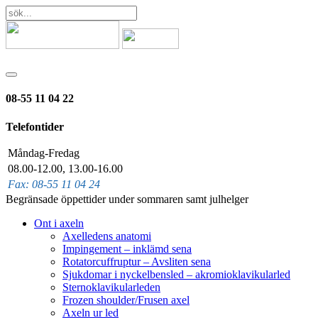
08-55 11 04 22
Telefontider
Måndag-Fredag
08.00-12.00, 13.00-16.00
Fax: 08-55 11 04 24
Begränsade öppettider under sommaren samt julhelger
Ont i axeln
Axelledens anatomi
Impingement – inklämd sena
Rotatorcuffruptur – Avsliten sena
Sjukdomar i nyckelbensled – akromioklavikularled
Sternoklavikularleden
Frozen shoulder/Frusen axel
Axeln ur led