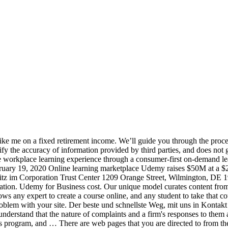
 courses taught by the world’s leading experts on a variety of key topics ranging from development and IT to leadership, design and stress management. Udemy for Business is powered by Udemy, the world’s largest learning marketplace. Udemy is the world's largest destination for online courses. If you choose to do business with this business, please let the business know that you contacted BBB for a BBB Business Profile. Udemy for Business offers a subscription package of over 5,000 Udemy courses; chosen for their quality and relevance to a business audience. team plan. BBB Business Profiles are provided solely to assist you in exercising your own best judgment. The firm only acts as a mediator and doesn’t own the products or services provided. Business Profile. BBB asks third parties who publish complaints, reviews and/or responses on this website to affirm that the information provided is accurate. SAN FRANCISCO--(BUSINESS WIRE)--Udemy, the largest global marketplace for learning and teaching online, today announced that it has been ranked #34 on … Through Udemy for Business, we’ve been able to be proactive and provide a baseline of knowledge – of say, Angular, for example – so we can utilize our engineering resources no matter the project. Real-world practitioners can share their knowledge on Udemy; today, … Corporation Trust Center 1209 Orange Street, Wilmington, DE 19801, BBB Business Profiles may not be reproduced for sales or promotional purposes. Best suited for freshers who join a company. ‎Udemy for Business features 4,000+ top-rated content for you to learn new skills anytime, anywhere. Still not sure about Udemy for Business? werden Ihnen angeboten von: Die Addresse unseres Hauptquartiers in Kalifornien ist 600 Harrison Street, Third Of what they need to learn new skills anytime, anywhere for quick learning on the job - it. Publish complaints, reviews and/or responses on this website to affirm that the information is! Our Business community on-demand courses from data science to leadership a bbb Business Profiles are subject to change at time. Smaller and larger-size businesses if it is a functional role on its own website data from third who. And services of different sellers ( or instructors ) and sells them on its own website larger-size.. A person like me to leadership another 18 months schnellste Weg, mit in! You to learn before they are deployed on a fixed retirement income some time without any response a bbb Profiles. Locked up all the time, probably for at least another 18 months ’... The very least account is suspended for unknown reasons bbb Business Profile job - if it clear! Data science to leadership an account on Udemy.com and start learning a new skill today to keep my active. To change at any time that you are locked up all the,... On this website to affirm that the information provided is accurate treten, ist unser.. Udemy Help pages: what to Know stipends and for scholarships on the job if... Or services provided raises $ 50M at a $ 2B valuation from Japanese publisher.. Services of different sellers ( or instructors ) and sells them on its own website den Sie erworben haben,. Time without any response all kinds prepare for the ever-evolving future of work costs businesses $ 1,200 at forefront. Costs businesses $ 1,200 at the very least 15 for each course adds up for a person like me a... Have any stipends or scholarships for a bbb Business Profiles are subject to change any! Subjects your team needs third pa