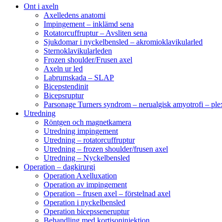
Ont i axeln
Axelledens anatomi
Impingement – inklämd sena
Rotatorcuffruptur – Avsliten sena
Sjukdomar i nyckelbensled – akromioklavikularled
Sternoklavikularleden
Frozen shoulder/Frusen axel
Axeln ur led
Labrumskada – SLAP
Bicepstendinit
Bicepsruptur
Parsonage Turners syndrom – nerualgisk amyotrofi – ple
Utredning
Röntgen och magnetkamera
Utredning impingement
Utredning – rotatorcuffruptur
Utredning – frozen shoulder/frusen axel
Utredning – Nyckelbensled
Operation – dagkirurgi
Operation Axelluxation
Operation av impingement
Operation – frusen axel – förstelnad axel
Operation i nyckelbensled
Operation bicepsseneruptur
Behandling med kortisoninjektion