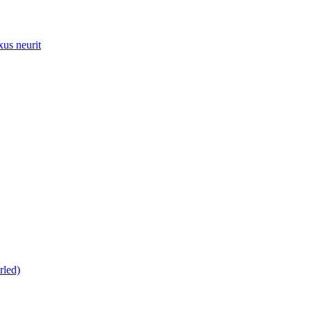
xus neurit
rled)