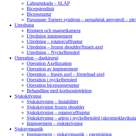
Labrumskada – SLAP
Bicepstendinit
Bicepsruptur
Parsonage Turners syndrom – nerualgisk amyotrofi – ple
Utredning
Röntgen och magnetkamera
Utredning impingement
Utredning – rotatorcuffruptur
Utredning – frozen shoulder/frusen axel
Utredning – Nyckelbensled
Operation – dagkirurgi
Operation Axelluxation
Operation av impingement
Operation – frusen axel – förstelnad axel
Operation i nyckelbensled
Operation bicepsseneruptur
Behandling med kortisoninjektion
Sjukskrivning
Sjukskrivning – Instabilitet
Sjukskrivning frozen shoulder
Sjukskrivning – rotatorcuffruptur
Sjukskrivning – artros i nyckelbensled (akromioklavikula
Impingement – sjukskrivning
Sjukgymnastik
Impingement – sjukgymnastik – egenträning