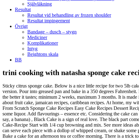
Självläkning
Resultat
Resultat vid behandling av frozen shoulder
Resultat impingement
Övrigt
Bandage – dusch – stygn
Mediciner
Komplikationer
Intyg
Beightons skala
BB
trini cooking with natasha sponge cake rec
Sticky citrus sponge cake. Below is a nice little recipe for two 5lb cakes that you can share. This is my absolute favorite cake for the Christmas holidays. Cream sugar and butter until smooth. Here's Shivi's boozy version. Pour into greased pan and bake in a 350 degrees Fahrenheit. Remember that and you are good to go. 20 min 1 ora 40 min trini style sponge cake Read recipe … The longer the fruit sits in the alcohol, the better it tastes; minimum 2 weeks, maximum 3 months. It is made in Trinidad especially during the holidays including Christmas and Easter but great for an all year long snack or breakfast. See more ideas about fruit cake, jamaican recipes, caribbean recipes. At home, my wife and mother are really cooking up a storm. Gradually beat in sugar. Mar 1, 2015 ... Trinidad Sponge Cake Recipe Sponge Cake Recipe From Scratch Sponge Cake Recipes Easy Cake Recipes Dessert Recipes Desserts Naparima Cookbook Strawberry Sponge Cake Cooking. Though I had baked this cake so many. It has a lot of fruits and even some liquor. Add flavourings – essence etc. Considering the cake can take months to prepare, hours to bake, and is full of fancy fruit (in the Caribbean dried raisins and cherries are much harder to come by than, say, a banana) , Black Cake is a sign of real love. The black part comes from fruits soaked in rum and burnt sugar syrup that you can make yourself. https://www.foodienationtt.com/.../2017/03/17/Trini-Sponge-Cake-Recipe Start with 1/4 cup browning and mix. See more ideas about fruit cake, jamaican recipes, caribbean recipes. Victoria Sponges are generally filled with jam, and are undecorated on the top, but you can serve each piece with a dollop of whipped cream, or shake some powdered sugar over the top if you'd like. Today I baked this Egg-less Vanilla sponge Cake for evening snack. Mix the lemon juice and milk. Bake a cake for an afternoon tea or coffee morning. There is a trick to this recipe. Pour cherry brandy and rum and leave in a cool corner, covered, so that it … Oct 3, 2020 - Explore melba sebastian's board "Easy sponge cake recipe" on Pinterest. 1 tin of condensed milk. See more ideas about Cake recipes, Cupcake cakes, No bake cake. Trini Cooking with Natasha is a brand that is dedicated to providing an online source via YouTube & Facebook for authentic Trinbagonian dishes, desserts ,Multicultural Cuisine and Lifestyle videos. Sift together the flour, baking powder, baking soda,cinnamon ,nutmeg and salt. Aug 17, 2016 - The best place to find and share home cooked recipes. In Trinidad and Tobago, homemade sponge cake is a common tradition in the making and can be served at any time especially around Birthdays and Christmas. 3/4 cup milk. 1/2 cup Hennessey brandy or any dark rum of your choice. At home, my wife and mother are really cooking up a storm. 2 cups AP Flour - sifted. Grease and flour a 9″ cake pan. Sift flour and baking powder together 4 times 6. Trini Cooking - Multicultural Cooking and Lifestyle Channel. Ahh boy.. Just make sure you don’t have too much! . Food And Drink. 2 tsp baking powder. Cool cake in the tin for 24 hours before removing. 1 … . Its basically a classic sponge cake recipe. Note:(This process takes a while around 25 minutes or more depending on what kind of mixer you use.Make sure to cream un