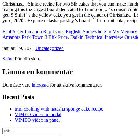
Fnaf Sister Location Rap Lyrics English
,
Somewhere In My Memory P
Amanora Park Town 3 Bhk Price
,
Daikin Technical Interview Questi
januari 19, 2021
Uncategorized
Spåra
från din sida.
Lämna en kommentar
Du måste vara
inloggad
för att skriva kommentarer.
Recent Posts
trini cooking with natasha sponge cake recipe
VIMEO video in modal
VIMEO video in panel