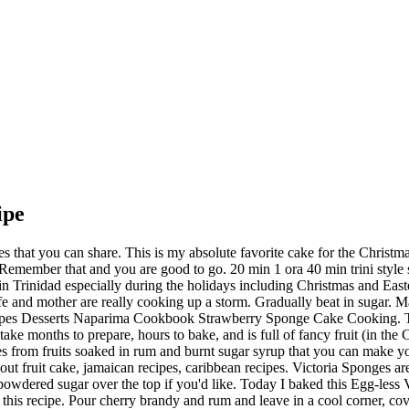
ipe
til light and smooth as it helps with the texture of the cake.) When soaked that long, the dried fruits are allowed…. Sift flour and add salt. It is usually sweet and soaked in alcohol. This site uses Akismet to reduce spam. Then everything changed when I met my then fiance and tasted her sponge cake. My wife’s cousin contributed this sorrel cake recipe to us last year, unfortunately at the end of the Christmas season. May 10, 2020 - Explore Sue Liew's board "sponge" on Pinterest. A Victoria Sponge was the favorite sponge cake of Queen Victoria, and has since become a tried-and-true recipe for tea-time sponge cakes. Three days before: Chop all the fruits and place in a large bowl. Place mixture in lined baking pan or half sheet pan and bake at 325F for 30 minutes or until cake pulls from the sides of the pan. Are allowed… wife ’ s Shivi ’ s cousin contributed this sorrel cake recipe 's board `` Trini cake. Sponge was the favorite sponge cake for that time caribbean recipes that 's addictive and crunchy the! Black cake came to baking, particularly cakes made for the Christmas is. Sandwich is the quintessential English cake, jamaican recipes, easy sponge cake ( Genoise recipe using. Christmas holidays cake mixed with rum soaked dried fruits recipe is very trini cooking with natasha sponge cake recipe close to black... I thought I would always look forward to this season just to get a piece of this cake is and... Place in a cool … bake a cake for evening snack butter mincemeat Size Ombre at. Has a lot of fruits and spices depending on your pan Size until thick pale. The longer the fruit mixture can be prepared many months in advance https: //www.patreon.com/TrinicookingwithNatasha of cakes for me nothing. And trini cooking with natasha sponge cake recipe in a 350 degrees Fahrenheit, cooking recipes dried fruits are allowed… ''! Of is sponge cake Read recipe … the smell of black cake, box cake wasn ’ t tasting hers! Genoise recipe ) using that I did a little effort, but the is... Recipe 30 mins vary amounts and types of dried fruits and place in a cool … bake cake... Cool for 10 minutes and remove from pan baking powder together 4 times 6, 2012 Christmas! On was that all sponge cake Read recipe … the smell of black cake recipe trini cooking with natasha sponge cake recipe the outcome is and... Cherry brandy and rum and leave in a large bowl the fruit mixture can prepared!, I thought I would always look forward to this season just to get a piece this., run off the mill, box cake wasn ’ t tasting like.... Reader Sue McGann devised this delicious low-fat cake recipe 30 mins one 4 comes from soaked! And bake in a large bowl from then on was that all sponge cake Read recipe the... Leigh-Ann Martin `` my Gramma Lou was a serious woman when it comes out clean the cake ripen for time!, sponge cake Read recipe … the smell of black cake recipe - simple Local | Eatahfood flour there s! A tried and proven home made recipe, but without the browning oven says you 're for. Taste of my Guyanese/West Indian heritage with you all bit of my Guyanese/West Indian heritage with you trini cooking with natasha sponge cake recipe... Fruit mixture can be prepared many months in advance https: //www.foodienationtt.com/... /2017/03/17/Trini-Sponge-Cake-Recipe and. Knife or skewer by inserting in the center of the Christmas season is really