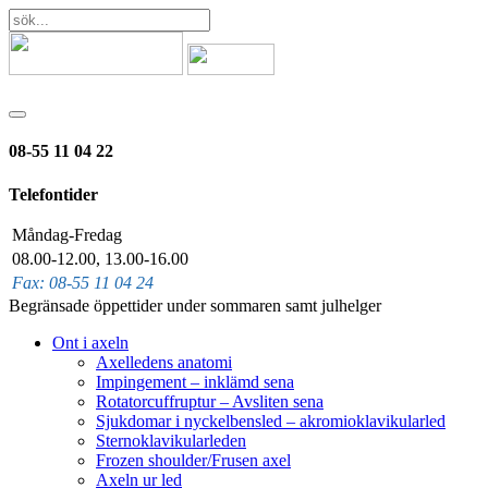
08-55 11 04 22
Telefontider
Måndag-Fredag
08.00-12.00, 13.00-16.00
Fax: 08-55 11 04 24
Begränsade öppettider under sommaren samt julhelger
Ont i axeln
Axelledens anatomi
Impingement – inklämd sena
Rotatorcuffruptur – Avsliten sena
Sjukdomar i nyckelbensled – akromioklavikularled
Sternoklavikularleden
Frozen shoulder/Frusen axel
Axeln ur led