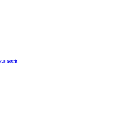
xus neurit