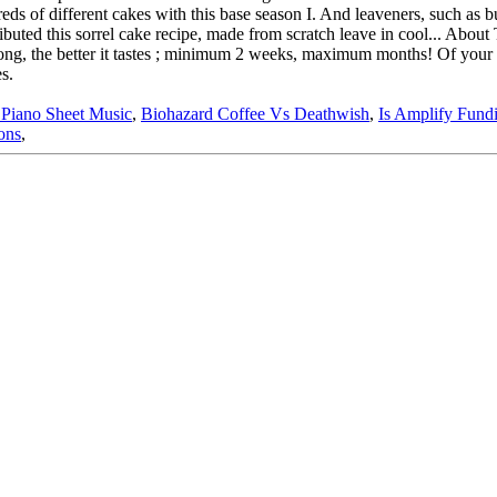
iano Sheet Music
,
Biohazard Coffee Vs Deathwish
,
Is Amplify Fund
ons
,