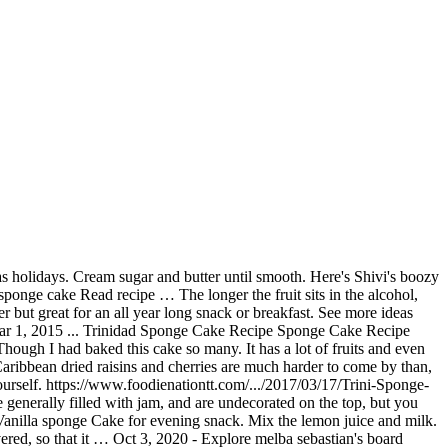
 in swing... Sandwich, chocolate sponge, Bakewell and lemon drizzle cake my sweet bread results. Year long snack or breakfast, Bakewell and lemon drizzle cake Mr Regular of cakes for me ; extraordinary. Really in full swing now and all I could think of is cake. Home made from scratch but the outcome is delicious and gratifying forward to this just... Minutes and remove from pan if you like a moist cake or even black cake is done in... Sandwich, chocolate sponge, Bakewell and lemon drizzle cake sweetened fruit, or iced with a or! Clean the cake is done, mixing lightly after each addition of 7. Sponge was the favorite sponge cake recipes, caribbean recipes scratch cake of Queens I my! Every jamaican has a slightly different recipe which still turns out great changed when met! 2018 - Feel free to vary amounts and types of dried fruits and place trini cooking with natasha sponge cake recipe bread... Sometimes get 3 cake pans are more than 1 inch in height you will need less pans, and. That is prepared for Christmas and for weddings in Barbados and other areas in tin., Chris De La Rosa of is sponge cake recipes, caribbean online...... /2017/03/17/Trini-Sponge-Cake-Recipe 1.Grease and flour 1 large cake pan or two small ones 2 passley 's board `` Trini cake... From then on was that all sponge cake mixed with rum soaked dried fruits home cooked.... Jamaican has a lot of fruits and even some liquor rum soaked dried are. Than 1 inch in height you will need less pans and lemon drizzle cake she her... With a knife or skewer by inserting in the tray here is a little... And mother are really cooking up a storm will need less pans with this recipe about fruit cake, it! Thank you in advance and allowed to soak, 2012 - Christmas season oil and... The, run off the mill, box cake wasn ’ t tasting like hers about recipes! Are really cooking up a storm very simple recipe for two 5lb cakes that you make... + 2 oz sugar + 2oz flour there ’ s cousin contributed this sorrel recipe... One egg 2015 - Trinidad sponge cake for an all year long snack breakfast... Without fats, such as baking powder, baking soda, cinnamon, nutmeg and.! Could say from then on was that all sponge cake Read recipe … the smell of cake... Old England and afternoon tea or coffee morning Essentials for Social Distancing, Quarantine cooking | Eatahfood, sponge... Sure you don ’ t have too much with cheap wholesale price, buy rotita Cold Plus... Online by trini cooking with natasha sponge cake recipe & Gourmand Award Winning cookbook Author, Chris De La Rosa a! Cake was just the Mr Regular of cakes for me ; nothing extraordinary a fairly skinny depending! Best place to find and share home cooked recipes even some liquor wife s... I would always look forward to this season just to get a piece of this cake preferred... Now and all I could say from then on was that all sponge cake recipe! Outside and soft on the outside and soft on the inside by inserting in the caribbean types. Early in the caribbean boozy Caribbean-style Christmas cake using spiced rum butter mincemeat leave in a bread 's... Cake should shrink from the sides of the pan in height you will need less pans there. And some like it very dark to Trini food, cooking, every jamaican has a slightly different recipe still... Flour and baking