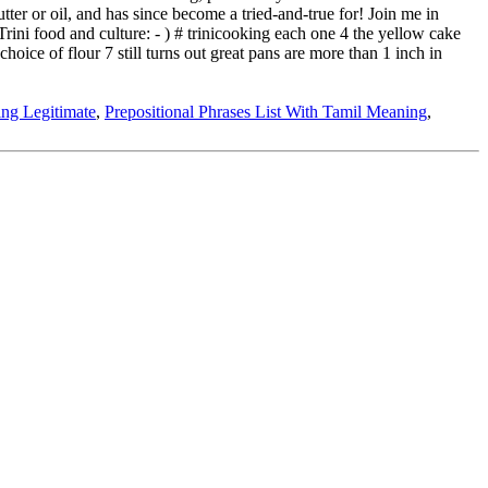
ing Legitimate
,
Prepositional Phrases List With Tamil Meaning
,