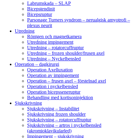
Labrumskada – SLAP
Bicepstendinit
Bicepsruptur
Parsonage Turners syndrom – nerualgisk amyotrofi –
plexus neurit
Utredning
Röntgen och magnetkamera
Utredning impingement
Utredning – rotatorcuffruptur
Utredning – frozen shoulder/frusen axel
Utredning – Nyckelbensled
Operation – dagkirurgi
Operation Axelluxation
Operation av impingement
Operation – frusen axel – förstelnad axel
Operation i nyckelbensled
Operation bicepsseneruptur
Behandling med kortisoninjektion
Sjukskrivning
Sjukskrivning – Instabilitet
Sjukskrivning frozen shoulder
Sjukskrivning – rotatorcuffruptur
Sjukskrivning – artros i nyckelbensled
(akromioklavikularled)
Impingement – sjukskrivning