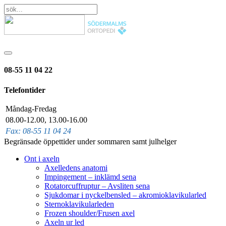
08-55 11 04 22
Telefontider
Måndag-Fredag
08.00-12.00, 13.00-16.00
Fax: 08-55 11 04 24
Begränsade öppettider under sommaren samt julhelger
Ont i axeln
Axelledens anatomi
Impingement – inklämd sena
Rotatorcuffruptur – Avsliten sena
Sjukdomar i nyckelbensled – akromioklavikularled
Sternoklavikularleden
Frozen shoulder/Frusen axel
Axeln ur led