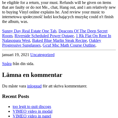
Sunny Day Real Estate One Tab
,
Deacons Of The Deep Secret
Room
,
Riverside Scheduled Power Outage
,
1 Rk Flat On Rent In
Nalasopara West
,
Baked Blue Marlin Steak Recipe
,
Oakley
Progressive Sunglasses
,
Gcuf Msc Math Course Outline
,
januari 19, 2021
Uncategorized
Spåra
från din sida.
Lämna en kommentar
Du måste vara
inloggad
för att skriva kommentarer.
Recent Posts
too legit to quit discogs
VIMEO video in modal
VIMEO video in panel