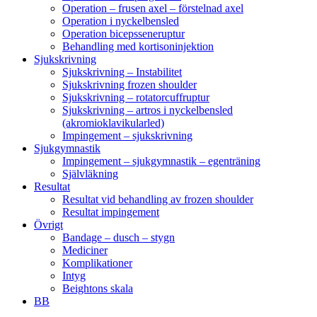
Operation – frusen axel – förstelnad axel
Operation i nyckelbensled
Operation bicepsseneruptur
Behandling med kortisoninjektion
Sjukskrivning
Sjukskrivning – Instabilitet
Sjukskrivning frozen shoulder
Sjukskrivning – rotatorcuffruptur
Sjukskrivning – artros i nyckelbensled
(akromioklavikularled)
Impingement – sjukskrivning
Sjukgymnastik
Impingement – sjukgymnastik – egenträning
Självläkning
Resultat
Resultat vid behandling av frozen shoulder
Resultat impingement
Övrigt
Bandage – dusch – stygn
Mediciner
Komplikationer
Intyg
Beightons skala
BB