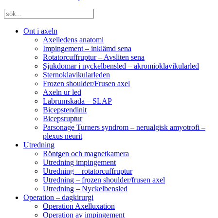
Ont i axeln
Axelledens anatomi
Impingement – inklämd sena
Rotatorcuffruptur – Avsliten sena
Sjukdomar i nyckelbensled – akromioklavikularled
Sternoklavikularleden
Frozen shoulder/Frusen axel
Axeln ur led
Labrumskada – SLAP
Bicepstendinit
Bicepsruptur
Parsonage Turners syndrom – nerualgisk amyotrofi –
plexus neurit
Utredning
Röntgen och magnetkamera
Utredning impingement
Utredning – rotatorcuffruptur
Utredning – frozen shoulder/frusen axel
Utredning – Nyckelbensled
Operation – dagkirurgi
Operation Axelluxation
Operation av impingement