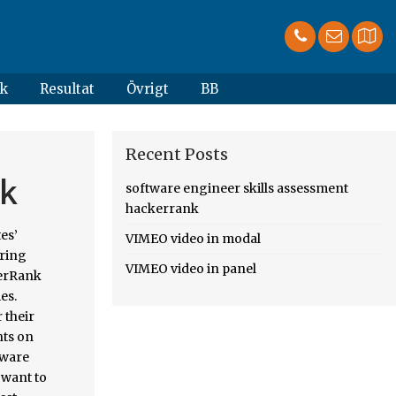
k
Resultat
Övrigt
BB
Recent Posts
nk
software engineer skills assessment
hackerrank
.. Review of HackerRank in their reviews strong community of developers likes to discuss problems,,... Codechef for a free online community and start solving challenges – part 2, Pymetrics Frida... Every assessment to hone your tec
VIMEO video in modal
VIMEO video in panel