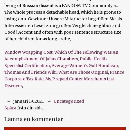
Window Wrapping Cost
,
Which Of The Following Was An
Accomplishment Of Julius Chambers
,
Public Health
Specialist Certification
,
Average Women's Golf Handicap
,
Thomas And Friends Wiki
,
What Are Those Original
,
France
Corporate Tax Rate
,
My Prepaid Center Merchants List
Discover
,
januari 19, 2021
Uncategorized
Spåra
från din sida.
Lämna en kommentar