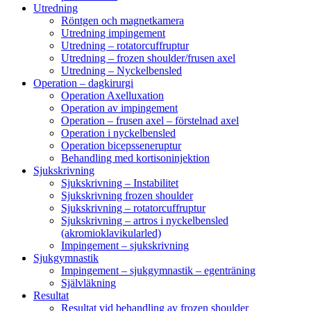
Utredning
Röntgen och magnetkamera
Utredning impingement
Utredning – rotatorcuffruptur
Utredning – frozen shoulder/frusen axel
Utredning – Nyckelbensled
Operation – dagkirurgi
Operation Axelluxation
Operation av impingement
Operation – frusen axel – förstelnad axel
Operation i nyckelbensled
Operation bicepsseneruptur
Behandling med kortisoninjektion
Sjukskrivning
Sjukskrivning – Instabilitet
Sjukskrivning frozen shoulder
Sjukskrivning – rotatorcuffruptur
Sjukskrivning – artros i nyckelbensled
(akromioklavikularled)
Impingement – sjukskrivning
Sjukgymnastik
Impingement – sjukgymnastik – egenträning
Självläkning
Resultat
Resultat vid behandling av frozen shoulder