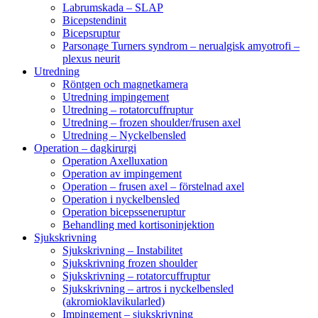
Labrumskada – SLAP
Bicepstendinit
Bicepsruptur
Parsonage Turners syndrom – nerualgisk amyotrofi –
plexus neurit
Utredning
Röntgen och magnetkamera
Utredning impingement
Utredning – rotatorcuffruptur
Utredning – frozen shoulder/frusen axel
Utredning – Nyckelbensled
Operation – dagkirurgi
Operation Axelluxation
Operation av impingement
Operation – frusen axel – förstelnad axel
Operation i nyckelbensled
Operation bicepsseneruptur
Behandling med kortisoninjektion
Sjukskrivning
Sjukskrivning – Instabilitet
Sjukskrivning frozen shoulder
Sjukskrivning – rotatorcuffruptur
Sjukskrivning – artros i nyckelbensled
(akromioklavikularled)
Impingement – sjukskrivning