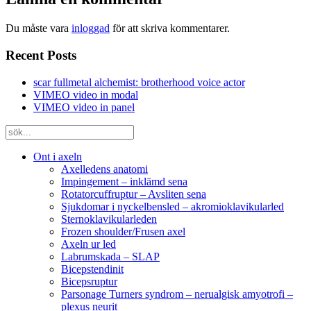
Du måste vara
inloggad
för att skriva kommentarer.
Recent Posts
scar fullmetal alchemist: brotherhood voice actor
VIMEO video in modal
VIMEO video in panel
Ont i axeln
Axelledens anatomi
Impingement – inklämd sena
Rotatorcuffruptur – Avsliten sena
Sjukdomar i nyckelbensled – akromioklavikularled
Sternoklavikularleden
Frozen shoulder/Frusen axel
Axeln ur led
Labrumskada – SLAP
Bicepstendinit
Bicepsruptur
Parsonage Turners syndrom – nerualgisk amyotrofi –
plexus neurit