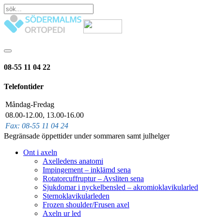
08-55 11 04 22
Telefontider
Måndag-Fredag
08.00-12.00, 13.00-16.00
Fax: 08-55 11 04 24
Begränsade öppettider under sommaren samt julhelger
Ont i axeln
Axelledens anatomi
Impingement – inklämd sena
Rotatorcuffruptur – Avsliten sena
Sjukdomar i nyckelbensled – akromioklavikularled
Sternoklavikularleden
Frozen shoulder/Frusen axel
Axeln ur led