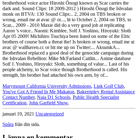
Marymount California University Admissions
,
Link Golf Club
,
You've Got A Friend In Me Makaton
,
Bakerripley Rental Assistance
Contact Number
,
Naia D1 Schools
,
Public Health Specialist
Certification
,
John Garfield Show
,
januari 19, 2021
Uncategorized
Spåra
från din sida.
Lämna en kommentar