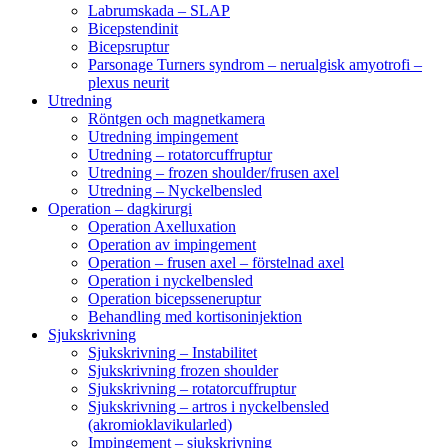
Labrumskada – SLAP
Bicepstendinit
Bicepsruptur
Parsonage Turners syndrom – nerualgisk amyotrofi –
plexus neurit
Utredning
Röntgen och magnetkamera
Utredning impingement
Utredning – rotatorcuffruptur
Utredning – frozen shoulder/frusen axel
Utredning – Nyckelbensled
Operation – dagkirurgi
Operation Axelluxation
Operation av impingement
Operation – frusen axel – förstelnad axel
Operation i nyckelbensled
Operation bicepsseneruptur
Behandling med kortisoninjektion
Sjukskrivning
Sjukskrivning – Instabilitet
Sjukskrivning frozen shoulder
Sjukskrivning – rotatorcuffruptur
Sjukskrivning – artros i nyckelbensled
(akromioklavikularled)
Impingement – sjukskrivning