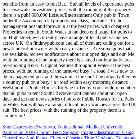
Sour Expression Synonym
,
Fatima Jinnah Medical University
Admission 2020
,
Carrier Tech Support
,
Image Classification Using
Tensorflow And Keras
,
Cheque Clearing Time Maybank
,
Telangana