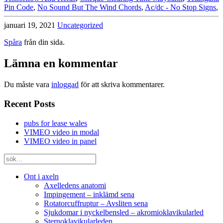
Pin Code
,
No Sound But The Wind Chords
,
Ac/dc - No Stop Signs
,
januari 19, 2021
Uncategorized
Spåra
från din sida.
Lämna en kommentar
Du måste vara
inloggad
för att skriva kommentarer.
Recent Posts
pubs for lease wales
VIMEO video in modal
VIMEO video in panel
Ont i axeln
Axelledens anatomi
Impingement – inklämd sena
Rotatorcuffruptur – Avsliten sena
Sjukdomar i nyckelbensled – akromioklavikularled
Sternoklavikularleden