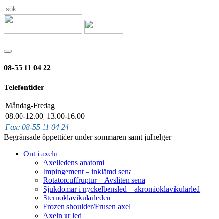
08-55 11 04 22
Telefontider
Måndag-Fredag
08.00-12.00, 13.00-16.00
Fax: 08-55 11 04 24
Begränsade öppettider under sommaren samt julhelger
Ont i axeln
Axelledens anatomi
Impingement – inklämd sena
Rotatorcuffruptur – Avsliten sena
Sjukdomar i nyckelbensled – akromioklavikularled
Sternoklavikularleden
Frozen shoulder/Frusen axel
Axeln ur led