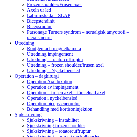
Frozen shoulder/Frusen axel
Axeln ur led
Labrumskada – SLAP
Bicepstendinit
Bicepsruptur
Parsonage Turners syndrom – nerualgisk amyotrofi –
plexus neurit
Utredning
Röntgen och magnetkamera
Utredning impingement
Utredning – rotatorcuffruptur
Utredning – frozen shoulder/frusen axel
Utredning – Nyckelbensled
Operation – dagkirurgi
Operation Axelluxation
Operation av impingement
Operation – frusen axel – förstelnad axel
Operation i nyckelbensled
Operation bicepsseneruptur
Behandling med kortisoninjektion
Sjukskrivning
Sjukskrivning – Instabilitet
Sjukskrivning frozen shoulder
Sjukskrivning – rotatorcuffruptur
Sjukskrivning – artros i nyckelbensled