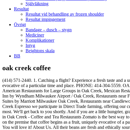
Självläkning
Resultat
Resultat vid behandling av frozen shoulder
Resultat impingement
Övrigt
Bandage – dusch – stygn
Mediciner
Komplikationer
Intyg
Beightons skala
BB
oak creek coffee
(414) 571-2440. 1. Catching a flight? Experience a fresh taste and a unique brew with our premium imported beans. Valentine Coffee Co. was founded on the premise that coffee begins as a fruit, uniquely evocative of a particular time and place. PHONE: 414-304-5559. OAK CREEK, WI — Earlier this month, we asked Oak Creek Patch readers what their favorite coffee shop was. 1,833 people like this. American Restaurants for Large Groups in Oak Creek, Mexican Restaurants for Lunch in Oak Creek, Restaurants near Hawthorn Suites by Wyndham Oak Creek/Milwaukee Airport, Restaurants near La Quinta Inn by Wyndham Milwaukee Airport / Oak Creek, Restaurants near Fairfield Inn & Suites by Marriott Milwaukee Airport, Restaurants near Comfort Suites Milwaukee Airport, Restaurants near TownePlace Suites by Marriott Milwaukee Oak Creek, Restaurants near Candlewood Suites Milwaukee Airport-Oak Creek, Restaurants near Red Roof Inn Milwaukee Airport. For Sale ShareLink Copied Map. At Oak Creek Espresso we participate in Direct Trade farming, offering our customers only the best quality coffee beans, espresso, food, and baked goods. We received many answers, but one shop was mentioned the most. We'll get back to you shortly. And if you are a little hungrier, grab a seat and one of our made to order sandwiches on our artisan bread. Menus, Photos, Ratings and Reviews for Coffee and Tea Restaurants in Oak Creek - Coffee and Tea Restaurants Zomato is the best way to discover great places to eat in your city. 57 reviews $$ Moderate Coffee & Tea, Sandwiches, Breakfast. Valentine Coffee Co. was founded on the premise that coffee begins as a fruit, uniquely evocative of a particular time and place. Posting id: 599958014. The New Grange Collection in Coffee Oak® finish. Contact Us. Take-Out/Delivery Options. You will love it! About Us. All their beans are fresh and ethically sourced. taste. Oak Creek Espresso. NEW ONLINE ORDERING FOR QUICK AND EASY PICK UP!ORDER NOW. We start with the best beans available and a passion for everything delicious. Salt Creek Coffee Co. Salt Creek Coffee Co. Salt Creek Coffee Co. Alterra Bay View Cafe and Bakery. Community See All. We look forward to seeing you and sharing a cup! Valentine Cafe - Oak Creek. Our easy-to-use app shows you all the restaurants and nightlife options in your city, along with menus, photos, and reviews. 305 check-ins. Advertisement. 4642 West 5 Mile Road, Caledonia, WI 53108. Made to satisfy a wide range of budget and décor options, an Eagle Creek floor delivers aesthetic beauty and long-lasting value, … Our closest store to Milwaukee, stop in for fresh made bakery and fair trade coffee. The Carson Forge ® Collection in Coffee Oak® finish. This is the version of our website addressed to speakers of English in the United States. Order Online. MOSSY OAK Stainless Steel Camo Tumbler - 30 Oz Double Wall Vacuum Insulated Coffee Cup - Travel Mug for Cold & Hot Drinks 4.7 out of 5 stars 472 $24.99 $ 24 . Website View Menu. 5. Ask our trained baristas to guide you through our extensive coffee list to find your perfect blend! From Business: America’s favorite all … Being at this restaurant, try perfectly cooked chicken fried steaks, fried fish and hash browns.Ordering good biscuits, crepes and French toasts is what many guests recommend. The Hario V60 pour over is just one of the unique ways we brew our specialty coffee. Order delicious beer.It