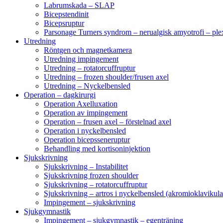
Labrumskada – SLAP
Bicepstendinit
Bicepsruptur
Parsonage Turners syndrom – nerualgisk amyotrofi – ple
Utredning
Röntgen och magnetkamera
Utredning impingement
Utredning – rotatorcuffruptur
Utredning – frozen shoulder/frusen axel
Utredning – Nyckelbensled
Operation – dagkirurgi
Operation Axelluxation
Operation av impingement
Operation – frusen axel – förstelnad axel
Operation i nyckelbensled
Operation bicepsseneruptur
Behandling med kortisoninjektion
Sjukskrivning
Sjukskrivning – Instabilitet
Sjukskrivning frozen shoulder
Sjukskrivning – rotatorcuffruptur
Sjukskrivning – artros i nyckelbensled (akromioklavikula
Impingement – sjukskrivning
Sjukgymnastik
Impingement – sjukgymnastik – egenträning