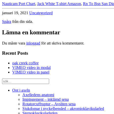
Nauticam Port Chart
,
Jack White T-shirt Amazon
,
Rn To Bsn San Di
januari 19, 2021
Uncategorized
Spåra
från din sida.
Lämna en kommentar
Du måste vara
inloggad
för att skriva kommentarer.
Recent Posts
oak creek coffee
VIMEO video in modal
VIMEO video in panel
Ont i axeln
Axelledens anatomi
Impingement – inklämd sena
Rotatorcuffruptur – Avsliten sena
Sjukdomar i nyckelbensled – akromioklavikularled
Sternoklavikularleden