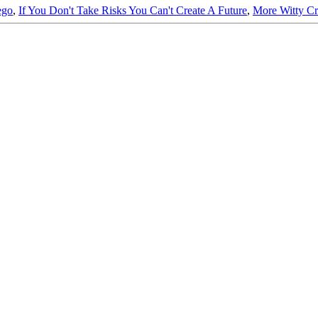
ego
,
If You Don't Take Risks You Can't Create A Future
,
More Witty C