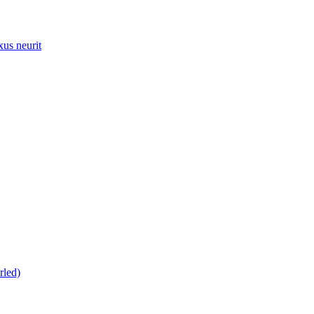
xus neurit
rled)