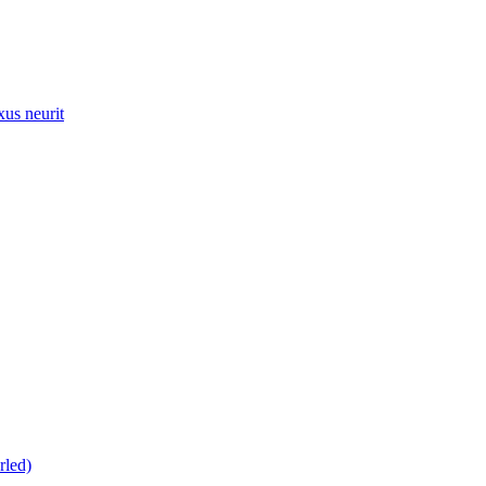
xus neurit
rled)