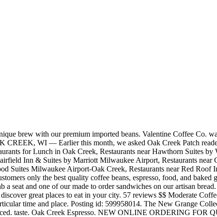
's nice to taste great coffee or good tea.. Oak Creek Diner is famous for its great service and friendly staff, that is always ready to help you. Dunkin'. 8750 S Howell Ave. Oak Creek, WI 53154. Coffee Shops Listings. Hillside Coffee House. The Countryrose Bakery and Cafe LLC. View this and more full-time & part-time jobs in Oak creek, WI on Snagajob. COVID update: Oak Creek Espresso has updated their hours, takeout & delivery options. At Firecreek, we fell in love with smooth, rich, and sweet coffees. Apply for a Pilot Company Coffee Attendant job in Oak creek, WI. Small batches ensure our full attention to each and every roast, and we take care to respect the effort of every person involved in bringing us these coffees from their far-flung farms. The Baristas make the coffee drinks to order, I've had the best capucchino here from all of my worldwide travels. Oak Creek, located in Albany, is OYA’s only youth correctional facility for female youth. Listed by Carolyn Chivers with Coldwell Banker Realty. Zoom in to see updated info. We slow brew our medium roast beans to give you a smooth 12 oz cup of java. 4.6. The Costa Collection in Coffee Oak® finish. Roasting to order ensures that your coffee is fresh, every time. You can pick which coffee you receive, or let us surprise you with our seasonal favorites. 1,965 people follow this. Valentine Coffee Co. was founded on the premise that coffee begins as a fruit, uniquely evocative of a particular time and place. Find the coffee shops near Oak Creek and learn about store hours and current coupons. 6500 State Route 179, Village of Oak Creek, AZ 86351-7981 +1 928-284-5282 Website Menu. 286 reviews of Oak Creek Espresso "This coffeehouse has transitioned to new owners that really know coffee. 99 You’ll find great coffee as well as breakfast, snacks, baked goods, soups and sandwiches, and light desserts. WEBSITE: http://bit.ly/HillsideCoffee Showing 1-40 of 155. OAK CREEK. Coffee Pot Restaurant 5. It can house up to 50 youth. 7981 S 6th St,Oak CreekWI 53154, USA(414) 405-2280, Monday - Friday7am - 2pmSaturday - Sunday7am - 2pm. We start with the best beans available and a passion for everything delicious. Style Name: Oak Coffee: ... Eagle Creek captures old-world craftsmanship in its comprehensive selection of high-quality flooring products. Price Range $$ Opens Wednesday. more. The Costa Collection in Coffee Oak® finish. 214-929-6752 info@oakcliffcoffee.com 819 W Davis St Dallas , TX 75208 Instagram Coffee Shops Coffee & Espresso Restaurants Donut Shops. Oak Creek Espresso is a specialty coffee shop serving up everything from house made Chai to local loose leaf teas. Apply online instantly. Coffee with a Cop is scheduled periodically throughout the year at local coffee shops and allows Oak Creek residents to join their neighbors and police officers for coffee and conversation. Interested in employment with Valentine Coffee Roasters? Cool! OAK CREEK, WI — Earlier this month, we asked Oak Creek Patch readers what their favorite coffee shop was. Village of Oak Creek New Homes and Condo Developments; Village of Oak Creek Single Family Homes for Sale; ... 90 Coffee Pot Rock Rd, Village of Oak Creek, Yavapai County, AZ 86351. We received many answers, but one shop was mentioned the most. Stone Oak Coffee Haus stands for slowing down and re-connecting. We start with the best beans available and a passion for everything delicious. Map updates are paused. Facebook. Showing results in 