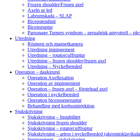
Frozen shoulder/Frusen axel
Axeln ur led
Labrumskada – SLAP
Bicepstendinit
Bicepsruptur
Parsonage Turners syndrom – nerualgisk amyotrofi – ple
Utredning
Röntgen och magnetkamera
Utredning impingement
Utredning – rotatorcuffruptur
Utredning – frozen shoulder/frusen axel
Utredning – Nyckelbensled
Operation – dagkirurgi
Operation Axelluxation
Operation av impingement
Operation – frusen axel – förstelnad axel
Operation i nyckelbensled
Operation bicepsseneruptur
Behandling med kortisoninjektion
Sjukskrivning
Sjukskrivning – Instabilitet
Sjukskrivning frozen shoulder
Sjukskrivning – rotatorcuffruptur
Sjukskrivning – artros i nyckelbensled (akromioklavikula
Impingement – sjukskrivning