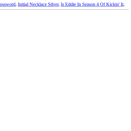
rossword
,
Initial Necklace Silver
,
Is Eddie In Season 4 Of Kickin' It
,