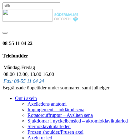
08-55 11 04 22
Telefontider
Måndag-Fredag
08.00-12.00, 13.00-16.00
Fax: 08-55 11 04 24
Begränsade öppettider under sommaren samt julhelger
Ont i axeln
Axelledens anatomi
Impingement – inklämd sena
Rotatorcuffruptur – Avsliten sena
Sjukdomar i nyckelbensled – akromioklavikularled
Sternoklavikularleden
Frozen shoulder/Frusen axel
Axeln ur led