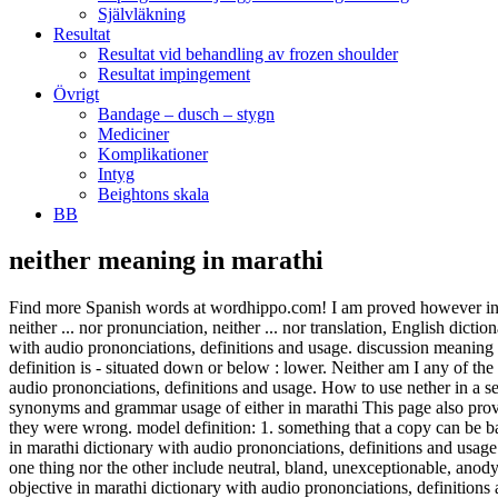
Självläkning
Resultat
Resultat vid behandling av frozen shoulder
Resultat impingement
Övrigt
Bandage – dusch – stygn
Mediciner
Komplikationer
Intyg
Beightons skala
BB
neither meaning in marathi
Find more Spanish words at wordhippo.com! I am proved however in th
neither ... nor pronunciation, neither ... nor translation, English dicti
with audio prononciations, definitions and usage. discussion meaning i
definition is - situated down or below : lower. Neither am I any of th
audio prononciations, definitions and usage. How to use nether in a s
synonyms and grammar usage of either in marathi This page also provi
they were wrong. model definition: 1. something that a copy can be bas
in marathi dictionary with audio prononciations, definitions and us
one thing nor the other include neutral, bland, unexceptionable, anod
objective in marathi dictionary with audio prononciations, definitions 