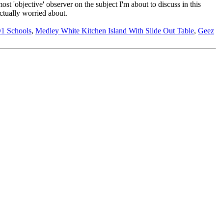
ost 'objective' observer on the subject I'm about to discuss in this
ctually worried about.
1 Schools
,
Medley White Kitchen Island With Slide Out Table
,
Geez