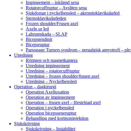
Impingement – inklämd sena
Rotatorcuffruptur – Avsliten sena
Sjukdomar i nyckelbensled – akromioklavikularled
Sternoklavikularleden
Frozen shoulder/Frusen axel
Axeln ur led
Labrumskada – SLAP
Bicepstendinit
Bicepsruptur
Parsonage Turners syndrom – nerualgisk amyotrofi – ple
Utredning
Röntgen och magnetkamera
Utredning impingement
Utredning – rotatorcuffruptur
Utredning – frozen shoulder/frusen axel
Utredning – Nyckelbensled
Operation – dagkirurgi
Operation Axelluxation
Operation av impingement
Operation – frusen axel – förstelnad axel
Operation i nyckelbensled
Operation bicepsseneruptur
Behandling med kortisoninjektion
Sjukskrivning
Sjukskrivning – Instabilitet