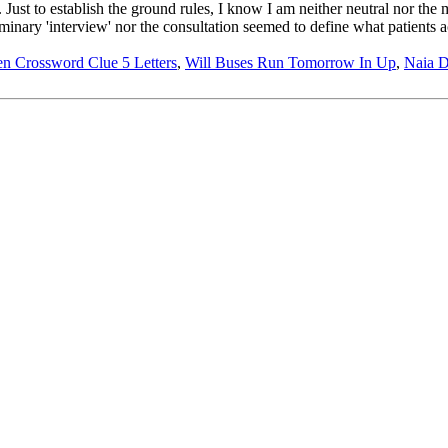
Just to establish the ground rules, I know I am neither neutral nor the m
nary 'interview' nor the consultation seemed to define what patients a
en Crossword Clue 5 Letters
,
Will Buses Run Tomorrow In Up
,
Naia D