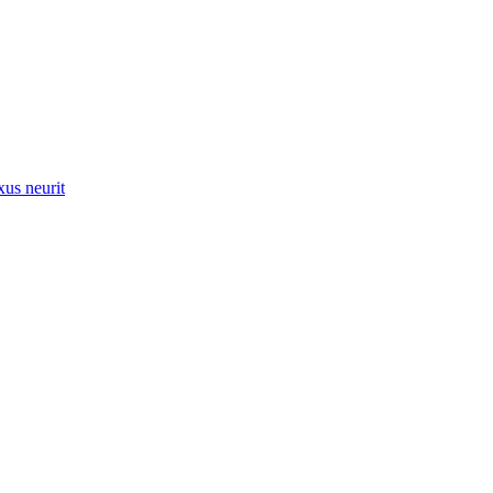
xus neurit