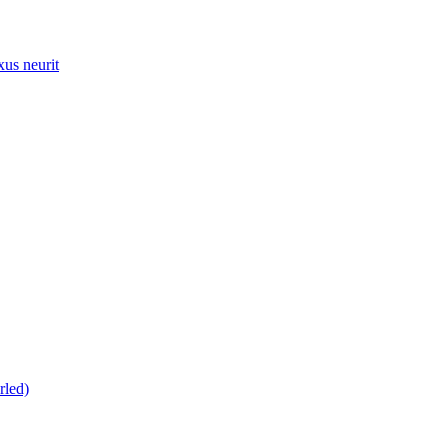
xus neurit
rled)