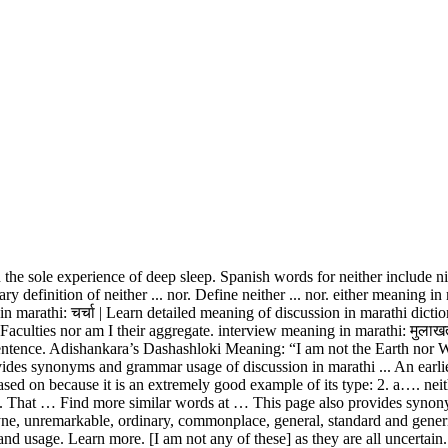
e sole experience of deep sleep. Spanish words for neither include ni
onary definition of neither ... nor. Define neither ... nor. either meaning
n marathi: चर्चा | Learn detailed meaning of discussion in marathi dicti
e Faculties nor am I their aggregate. interview meaning in marathi: मुला
entence. Adishankara’s Dashashloki Meaning: “I am not the Earth nor Wat
des synonyms and grammar usage of discussion in marathi ... An earlie
ed on because it is an extremely good example of its type: 2. a…. neith
age. That … Find more similar words at … This page also provides syno
yne, unremarkable, ordinary, commonplace, general, standard and generic
and usage. Learn more. [I am not any of these] as they are all uncertain.