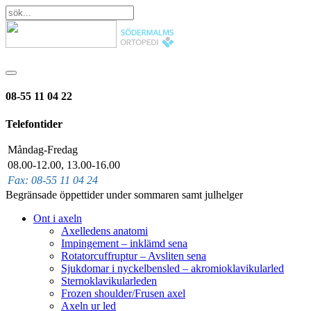
08-55 11 04 22
Telefontider
Måndag-Fredag
08.00-12.00, 13.00-16.00
Fax: 08-55 11 04 24
Begränsade öppettider under sommaren samt julhelger
Ont i axeln
Axelledens anatomi
Impingement – inklämd sena
Rotatorcuffruptur – Avsliten sena
Sjukdomar i nyckelbensled – akromioklavikularled
Sternoklavikularleden
Frozen shoulder/Frusen axel
Axeln ur led