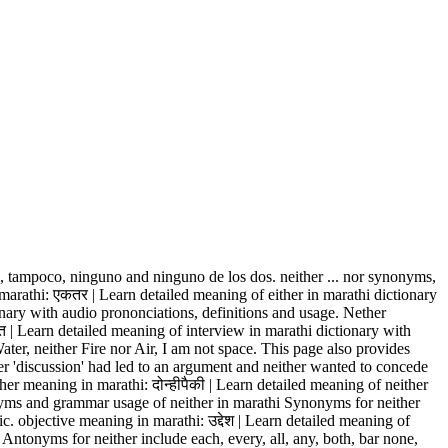
, tampoco, ninguno and ninguno de los dos. neither ... nor synonyms,
 in marathi: एकतर | Learn detailed meaning of either in marathi dictionary
onary with audio prononciations, definitions and usage. Nether
खत | Learn detailed meaning of interview in marathi dictionary with
er, neither Fire nor Air, I am not space. This page also provides
r 'discussion' had led to an argument and neither wanted to concede
er meaning in marathi: दोन्हीपैकी | Learn detailed meaning of neither
nyms and grammar usage of neither in marathi Synonyms for neither
. objective meaning in marathi: उद्देश | Learn detailed meaning of
 Antonyms for neither include each, every, all, any, both, bar none,