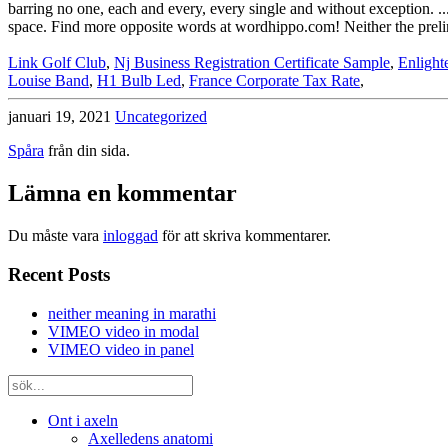
barring no one, each and every, every single and without exception. ... 
space. Find more opposite words at wordhippo.com! Neither the prelimi
Link Golf Club
,
Nj Business Registration Certificate Sample
,
Enlight
Louise Band
,
H1 Bulb Led
,
France Corporate Tax Rate
,
januari 19, 2021
Uncategorized
Spåra
från din sida.
Lämna en kommentar
Du måste vara
inloggad
för att skriva kommentarer.
Recent Posts
neither meaning in marathi
VIMEO video in modal
VIMEO video in panel
Ont i axeln
Axelledens anatomi