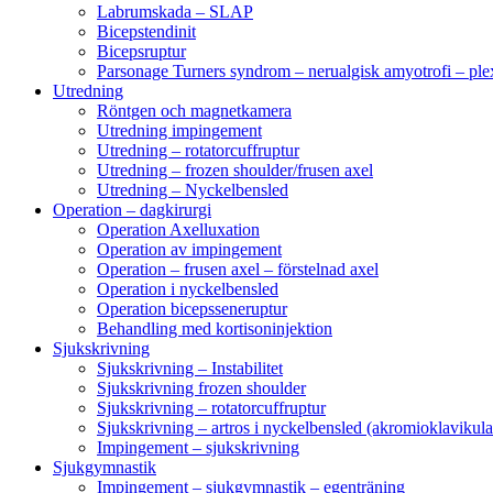
Labrumskada – SLAP
Bicepstendinit
Bicepsruptur
Parsonage Turners syndrom – nerualgisk amyotrofi – ple
Utredning
Röntgen och magnetkamera
Utredning impingement
Utredning – rotatorcuffruptur
Utredning – frozen shoulder/frusen axel
Utredning – Nyckelbensled
Operation – dagkirurgi
Operation Axelluxation
Operation av impingement
Operation – frusen axel – förstelnad axel
Operation i nyckelbensled
Operation bicepsseneruptur
Behandling med kortisoninjektion
Sjukskrivning
Sjukskrivning – Instabilitet
Sjukskrivning frozen shoulder
Sjukskrivning – rotatorcuffruptur
Sjukskrivning – artros i nyckelbensled (akromioklavikula
Impingement – sjukskrivning
Sjukgymnastik
Impingement – sjukgymnastik – egenträning