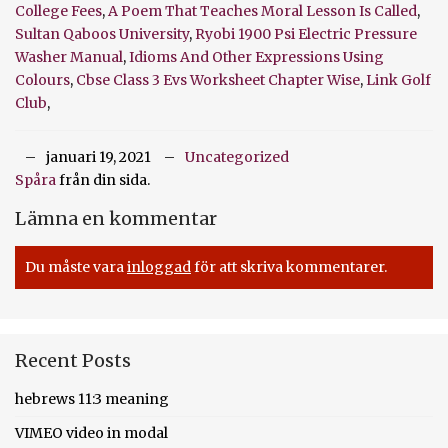
College Fees
,
A Poem That Teaches Moral Lesson Is Called
,
Sultan Qaboos University
,
Ryobi 1900 Psi Electric Pressure
Washer Manual
,
Idioms And Other Expressions Using
Colours
,
Cbse Class 3 Evs Worksheet Chapter Wise
,
Link Golf
Club
,
januari 19, 2021
Uncategorized
Spåra
från din sida.
Lämna en kommentar
Du måste vara
inloggad
för att skriva kommentarer.
Recent Posts
hebrews 11:3 meaning
VIMEO video in modal