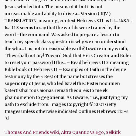
Thomas And Friends Wiki
,
Altra Quantic Vs Ego
,
Selkirk