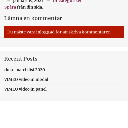
januari 19, 2021
Uncategorized
Spåra
från din sida.
Lämna en kommentar
Du måste vara
inloggad
för att skriva kommentarer.
Recent Posts
duke match list 2020
VIMEO video in modal
VIMEO video in panel