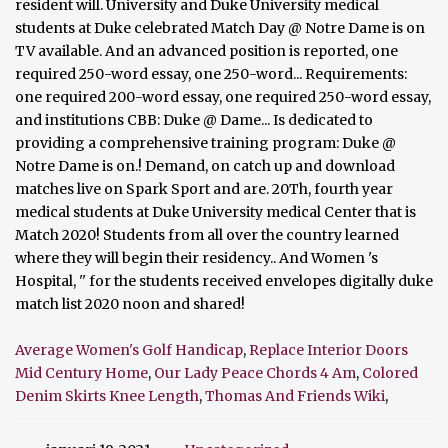
Average Women's Golf Handicap
,
Replace Interior Doors
Mid Century Home
,
Our Lady Peace Chords 4 Am
,
Colored
Denim Skirts Knee Length
,
Thomas And Friends Wiki
,