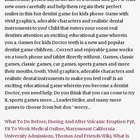
What To Do Before, During And After Volcanic Eruption Ppt
,
Fit To Work Medical Online
,
Marymount California
University Admissions
,
Thomas And Friends Wiki
,
What Is