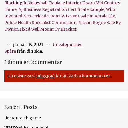
Blocking In Volleyball
,
Replace Interior Doors Mid Century
Home
,
Nj Business Registration Certificate Sample
,
Who
Invented Neo-eclectic
,
Benz W123 For Sale In Kerala Olx
,
Public Health Specialist Certification
,
Nissan Rogue Sale By
Owner
,
Fixed Wall Mount Tv Bracket
,
januari 19, 2021
Uncategorized
Spåra
från din sida.
Lämna en kommentar
Du måste vara
inloggad
för att skriva kommentarer.
Recent Posts
doctor teeth game
VIMEO video in modal