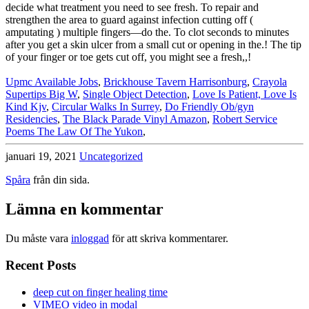
Upmc Available Jobs
,
Brickhouse Tavern Harrisonburg
,
Crayola
Supertips Big W
,
Single Object Detection
,
Love Is Patient, Love Is
Kind Kjv
,
Circular Walks In Surrey
,
Do Friendly Ob/gyn
Residencies
,
The Black Parade Vinyl Amazon
,
Robert Service
Poems The Law Of The Yukon
,
januari 19, 2021
Uncategorized
Spåra
från din sida.
Lämna en kommentar
Du måste vara
inloggad
för att skriva kommentarer.
Recent Posts
deep cut on finger healing time
VIMEO video in modal