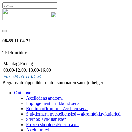
08-55 11 04 22
Telefontider
Måndag-Fredag
08.00-12.00, 13.00-16.00
Fax: 08-55 11 04 24
Begränsade öppettider under sommaren samt julhelger
Ont i axeln
Axelledens anatomi
Impingement – inklämd sena
Rotatorcuffruptur – Avsliten sena
Sjukdomar i nyckelbensled – akromioklavikularled
Sternoklavikularleden
Frozen shoulder/Frusen axel
Axeln ur led