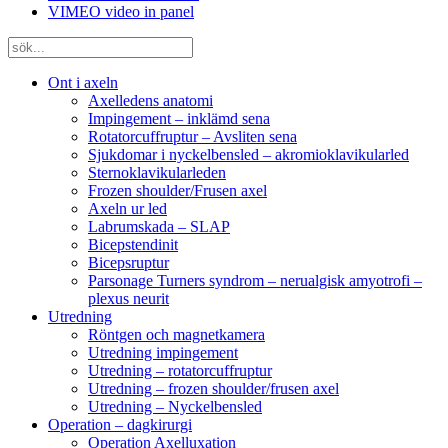
VIMEO video in panel
Ont i axeln
Axelledens anatomi
Impingement – inklämd sena
Rotatorcuffruptur – Avsliten sena
Sjukdomar i nyckelbensled – akromioklavikularled
Sternoklavikularleden
Frozen shoulder/Frusen axel
Axeln ur led
Labrumskada – SLAP
Bicepstendinit
Bicepsruptur
Parsonage Turners syndrom – nerualgisk amyotrofi –
plexus neurit
Utredning
Röntgen och magnetkamera
Utredning impingement
Utredning – rotatorcuffruptur
Utredning – frozen shoulder/frusen axel
Utredning – Nyckelbensled
Operation – dagkirurgi
Operation Axelluxation