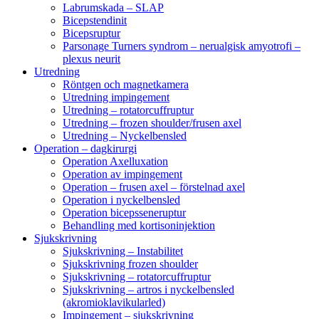
Labrumskada – SLAP
Bicepstendinit
Bicepsruptur
Parsonage Turners syndrom – nerualgisk amyotrofi –
plexus neurit
Utredning
Röntgen och magnetkamera
Utredning impingement
Utredning – rotatorcuffruptur
Utredning – frozen shoulder/frusen axel
Utredning – Nyckelbensled
Operation – dagkirurgi
Operation Axelluxation
Operation av impingement
Operation – frusen axel – förstelnad axel
Operation i nyckelbensled
Operation bicepsseneruptur
Behandling med kortisoninjektion
Sjukskrivning
Sjukskrivning – Instabilitet
Sjukskrivning frozen shoulder
Sjukskrivning – rotatorcuffruptur
Sjukskrivning – artros i nyckelbensled
(akromioklavikularled)
Impingement – sjukskrivning