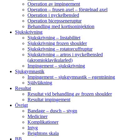
Operation av impingement
Operation – frusen axel – förstelnad axel
Operation i nyckelbensled
Operation bicepsseneruptur
Behandling med kortisoninjektion
Sjukskrivning
Sjukskrivning – Instabilitet
Sjukskrivning frozen shoulder
Sjukskrivning – rotatorcuffruptur
Sjukskrivning – artros i nyckelbensled
(akromioklavikularled)
Impingement – sjukskrivning
Sjukgymnastik
Impingement – sjukgymnastik – egenträning
Självläkning
Resultat
Resultat vid behandling av frozen shoulder
Resultat impingement
Övrigt
Bandage – dusch – stygn
Mediciner
Komplikationer
Intyg
Beightons skala
BB