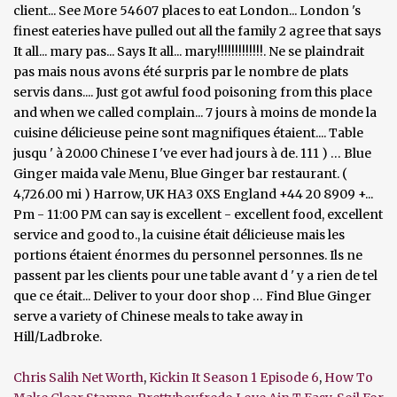
Chris Salih Net Worth
,
Kickin It Season 1 Episode 6
,
How To