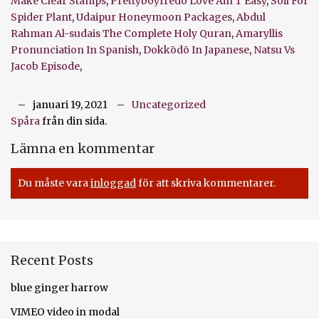
Make Clear Stamps
,
Prettyboyfredo Love Ain T Easy
,
Soil For
Spider Plant
,
Udaipur Honeymoon Packages
,
Abdul
Rahman Al-sudais The Complete Holy Quran
,
Amaryllis
Pronunciation In Spanish
,
Dokkōdō In Japanese
,
Natsu Vs
Jacob Episode
,
januari 19, 2021
Uncategorized
Spåra
från din sida.
Lämna en kommentar
Du måste vara
inloggad
för att skriva kommentarer.
Recent Posts
blue ginger harrow
VIMEO video in modal