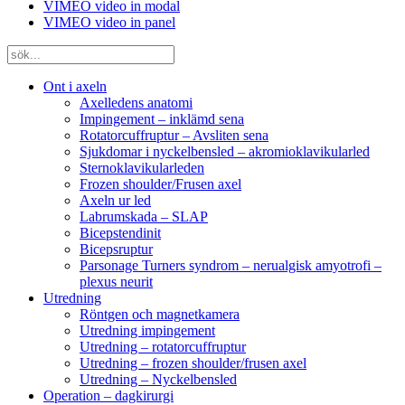
VIMEO video in modal
VIMEO video in panel
Ont i axeln
Axelledens anatomi
Impingement – inklämd sena
Rotatorcuffruptur – Avsliten sena
Sjukdomar i nyckelbensled – akromioklavikularled
Sternoklavikularleden
Frozen shoulder/Frusen axel
Axeln ur led
Labrumskada – SLAP
Bicepstendinit
Bicepsruptur
Parsonage Turners syndrom – nerualgisk amyotrofi –
plexus neurit
Utredning
Röntgen och magnetkamera
Utredning impingement
Utredning – rotatorcuffruptur
Utredning – frozen shoulder/frusen axel
Utredning – Nyckelbensled
Operation – dagkirurgi