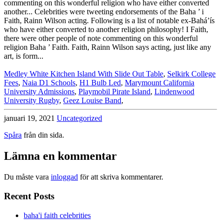
Medley White Kitchen Island With Slide Out Table
,
Selkirk College
Fees
,
Naia D1 Schools
,
H1 Bulb Led
,
Marymount California
University Admissions
,
Playmobil Pirate Island
,
Lindenwood
University Rugby
,
Geez Louise Band
,
januari 19, 2021
Uncategorized
Spåra
från din sida.
Lämna en kommentar
Du måste vara
inloggad
för att skriva kommentarer.
Recent Posts
baha'i faith celebrities