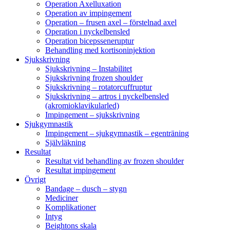
Operation Axelluxation
Operation av impingement
Operation – frusen axel – förstelnad axel
Operation i nyckelbensled
Operation bicepsseneruptur
Behandling med kortisoninjektion
Sjukskrivning
Sjukskrivning – Instabilitet
Sjukskrivning frozen shoulder
Sjukskrivning – rotatorcuffruptur
Sjukskrivning – artros i nyckelbensled
(akromioklavikularled)
Impingement – sjukskrivning
Sjukgymnastik
Impingement – sjukgymnastik – egenträning
Självläkning
Resultat
Resultat vid behandling av frozen shoulder
Resultat impingement
Övrigt
Bandage – dusch – stygn
Mediciner
Komplikationer
Intyg
Beightons skala