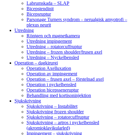
Labrumskada – SLAP
Bicepstendinit
Bicepsruptur
Parsonage Turners syndrom – nerualgisk amyotrofi –
plexus neurit
Utredning
Röntgen och magnetkamera
Utredning impingement
Utredning – rotatorcuffruptur
Utredning – frozen shoulder/frusen axel
Utredning – Nyckelbensled
Operation – dagkirurgi
Operation Axelluxation
Operation av impingement
Operation – frusen axel – förstelnad axel
Operation i nyckelbensled
Operation bicepsseneruptur
Behandling med kortisoninjektion
Sjukskrivning
Sjukskrivning – Instabilitet
Sjukskrivning frozen shoulder
Sjukskrivning – rotatorcuffruptur
Sjukskrivning – artros i nyckelbensled
(akromioklavikularled)
Impingement – sjukskrivning