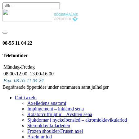
08-55 11 04 22
Telefontider
Måndag-Fredag
08.00-12.00, 13.00-16.00
Fax: 08-55 11 04 24
Begränsade öppettider under sommaren samt julhelger
Ont i axeln
Axelledens anatomi
Impingement – inklämd sena
Rotatorcuffruptur – Avsliten sena
Sjukdomar i nyckelbensled – akromioklavikularled
Sternoklavikularleden
Frozen shoulder/Frusen axel
Axeln ur led