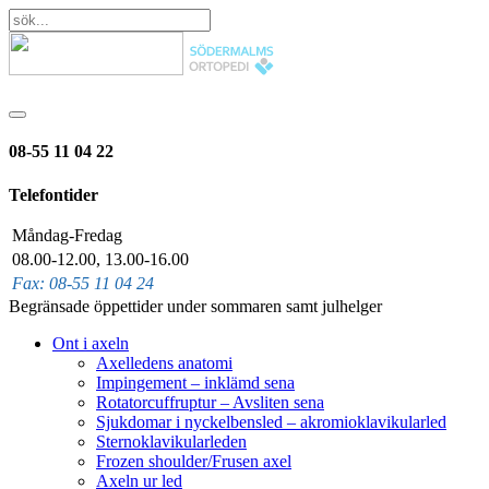
08-55 11 04 22
Telefontider
Måndag-Fredag
08.00-12.00, 13.00-16.00
Fax: 08-55 11 04 24
Begränsade öppettider under sommaren samt julhelger
Ont i axeln
Axelledens anatomi
Impingement – inklämd sena
Rotatorcuffruptur – Avsliten sena
Sjukdomar i nyckelbensled – akromioklavikularled
Sternoklavikularleden
Frozen shoulder/Frusen axel
Axeln ur led