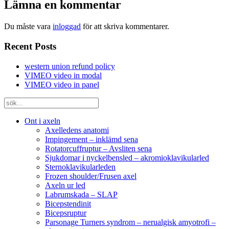
Lämna en kommentar
Du måste vara
inloggad
för att skriva kommentarer.
Recent Posts
western union refund policy
VIMEO video in modal
VIMEO video in panel
Ont i axeln
Axelledens anatomi
Impingement – inklämd sena
Rotatorcuffruptur – Avsliten sena
Sjukdomar i nyckelbensled – akromioklavikularled
Sternoklavikularleden
Frozen shoulder/Frusen axel
Axeln ur led
Labrumskada – SLAP
Bicepstendinit
Bicepsruptur
Parsonage Turners syndrom – nerualgisk amyotrofi –