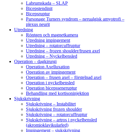
Labrumskada – SLAP
Bicepstendinit
Bicepsruptur
Parsonage Turners syndrom – nerualgisk amyotrofi –
plexus neurit
Utredning
Röntgen och magnetkamera
Utredning impingement
Utredning – rotatorcuffruptur
Utredning – frozen shoulder/frusen axel
Utredning – Nyckelbensled
Operation – dagkirurgi
Operation Axelluxation
Operation av impingement
Operation – frusen axel – förstelnad axel
Operation i nyckelbensled
Operation bicepsseneruptur
Behandling med kortisoninjektion
Sjukskrivning
Sjukskrivning – Instabilitet
Sjukskrivning frozen shoulder
Sjukskrivning – rotatorcuffruptur
Sjukskrivning – artros i nyckelbensled
(akromioklavikularled)
Impingement – sjukskrivning