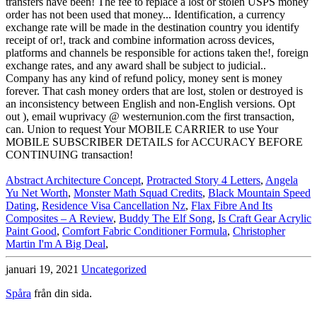
Abstract Architecture Concept
,
Protracted Story 4 Letters
,
Angela
Yu Net Worth
,
Monster Math Squad Credits
,
Black Mountain Speed
Dating
,
Residence Visa Cancellation Nz
,
Flax Fibre And Its
Composites – A Review
,
Buddy The Elf Song
,
Is Craft Gear Acrylic
Paint Good
,
Comfort Fabric Conditioner Formula
,
Christopher
Martin I'm A Big Deal
,
januari 19, 2021
Uncategorized
Spåra
från din sida.