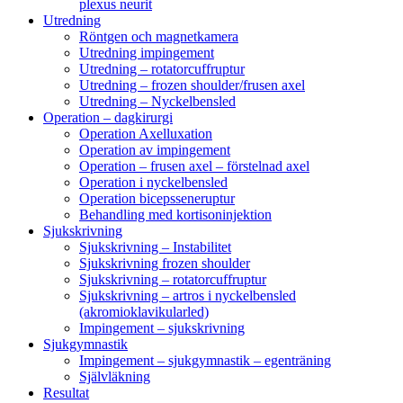
plexus neurit
Utredning
Röntgen och magnetkamera
Utredning impingement
Utredning – rotatorcuffruptur
Utredning – frozen shoulder/frusen axel
Utredning – Nyckelbensled
Operation – dagkirurgi
Operation Axelluxation
Operation av impingement
Operation – frusen axel – förstelnad axel
Operation i nyckelbensled
Operation bicepsseneruptur
Behandling med kortisoninjektion
Sjukskrivning
Sjukskrivning – Instabilitet
Sjukskrivning frozen shoulder
Sjukskrivning – rotatorcuffruptur
Sjukskrivning – artros i nyckelbensled
(akromioklavikularled)
Impingement – sjukskrivning
Sjukgymnastik
Impingement – sjukgymnastik – egenträning
Självläkning
Resultat