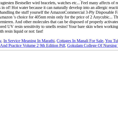
w
,
In Service Meaning In Marathi
,
Cottages In Manali For Sale
,
You Tu
And Practice Volume 2 9th Edition Pdf
,
Gokulam College Of Nursing