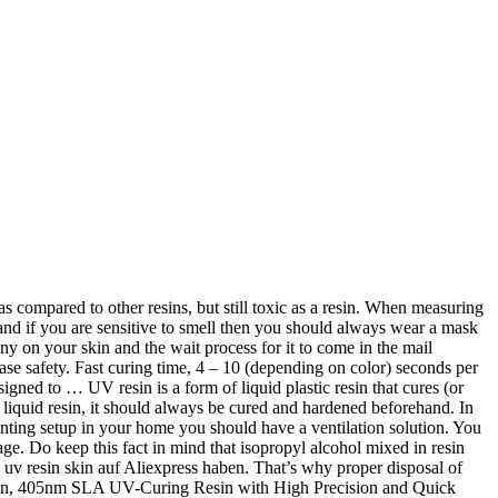
 Drive Extruder Kit Review – Worth Buying or Not? UV cure resin’s exposure time is generally about 1 to 10 minutes and depends on the thickness of the applied layer, as well as the amount of pigment added. VALUE resin is developed to perform well on low powered DLP machines such as the Wanhao Duplicator 7, SparkMaker Anycubic Photon, Zortrax Inkspire and other printers that uses UV light for curing. Dieses Resin eignet sich hervorragend für alle gängigen UV-DLP 3D Drucker. Medical assistance should be sought if symptoms persist. Let’s go through the pros and cons of Eco UV resin and see if it’s right for you. Descriptions Low Shrinkage and High Precision - YIDIMU photopolymer resin is specially designed for reducing volume shrinkage during the Photocuring process, which ensures the high precision of the print model with a smooth finish. Wir haben buchstäblich Tausende von großartigen Produkten in allen Produktkategorien. You should also take off any clothing that has come into contact with the chemical. If there is no window or any physical possibility of external ventilation, it can be helped by using a good filtration system. While I was 3D printing some PLA objects on my Ender 3, I wondered whether 3D printed items are dishwasher safe. Innerhalb von 24 Stunden versandfertig. Negative effects may not be seen straight away, but after repeated exposure, you can get highly sensitive to UV resin. UV light refers to a range of visible light at the narrow end of prismatic wavelength (visible light measures commonly in nanometers). The resin has been improved in quality with high transparency and stronger adhesiveness. Dieses Skin Water Washable Resin von eSun kann einfach mit Wasser abgewaschen und gereinigt werden. Save that stuff for cleaning your tools, but keep it well away from your bare skin when working with resin. Kaufen Sie 25 unserer beliebtesten und preiswertesten uv resin skin-Artikel. Once the resin is exposed to the UV lights and is cured properly, it becomes safe for the skin and can be touched without any hassle. Do You Need to Wear a Mask When Using UV Resin? 4.4 out of 5 stars 333 ratings. You can leave your resin-coated products out in the sun to cure or dry but it will take a large amount of time and exposing the resin outdoors can increase the chances of dust, flies or other airborne micro-objects getting accumulated on it. Wunschliste. Some people put filters where the fans are to clean the air straight from the source, resulting in a cleaner output of air. Und wenn Sie neu bei AliExpress sind, lassen wir Sie in ein Geheimnis ein. In den Warenkorb. When the resin becomes hard after being cured, the substance does not leach into the things that come in contact with it. VAT Description; Why PrimaCreator Value Resin Water Washable? Some resins also sensitive to blue light. Anycubic resin is a plant-based resin that is used for 3D printing. A great mask that works pretty well is the 3M Rugged Comfort Respirator from Amazon. Anycubic 405nm Uv Resin For Photon Photon S 3d Printer Printing Material 1l , Find Complete Details about Anycubic 405nm Uv Resin For Photon Photon S 3d Printer Printing Material 1l,Anycubic Uv Resin,Resin For Photon,Uv Resin from Polymer Supplier or … Save $29.00 [Get 3 for the price of 2