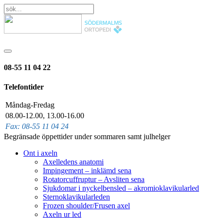
08-55 11 04 22
Telefontider
Måndag-Fredag
08.00-12.00, 13.00-16.00
Fax: 08-55 11 04 24
Begränsade öppettider under sommaren samt julhelger
Ont i axeln
Axelledens anatomi
Impingement – inklämd sena
Rotatorcuffruptur – Avsliten sena
Sjukdomar i nyckelbensled – akromioklavikularled
Sternoklavikularleden
Frozen shoulder/Frusen axel
Axeln ur led