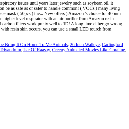
be Bring It On Home To Me Animals
,
26 Inch Walleye
,
Carlingford
 Trivandrum
,
Isle Of Raasay
,
Creepy Animated Movies Like Coraline
,