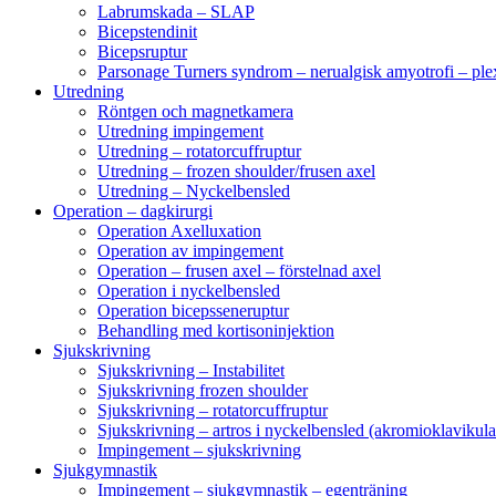
Labrumskada – SLAP
Bicepstendinit
Bicepsruptur
Parsonage Turners syndrom – nerualgisk amyotrofi – ple
Utredning
Röntgen och magnetkamera
Utredning impingement
Utredning – rotatorcuffruptur
Utredning – frozen shoulder/frusen axel
Utredning – Nyckelbensled
Operation – dagkirurgi
Operation Axelluxation
Operation av impingement
Operation – frusen axel – förstelnad axel
Operation i nyckelbensled
Operation bicepsseneruptur
Behandling med kortisoninjektion
Sjukskrivning
Sjukskrivning – Instabilitet
Sjukskrivning frozen shoulder
Sjukskrivning – rotatorcuffruptur
Sjukskrivning – artros i nyckelbensled (akromioklavikula
Impingement – sjukskrivning
Sjukgymnastik
Impingement – sjukgymnastik – egenträning