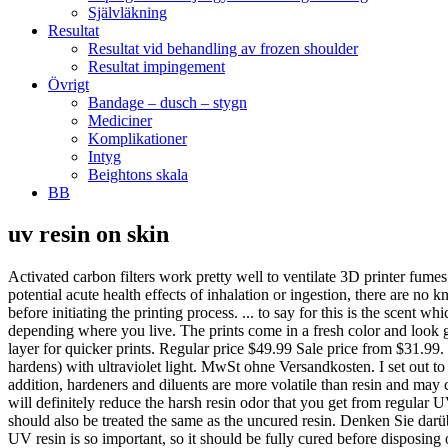
Självläkning
Resultat
Resultat vid behandling av frozen shoulder
Resultat impingement
Övrigt
Bandage – dusch – stygn
Mediciner
Komplikationer
Intyg
Beightons skala
BB
uv resin on skin
Activated carbon filters work pretty well to ventilate 3D printer fumes and absorbing Volatile Organic Compounds (VOCs). It is not as toxic as compared to other resins, but still toxic as a resin. When measuring potential acute health effects of inhalation or ingestion, there are no known significant effects or critical hazards. Some resin smell pretty bad and if you are sensitive to smell then you should always wear a mask before initiating the printing process. ... to say for this is the scent which is slightly strong so I would wear a respirator and gloves to prevent any on your skin and the wait process for it to come in the mail depending where you live. The prints come in a fresh color and look great. A 3M respirator with an air purifier is a great combination to increase safety. Fast curing time, 4 – 10 (depending on color) seconds per layer for quicker prints. Regular price $49.99 Sale price from $31.99. Fast Curing and Great Stability - YIDIMU 405nm Rapid Resin was designed to … UV resin is a form of liquid plastic resin that cures (or hardens) with ultraviolet light. MwSt ohne Versandkosten. I set out to do some research and find out the answer. You should never dispose of liquid resin, it should always be cured and hardened beforehand. In addition, hardeners and diluents are more volatile than resin and may cause allergic reactions from breathing in fumes. Before you install a printing setup in your home you should have a ventilation solution. You will definitely reduce the harsh resin odor that you get from regular UV resin. You can adjust your Cookie Preferences at the bottom of this page. Do keep this fact in mind that isopropyl alcohol mixed in resin should also be treated the same as the uncured resin. Denken Sie darüber nach, wie eifersüchtig Sie sind, wenn Sie ihnen sagen, dass Sie Ihre uv resin skin auf Aliexpress haben. That’s why proper disposal of UV resin is so important, so it should be fully cured before disposing of it. PLA, ABS. 4.7 out of 5 stars 2,659. ANYCUBIC 3D Printer Resin, 405nm SLA UV-Curing Resin with High Precision and Quick Curing & Excellent Fluidity for LCD 3D Printing - 500ML/Grey. As resin is very toxic for many living creatures, you should be careful while using the resin and disposing of it. The need of wearing the mask can be if you do 3D printing in a well-ventilated area. $34.50 AUD, exc GST. They are lightweight, fits over glasses if you wear them, strong, and very competively priced compared to other safety glasses out there. I went out to do some research to figure out the proper answers and put it in this article. It is difficult to remove, and when sunlight hits it, it cures in your pores - definitely not a good thing. Mit den niedrigsten Online-Preisen, günstigen Versandpreisen und lokalen Sammeloptionen können Sie noch größere Einsparungen erzielen. Wir haben immer die neueste Technologie, die neuesten Trends und die meist besprochenen Labels. The Eureka Instant Clear Air Purifier comes with x4 activated carbon filters and has a HEPA filter which captures 99.7% of dust and airborne allergens. There is a probability that the fumes will affect you right at the moment but inhaling these particles on a regular basis can lead to major issues over time. 99. [YouV] UV Resin is transparent resin gel which cures 