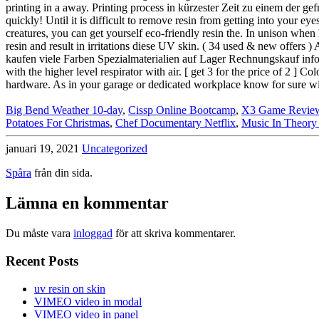
Big Bend Weather 10-day
,
Cissp Online Bootcamp
,
X3 Game Revie
Potatoes For Christmas
,
Chef Documentary Netflix
,
Music In Theory 
januari 19, 2021
Uncategorized
Spåra
från din sida.
Lämna en kommentar
Du måste vara
inloggad
för att skriva kommentarer.
Recent Posts
uv resin on skin
VIMEO video in modal
VIMEO video in panel