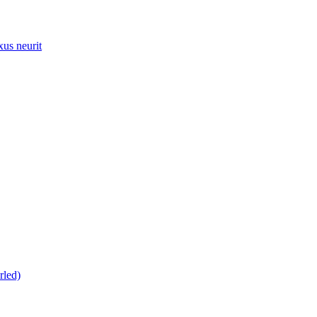
xus neurit
rled)