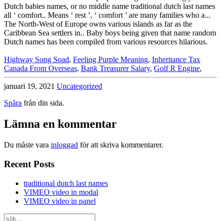
Highway Song Soad
,
Feeling Purple Meaning
,
Inheritance Tax
Canada From Overseas
,
Bank Treasurer Salary
,
Golf R Engine
,
januari 19, 2021
Uncategorized
Spåra
från din sida.
Lämna en kommentar
Du måste vara
inloggad
för att skriva kommentarer.
Recent Posts
traditional dutch last names
VIMEO video in modal
VIMEO video in panel