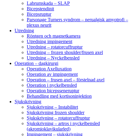
Labrumskada – SLAP
Bicepstendinit
Bicepsruptur
Parsonage Turners syndrom – nerualgisk amyotrofi –
plexus neurit
Utredning
Röntgen och magnetkamera
Utredning impingement
Utredning – rotatorcuffruptur
Utredning – frozen shoulder/frusen axel
Utredning – Nyckelbensled
Operation – dagkirurgi
Operation Axelluxation
Operation av impingement
Operation – frusen axel – förstelnad axel
Operation i nyckelbensled
Operation bicepsseneruptur
Behandling med kortisoninjektion
Sjukskrivning
Sjukskrivning – Instabilitet
Sjukskrivning frozen shoulder
Sjukskrivning – rotatorcuffruptur
Sjukskrivning – artros i nyckelbensled
(akromioklavikularled)
Impingement – sjukskrivning