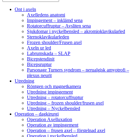
Ont i axeln
Axelledens anatomi
Impingement – inklämd sena
Rotatorcuffruptur – Avsliten sena
Sjukdomar i nyckelbensled – akromioklavikularled
Sternoklavikularleden
Frozen shoulder/Frusen axel
Axeln ur led
Labrumskada – SLAP
Bicepstendinit
Bicepsruptur
Parsonage Turners syndrom – nerualgisk amyotrofi –
plexus neurit
Utredning
Röntgen och magnetkamera
Utredning impingement
Utredning – rotatorcuffruptur
Utredning – frozen shoulder/frusen axel
Utredning – Nyckelbensled
Operation – dagkirurgi
Operation Axelluxation
Operation av impingement
Operation – frusen axel – förstelnad axel
Operation i nyckelbensled