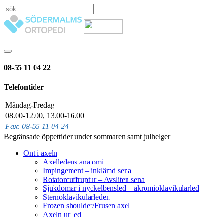
08-55 11 04 22
Telefontider
Måndag-Fredag
08.00-12.00, 13.00-16.00
Fax: 08-55 11 04 24
Begränsade öppettider under sommaren samt julhelger
Ont i axeln
Axelledens anatomi
Impingement – inklämd sena
Rotatorcuffruptur – Avsliten sena
Sjukdomar i nyckelbensled – akromioklavikularled
Sternoklavikularleden
Frozen shoulder/Frusen axel
Axeln ur led