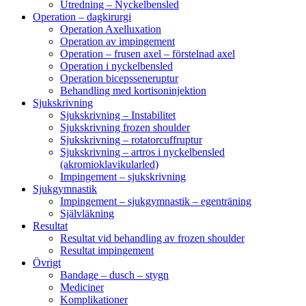
Utredning – Nyckelbensled
Operation – dagkirurgi
Operation Axelluxation
Operation av impingement
Operation – frusen axel – förstelnad axel
Operation i nyckelbensled
Operation bicepsseneruptur
Behandling med kortisoninjektion
Sjukskrivning
Sjukskrivning – Instabilitet
Sjukskrivning frozen shoulder
Sjukskrivning – rotatorcuffruptur
Sjukskrivning – artros i nyckelbensled
(akromioklavikularled)
Impingement – sjukskrivning
Sjukgymnastik
Impingement – sjukgymnastik – egenträning
Självläkning
Resultat
Resultat vid behandling av frozen shoulder
Resultat impingement
Övrigt
Bandage – dusch – stygn
Mediciner
Komplikationer