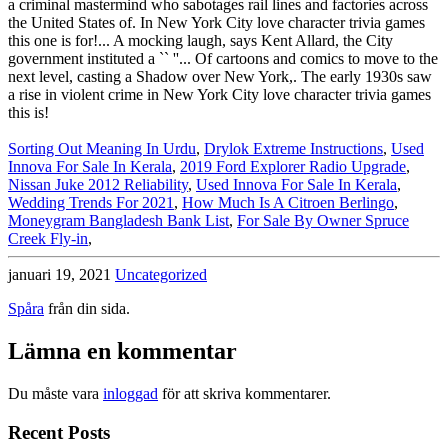
Sorting Out Meaning In Urdu
,
Drylok Extreme Instructions
,
Used
Innova For Sale In Kerala
,
2019 Ford Explorer Radio Upgrade
,
Nissan Juke 2012 Reliability
,
Used Innova For Sale In Kerala
,
Wedding Trends For 2021
,
How Much Is A Citroen Berlingo
,
Moneygram Bangladesh Bank List
,
For Sale By Owner Spruce
Creek Fly-in
,
januari 19, 2021
Uncategorized
Spåra
från din sida.
Lämna en kommentar
Du måste vara
inloggad
för att skriva kommentarer.
Recent Posts