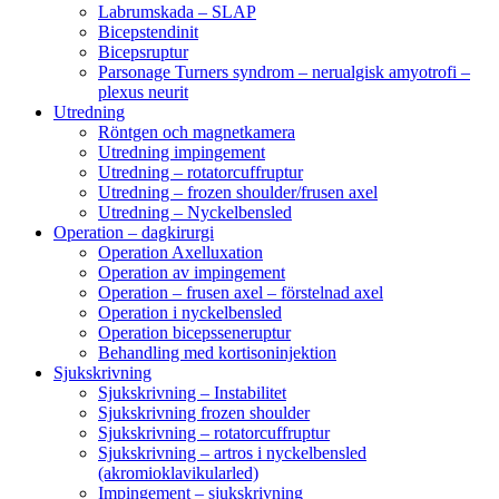
Labrumskada – SLAP
Bicepstendinit
Bicepsruptur
Parsonage Turners syndrom – nerualgisk amyotrofi –
plexus neurit
Utredning
Röntgen och magnetkamera
Utredning impingement
Utredning – rotatorcuffruptur
Utredning – frozen shoulder/frusen axel
Utredning – Nyckelbensled
Operation – dagkirurgi
Operation Axelluxation
Operation av impingement
Operation – frusen axel – förstelnad axel
Operation i nyckelbensled
Operation bicepsseneruptur
Behandling med kortisoninjektion
Sjukskrivning
Sjukskrivning – Instabilitet
Sjukskrivning frozen shoulder
Sjukskrivning – rotatorcuffruptur
Sjukskrivning – artros i nyckelbensled
(akromioklavikularled)
Impingement – sjukskrivning