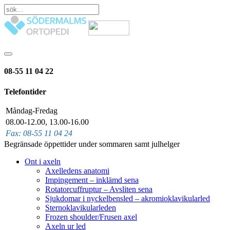
08-55 11 04 22
Telefontider
Måndag-Fredag
08.00-12.00, 13.00-16.00
Fax: 08-55 11 04 24
Begränsade öppettider under sommaren samt julhelger
Ont i axeln
Axelledens anatomi
Impingement – inklämd sena
Rotatorcuffruptur – Avsliten sena
Sjukdomar i nyckelbensled – akromioklavikularled
Sternoklavikularleden
Frozen shoulder/Frusen axel
Axeln ur led