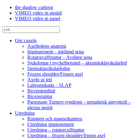
the shadow cartoon
VIMEO video in modal
VIMEO video in panel
Ont i axeln
Axelledens anatomi
Impingement – inklämd sena
Rotatorcuffruptur – Avsliten sena
Sjukdomar i nyckelbensled – akromioklavikularled
Sternoklavikularleden
Frozen shoulder/Frusen axel
Axeln ur led
Labrumskada – SLAP
Bicepstendinit
Bicepsruptur
Parsonage Turners syndrom – nerualgisk amyotrofi –
plexus neurit
Utredning
Röntgen och magnetkamera
Utredning impingement
Utredning – rotatorcuffruptur
Utredning – frozen shoulder/frusen axel