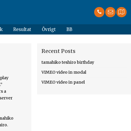
k
Resultat
Övrigt
BB
Recent Posts
tamahiko teshiro birthday
VIMEO video in modal
rently in limbo. ! This Is All Your Fault by JLCC2GodOfCreaton_JLCCofCreatonWriting Fandoms: Haikyuu!! Asahi attempted to score but Teshiro was able to make a receive. Kai Nobuyuki. January. haikyuu!! Occupation Discover more posts about pinch-server. Shop unique cards for Birthdays, Anniversaries, Congratulations, and more.
VIMEO video in panel