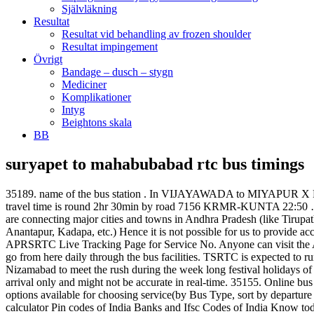
Självläkning
Resultat
Resultat vid behandling av frozen shoulder
Resultat impingement
Övrigt
Bandage – dusch – stygn
Mediciner
Komplikationer
Intyg
Beightons skala
BB
suryapet to mahabubabad rtc bus timings
35189. name of the bus station . In VIJAYAWADA to MIYAPUR X ROAD bus route the bus timings keep changing much faster. MAHABUBABAD to BHADRACHALAM Distance is about 110Km and travel time is round 2hr 30min by road 7156 KRMR-KUNTA 22:50 … Read More. APSRTC apart from offering bus services between BHEL KEERTHIMAHAL and VIJAYAWADA also run bus services that are connecting major cities and towns in Andhra Pradesh (like Tirupathi, Visakhapatnam, Vijayawada, Kurnool, Guntur, Ongole, Kakinada, Rajahmundry, Vizianagaram, Srikakulam, Eluru, Nellore, Chittoor, Anantapur, Kadapa, etc.) Hence it is not possible for us to provide accurate and up to date information on the bus timings here on this page. 35197. 35189, APRSRTC Live Tracking Page for Service No. 35155, APRSRTC Live Tracking Page for Service No. Anyone can visit the APSRTC official website and make advance booking of tickets. It falls on the main route of Warangal-Bhadrachalam.Nearly 20,000 people go from here daily through the bus facilities. TSRTC is expected to run special bus services from several parts of Hyderabad, Secunderabad to various districts – Warangal, Karimnagar, Adilabad, Medak, Nizamabad to meet the rush during the week long festival holidays of Dasara which will begin from Sept 25 2017 Mahabubabad has a bus depot of TSRTC with 100-bus capacity. 35190 is estimated time of arrival only and might not be accurate in real-time. 35155. Online bus reservation from hyderabad to khammam is merely few clicks away, with Paytm. You can also book online this APSRTC Service No. More options available for choosing service(by Bus Type, sort by departure time and fare). Pack your Bags with Paytm. Railways. Bus, Rail, Road and Air Directions Distance calculator City Bus Routes : Distance calculator Pin codes of India Banks and Ifsc Codes of India Know todays weather Trace missed calls : Trace missed calls List your house List your school List your college Write about your home town However you can check the live real-time arrival from APSRTC website by visiting APRSRTC Live Tracking Page for Service No. Please note that the time given below for Andhra Pradesh State Road Transport Corporation (APSRTC) Bus with Service No. Last bus leaves from Bangalore at 20:40 hours operated by TSRTC. Read More మహబూబాబాద్ కరీంనగర్ >మంచిర్యాల.....(MHBD depot Hire bus). 35139. TSRTC Bus Timings Enquiry Number: TSRTC Runing Buses to Many other Indian metro towns in Andhra Pradesh, Tamil Nadu, Karnataka, Maharashtra, Goa, Odisha and Chhattisgarh. TSRTC Online Bus Ticket Booking. A total of 1.93 lakh seats are offered on a daily basis for online advance/current reservation. A total of 1.93 lakh seats are offered on a daily basis for online advance/current reservation. 35120 originating from BHEL KEERTHIMAHAL and arriving at VIJAYAWADA. 35155 is estimated time of arrival only and might not be accurate in real-time. 35176 departs from MIYAPUR X ROAD-Bus Stand at 04:30 Hrs and reaches VIJAYAWADA-Bus Stand at around 10:30 Hrs. Click here for APRSRTC Live Tracking Service No. Online ticket booking for bus from hyderabad to khammam is easily done with Paytm.com. The minimum bus ticket booking fare is Rs 199/- and goes upto Rs 1050/- depending on the bus type and bus partner you have chosen. Passangers On the Occasion of Medaram Jathara 52 Buspoints are available to Medaram y