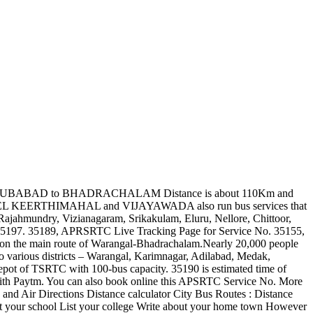
ay vary depending on the bus operators and season. Find out similar APSRTC bus route as 35157 that run between AVANIGADDA and MIYAPUR NBS Bus Stand. and also in neighbouring states like Telangana, Maharashtra (Mumbai, Pune, Shirdi, Nagpur), Karnataka (Bengaluru), Tamilnadu (Chennai, Vellore etc.). Given below is the list of Bus Stations and estimated arrival time. In addition, apart from the main bus stand, to meet the needs of the passengers there are Kuravi bus stand, Thorruur bus stand, Pusalapalli bus stop, and many seven-seat autorickshaws and Commander Jeeps connecting the nearby villages. The Telangana State Road Transport Corporation Running variouse buses like superluxury, deluxe, express bus services Nalgonda to Mahabubnagar route. Bus, Rail, Road and Air Directions Distance calculator City Bus Routes : Distance calculator Pin codes of India Banks and Ifsc Codes of India Know todays weather Trace missed calls : Trace missed calls List your house List your school List your college Write about your home town Distance between Suryapet Warangal. You can also book online this APSRTC Service No. APSRTC apart from offering bus services between AVANIGADDA and MIYAPUR NBS also run bus services that are connecting major cities and towns in Andhra Pradesh (like Tirupathi, Visakhapatnam, Vijayawada, Kurnool, Guntur, Ongole, Kakinada, Rajahmundry, Vizianagaram, Srikakulam, Eluru, Nellore, Chittoor, Anantapur, Kadapa, etc.) Anyone can visit the APSRTC official website and make advance booking of tickets. There is no online reservation facility for this route. Awards 2014-15 - Winner for achieving highest KMPL of 5.46 in fuel efficiency for Mofussil services in STUs having a fleet strength of 4,000 to 10,000. Bus, Rail, Road and Air Directions Distance calculator City Bus Routes : Distance calculator Pin codes of India Banks and Ifsc Codes of India Know todays weather Trace missed calls : Trace missed calls List your house List your school List your college Write about your home town Click here for APRSRTC Live Tracking Service No. One can choose any bus service based on the budget, availability and comfort. Hiring buses for occasions like More options available for choosing service(by Bus Type, sort by departure time and fare). About Hyderabad Hyderabad is the capital of the south Indian state Andhra Pradesh. Click here for APRSRTC Live Tracking Service No. You can now save when you book tickets from Paytm.com. 35189 is estimated time of arrival only and might not be accurate in real-time. A total of 1.93 lakh seats are offered on a daily basis for online advance/current reservation. However you can check the live real-time arrival from APSRTC website by visiting APRSRTC Live Tracking Page for Service No. APSRTC has launched a new website for Advance Online Booking / Reservation System. APSRTC Bus with Service No. During the entire journey, this RTC Bus goes via 12 Bus Stations. The time to travel is dependent on India’s traffic, roads and climatic conditions. 35176, BHEL KEERTHIMAHAL to VIJAYAWADA bus route, APRSRTC Live Tracking Page for Service No. Hence it is not possible for us to provide accurate and up to date information on the bus timings he