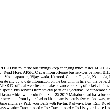
ou are having buses directly from all the areas of Telangana State. Find out similar APSRTC bus route as 35176 that run between MIYAPUR X ROAD and VIJAYAWADA Bus Stand. Nalgonda to Mahabubnagar Bus Timings. However you can check the live real-time arrival from APSRTC website by visiting APRSRTC Live Tracking Page for Service No. APSRTC Bus with Service No. and also in neighbouring states like Telangana, Maharashtra (Mumbai, Pune, Shirdi, Nagpur), Karnataka (Bengaluru), Tamilnadu (Chennai, Vellore etc.). Mahabubabad has one of the busiest railway stations in the Kazipet-Vijayawada route. and also in neighbouring states like Telangana, Maharashtra (Mumbai, Pune, Shirdi, Nagpur), Karnataka (Bengaluru), Tamilnadu (Chennai, Vellore etc.). More over buses might not always be able to adhere to the stipulated timings as it depends a lot on traffic conditions. The District comprises of 16 mandals and 2 Revenue Divisions – Mahabubabad and Thorrur.The District has latitude of 17 0 35’55.101”N and longitude of 80 0 0’19.733”E The District headquarters is located at Mahabubabad Town. Check bus fare and timings before making a reservation. Click here for APRSRTC Live Tracking Service No. ... # tsrtc # superluxury # mahabubabad # Hyderabad. APSRTC Bus with Service No. APSRTC apart from offering bus services between RGIA and VIJAYAWADA also run bus services that are connecting major cities and towns in Andhra Pradesh (like Tirupathi, Visakhapatnam, Vijayawada, Kurnool, Guntur, Ongole, Kakinada, Rajahmundry, Vizianagaram, Srikakulam, Eluru, Nellore, Chittoor, Anantapur, Kadapa, etc.) & MAIL IDs OF DEPOT MANAGERS. However, the bus timings may vary depending on the bus operators and season. mobile numbers: enquiry : 040: 24614406, 24614408 : 99592 26257 : asst. Now there is The minimum bus ticket booking fare is Rs 399/- and goes upto Rs 700/- depending on the bus type and bus partner you have chosen. APSRTC Advance reservation facility is provided for over 5,461 APSRTC services of different bus types including Bus No. The officials said that they had operated 281 special buses between October 15 and 18. In RGIA to VIJAYAWADA bus route the bus timings keep changing much faster. APSRTC Kakinada Bus Station, Kakinada Bus Station Map : Login | Register. 35120, APRSRTC Live Tracking Page for Service No. You need not contact several bus operators to get updated about the bus schedules. Bhadradri Kothagudem, Khammam, Suryapet, Jangoan, Warangal Rural and Mulugu Districts. Please note that the time given below for Andhra Pradesh State Road Transport Corporation (APSRTC) Bus with Service No. APSRTC Advance reservation facility is provided for over 5,461 APSRTC services of different bus types including Bus No. 35139. Please note that the time given below for Andhra Pradesh State Road Transport Corporation (APSRTC) Bus with Service No. MAHABUBABAD Karimnagar >MANCHERIAL.....EXPRESS. A: Buses from Vijayawada to Suryapet generally start early in the morning and continue until late evening. 2563 departs from ECIL NAAGARAM-Bus Stand at 17:30 Hrs and reaches AMALAPURAM-Bus Stand at around 05:55 Hrs. which makes the entire process hassle free and saves time. marriages, functions and picnics has now become very easy as booking can Book your tickets online at tsrtconline.in - Telangana State Road Transport Corporation You can also book online this APSRTC Service No. However, the bus timings m