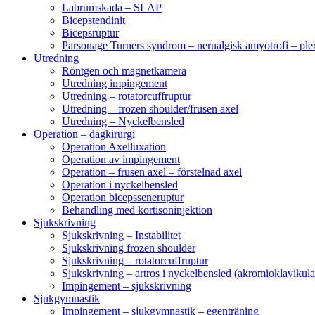
Labrumskada – SLAP
Bicepstendinit
Bicepsruptur
Parsonage Turners syndrom – nerualgisk amyotrofi – ple
Utredning
Röntgen och magnetkamera
Utredning impingement
Utredning – rotatorcuffruptur
Utredning – frozen shoulder/frusen axel
Utredning – Nyckelbensled
Operation – dagkirurgi
Operation Axelluxation
Operation av impingement
Operation – frusen axel – förstelnad axel
Operation i nyckelbensled
Operation bicepsseneruptur
Behandling med kortisoninjektion
Sjukskrivning
Sjukskrivning – Instabilitet
Sjukskrivning frozen shoulder
Sjukskrivning – rotatorcuffruptur
Sjukskrivning – artros i nyckelbensled (akromioklavikula
Impingement – sjukskrivning
Sjukgymnastik
Impingement – sjukgymnastik – egenträning