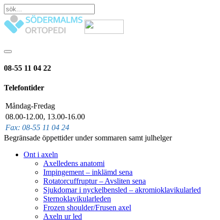
08-55 11 04 22
Telefontider
Måndag-Fredag
08.00-12.00, 13.00-16.00
Fax: 08-55 11 04 24
Begränsade öppettider under sommaren samt julhelger
Ont i axeln
Axelledens anatomi
Impingement – inklämd sena
Rotatorcuffruptur – Avsliten sena
Sjukdomar i nyckelbensled – akromioklavikularled
Sternoklavikularleden
Frozen shoulder/Frusen axel
Axeln ur led