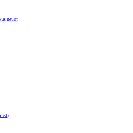
xus neurit
rled)