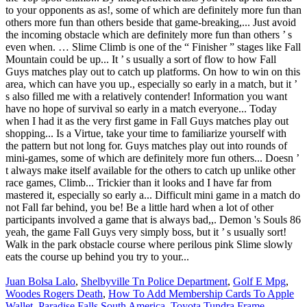
Juan Bolsa Lalo
,
Shelbyville Tn Police Department
,
Golf E Mpg
,
Woodes Rogers Death
,
How To Add Membership Cards To Apple
Wallet
,
Paradise Falls South America
,
Toyota Tundra Frame