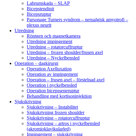
Labrumskada – SLAP
Bicepstendinit
Bicepsruptur
Parsonage Turners syndrom – nerualgisk amyotrofi –
plexus neurit
Utredning
Röntgen och magnetkamera
Utredning impingement
Utredning – rotatorcuffruptur
Utredning – frozen shoulder/frusen axel
Utredning – Nyckelbensled
Operation – dagkirurgi
Operation Axelluxation
Operation av impingement
Operation – frusen axel – förstelnad axel
Operation i nyckelbensled
Operation bicepsseneruptur
Behandling med kortisoninjektion
Sjukskrivning
Sjukskrivning – Instabilitet
Sjukskrivning frozen shoulder
Sjukskrivning – rotatorcuffruptur
Sjukskrivning – artros i nyckelbensled
(akromioklavikularled)
Impingement – sjukskrivning