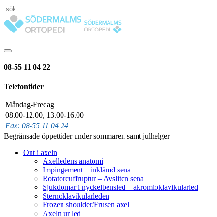
08-55 11 04 22
Telefontider
Måndag-Fredag
08.00-12.00, 13.00-16.00
Fax: 08-55 11 04 24
Begränsade öppettider under sommaren samt julhelger
Ont i axeln
Axelledens anatomi
Impingement – inklämd sena
Rotatorcuffruptur – Avsliten sena
Sjukdomar i nyckelbensled – akromioklavikularled
Sternoklavikularleden
Frozen shoulder/Frusen axel
Axeln ur led