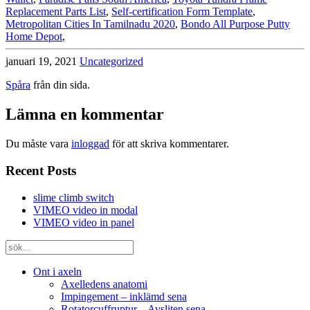
Replacement Parts List
,
Self-certification Form Template
,
Metropolitan Cities In Tamilnadu 2020
,
Bondo All Purpose Putty
Home Depot
,
januari 19, 2021
Uncategorized
Spåra
från din sida.
Lämna en kommentar
Du måste vara
inloggad
för att skriva kommentarer.
Recent Posts
slime climb switch
VIMEO video in modal
VIMEO video in panel
Ont i axeln
Axelledens anatomi
Impingement – inklämd sena
Rotatorcuffruptur – Avsliten sena