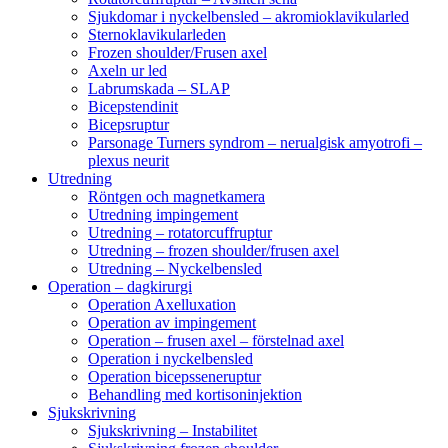
Sjukdomar i nyckelbensled – akromioklavikularled
Sternoklavikularleden
Frozen shoulder/Frusen axel
Axeln ur led
Labrumskada – SLAP
Bicepstendinit
Bicepsruptur
Parsonage Turners syndrom – nerualgisk amyotrofi –
plexus neurit
Utredning
Röntgen och magnetkamera
Utredning impingement
Utredning – rotatorcuffruptur
Utredning – frozen shoulder/frusen axel
Utredning – Nyckelbensled
Operation – dagkirurgi
Operation Axelluxation
Operation av impingement
Operation – frusen axel – förstelnad axel
Operation i nyckelbensled
Operation bicepsseneruptur
Behandling med kortisoninjektion
Sjukskrivning
Sjukskrivning – Instabilitet