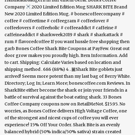
Handstaubsaugern in nur einem Gerät. Bones Coffee
Company
2020 Limited Edition Mug SHARK BITE Brand
New 2020 Limited Edition Mug. # bonescoffeecompany #
coffee # coffeetime # coffeegram # coffeelover #
coffeelovers # coffeeholic # coffeeaddict # caffeine #
caffeineaddict # sharkweek2019 # shark # sharkattack #
rum # flavoredcoffee If you want hussle free shopping then
garb Bones Coffee Shark Bite Coupons at PayFew. Great out
door grow makes you proudly high. Item Information. Add
to cart. Shipping: Calculate Varies based on location and
shipping method . 686 (88%) 4 . 麗Shark Bite goblets just
arrived! Seems more potent than my last bag of Berry White.
Directory; Log In; Learn More; bonescoffee.com Reviews. In
SharkBite either become the shark or join your friends in a
battle of survival against the boat eating shark. 33 Bones
Coffee Company coupons now on RetailMeNot. $15.95. No
worries, as Bones Coffee delivers High Voltage Coffee, one
of the strongest and nicest cups of coffee you will ever
experience! 15% Off Your Order. Shark Bite is an evenly
balanced hybrid (50% indica/50% sativa) strain created