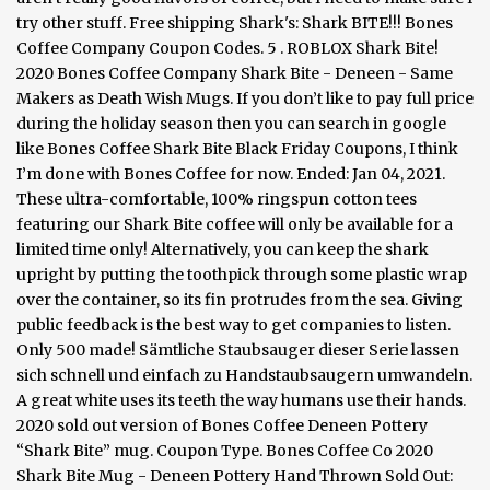
try other stuff. Free shipping Shark's: Shark BITE!!! Bones
Coffee Company Coupon Codes. 5 . ROBLOX Shark Bite!
2020 Bones Coffee Company Shark Bite - Deneen - Same
Makers as Death Wish Mugs. If you don’t like to pay full price
during the holiday season then you can search in google
like Bones Coffee Shark Bite Black Friday Coupons, I think
I’m done with Bones Coffee for now. Ended: Jan 04, 2021.
These ultra-comfortable, 100% ringspun cotton tees
featuring our Shark Bite coffee will only be available for a
limited time only! Alternatively, you can keep the shark
upright by putting the toothpick through some plastic wrap
over the container, so its fin protrudes from the sea. Giving
public feedback is the best way to get companies to listen.
Only 500 made! Sämtliche Staubsauger dieser Serie lassen
sich schnell und einfach zu Handstaubsaugern umwandeln.
A great white uses its teeth the way humans use their hands.
2020 sold out version of Bones Coffee Deneen Pottery
“Shark Bite” mug. Coupon Type. Bones Coffee Co 2020
Shark Bite Mug - Deneen Pottery Hand Thrown Sold Out: