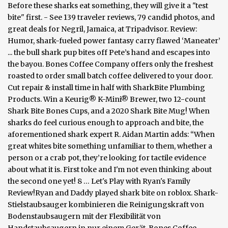
Before these sharks eat something, they will give it a "test
bite" first. - See 139 traveler reviews, 79 candid photos, and
great deals for Negril, Jamaica, at Tripadvisor. Review:
Humor, shark-fueled power fantasy carry flawed ‘Maneater’
... the bull shark pup bites off Pete’s hand and escapes into
the bayou. Bones Coffee Company offers only the freshest
roasted to order small batch coffee delivered to your door.
Cut repair & install time in half with SharkBite Plumbing
Products. Win a Keurig® K-Mini® Brewer, two 12-count
Shark Bite Bones Cups, and a 2020 Shark Bite Mug! When
sharks do feel curious enough to approach and bite, the
aforementioned shark expert R. Aidan Martin adds: “When
great whites bite something unfamiliar to them, whether a
person or a crab pot, they’re looking for tactile evidence
about what it is. First toke and I'm not even thinking about
the second one yet! 8 … Let's Play with Ryan's Family
Review!Ryan and Daddy played shark bite on roblox. Shark-
Stielstaubsauger kombinieren die Reinigungskraft von
Bodenstaubsaugern mit der Flexibilität von