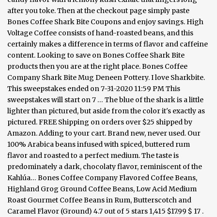
after you toke. Then at the checkout page simply paste
Bones Coffee Shark Bite Coupons and enjoy savings. High
Voltage Coffee consists of hand-roasted beans, and this
certainly makes a difference in terms of flavor and caffeine
content. Looking to save on Bones Coffee Shark Bite
products then you are at the right place. Bones Coffee
Company Shark Bite Mug Deneen Pottery. I love Sharkbite.
This sweepstakes ended on 7-31-2020 11:59 PM This
sweepstakes will start on 7 … The blue of the shark is a little
lighter than pictured, but aside from the color it's exactly as
pictured. FREE Shipping on orders over $25 shipped by
Amazon. Adding to your cart. Brand new, never used. Our
100% Arabica beans infused with spiced, buttered rum
flavor and roasted to a perfect medium. The taste is
predominately a dark, chocolaty flavor, reminiscent of the
Kahlúa… Bones Coffee Company Flavored Coffee Beans,
Highland Grog Ground Coffee Beans, Low Acid Medium
Roast Gourmet Coffee Beans in Rum, Butterscotch and
Caramel Flavor (Ground) 4.7 out of 5 stars 1,415 $17.99 $ 17 .