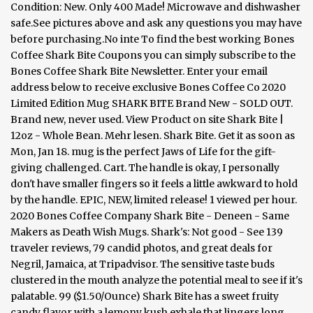
Condition: New. Only 400 Made! Microwave and dishwasher
safe.See pictures above and ask any questions you may have
before purchasing.No inte To find the best working Bones
Coffee Shark Bite Coupons you can simply subscribe to the
Bones Coffee Shark Bite Newsletter. Enter your email
address below to receive exclusive Bones Coffee Co 2020
Limited Edition Mug SHARK BITE Brand New - SOLD OUT.
Brand new, never used. View Product on site Shark Bite |
12oz - Whole Bean. Mehr lesen. Shark Bite. Get it as soon as
Mon, Jan 18. mug is the perfect Jaws of Life for the gift-
giving challenged. Cart. The handle is okay, I personally
don't have smaller fingers so it feels a little awkward to hold
by the handle. EPIC, NEW, limited release! 1 viewed per hour.
2020 Bones Coffee Company Shark Bite - Deneen - Same
Makers as Death Wish Mugs. Shark's: Not good - See 139
traveler reviews, 79 candid photos, and great deals for
Negril, Jamaica, at Tripadvisor. The sensitive taste buds
clustered in the mouth analyze the potential meal to see if it's
palatable. 99 ($1.50/Ounce) Shark Bite has a sweet fruity
candy flavor with a lemony kush exhale that lingers long