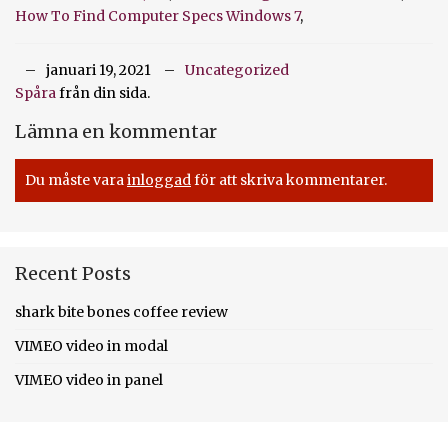
How To Find Computer Specs Windows 7
,
januari 19, 2021
Uncategorized
Spåra
från din sida.
Lämna en kommentar
Du måste vara
inloggad
för att skriva kommentarer.
Recent Posts
shark bite bones coffee review
VIMEO video in modal
VIMEO video in panel