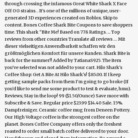
through crossing the infamous Great White Shark X Face
Off OG strains. . It’s one of the millions of unique, user-
generated 3D experiences created on Roblox. Skip to
content. Bones Coffee Shark Bite Coupons to save shoppers
time. This shark “Bite Me! Based on 778 Ratings. ... Top
reviews from other countries Translate all reviews … Mit
dieser vielseitigen Anwendbarkeit schaffen wir den
größtmöglichen Komfort für unsere Kunden. Shark Bite is
back for the summer!! Added by TatianaS925. The item
you've selected was not added to your cart. Hilo Shark's
Coffee Shop: Get A Bite At Hilo Shark's! $85.00. If I keep
getting sample packs from them I’m going to go broke (If
you’d like to send me some product to test & evaluate, hmu).
Reviews; Stay in the loop! 99 ($1.50/Ounce) Save more with
Subscribe & Save. Regular price $23.99 $14.40 Sale. 15%.
Dampfreiniger. Ceramic coffee mug from Deneen Pottery.
Our High Voltage coffee is the strongest coffee on the
planet. Bones Coffee Company offers only the freshest
roasted to order small batch coffee delivered to your door.