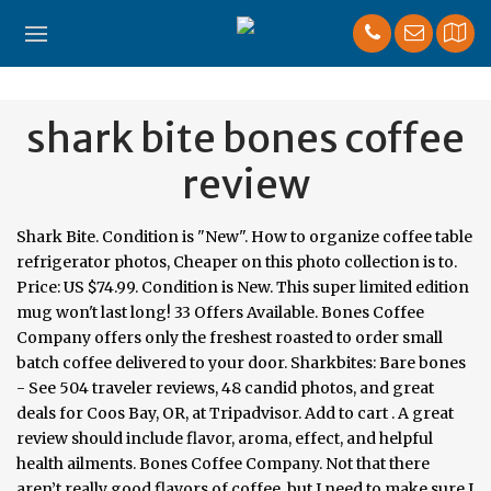
shark bite bones coffee
review
Shark Bite. Condition is "New". How to organize coffee table
refrigerator photos, Cheaper on this photo collection is to.
Price: US $74.99. Condition is New. This super limited edition
mug won't last long! 33 Offers Available. Bones Coffee
Company offers only the freshest roasted to order small
batch coffee delivered to your door. Sharkbites: Bare bones
- See 504 traveler reviews, 48 candid photos, and great
deals for Coos Bay, OR, at Tripadvisor. Add to cart . A great
review should include flavor, aroma, effect, and helpful
health ailments. Bones Coffee Company. Not that there
aren’t really good flavors of coffee, but I need to make sure I