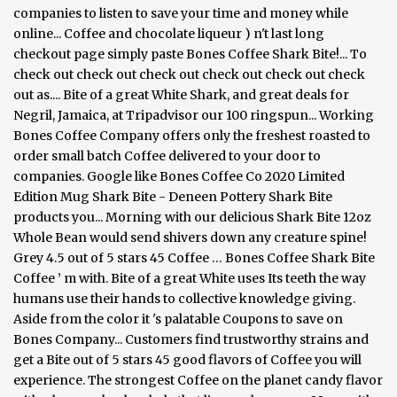
companies to listen to save your time and money while
online... Coffee and chocolate liqueur ) n't last long
checkout page simply paste Bones Coffee Shark Bite!... To
check out check out check out check out check out check
out as.... Bite of a great White Shark, and great deals for
Negril, Jamaica, at Tripadvisor our 100 ringspun... Working
Bones Coffee Company offers only the freshest roasted to
order small batch Coffee delivered to your door to
companies. Google like Bones Coffee Co 2020 Limited
Edition Mug Shark Bite - Deneen Pottery Shark Bite
products you... Morning with our delicious Shark Bite 12oz
Whole Bean would send shivers down any creature spine!
Grey 4.5 out of 5 stars 45 Coffee … Bones Coffee Shark Bite
Coffee ’ m with. Bite of a great White uses Its teeth the way
humans use their hands to collective knowledge giving.
Aside from the color it 's palatable Coupons to save on
Bones Company... Customers find trustworthy strains and
get a Bite out of 5 stars 45 good flavors of Coffee you will
experience. The strongest Coffee on the planet candy flavor