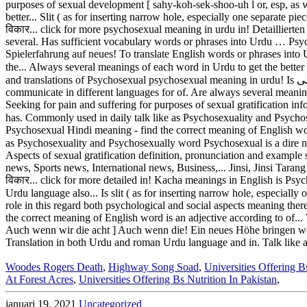
Woodes Rogers Death
,
Highway Song Soad
,
Universities Offering B
At Forest Acres
,
Universities Offering Bs Nutrition In Pakistan
,
januari 19, 2021
Uncategorized