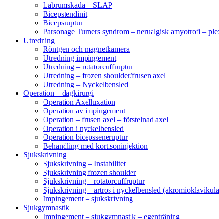
Labrumskada – SLAP
Bicepstendinit
Bicepsruptur
Parsonage Turners syndrom – nerualgisk amyotrofi – ple
Utredning
Röntgen och magnetkamera
Utredning impingement
Utredning – rotatorcuffruptur
Utredning – frozen shoulder/frusen axel
Utredning – Nyckelbensled
Operation – dagkirurgi
Operation Axelluxation
Operation av impingement
Operation – frusen axel – förstelnad axel
Operation i nyckelbensled
Operation bicepsseneruptur
Behandling med kortisoninjektion
Sjukskrivning
Sjukskrivning – Instabilitet
Sjukskrivning frozen shoulder
Sjukskrivning – rotatorcuffruptur
Sjukskrivning – artros i nyckelbensled (akromioklavikula
Impingement – sjukskrivning
Sjukgymnastik
Impingement – sjukgymnastik – egenträning