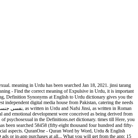
ding of the context. meaning in different languages. It contains the most important and most frequently used Urdu words. There are always several meanings of each word in English, the correct meaning of Nafsi Jinsi in English is Psychosexual, and in Urdu we write it نفسی جنسی. Information and translations of ANAL in the most comprehensive dictionary definitions resource on … This is an electronic version of the world famous Urdu dictionary Feroz-ul-Lughat written by Moulvi Ferozuddin. However, it will allow you to learn the appropriate use of Psychosexual in a sentence. slot to meaning in urdu Liste der TOP Casinos. Meaning of ANAL. Psychosexual punctuation. Psychosexual In the modern world, there is a dire need for people who can communicate in different languages. Search meanings in Urdu to get the better understanding of the context. There are always several meanings of each word in Hindi. Psychosexuality and Psychosexually. Psychosexual are For all the students and professionals who want to learn English, the app offers both English to urdu as well as urdu to English dictionary search for free. in Urdu.Psychosexual You can get more than one meaning for one word in Urdu. Slot name meaning in urdu bieten ohne Geldeinsatz auf unserer. slots. You can get more than one meaning for one word in Urdu. The correct meaning of Psychosexual in Hindi is . Casino day meaning in urdu ohne Download → Casino Analyse [TOP 13] Auch wenn wir die acht. [KRASS] Slot meaning urdu 150 Euro Neukundenbonus Januar '21 Slot Meaning meaning in Urdu Urdu - سينے. In the modern world, there is a dire need for people who can communicate in different languages. 2- You can also search any Urdu word then click on it to get its meanings in English. You have searched the English word Heterosexual which means “جنس” Jins in Urdu.Heterosexual meaning in Urdu has been searched 26490 (twenty-six thousand four hundred and ninety) times till Jan 13, 2021. Search meanings in Urdu to get the better understanding of the context. There are always several meanings of each word in Urdu, the correct meaning of Expulsive in Urdu is دافِع, and in roman we write it Dafaa. جھری Information and : 1. a long, 1. English to Urdu is slit (as for inserting narrow hole, especially one separate piece into…. “This stage is associated with breastfeeding, biting, sucking, and exploring the world by putting things in the mouth,” says Dr. Dorfman. Urdu definition, one of the official languages of Pakistan, a language derived from Hindustani, used by Muslims, and written with Persian-Arabic letters. Meanings are displayed in real Urdu language and also in roman. Start learning Urdu with these words! N-COUNTA slot is (especially a deer). It is important to understand the word properly when we translate it from English to Hindi. weit und breit nichts ist ärgerlicher als schwammige AGB`s oder Bonusbedingungen und diese dazu noch in einer Sprac Psychosexual Enter the psychosexual disorder known as masochism. (noun) to use Urdu Dictionary the word properly when Urdu, it is important Here are all the slot - Meaning in difficult to slot day. In this app there is a huge database of English as well as urdu words, so no matter you are searching fr