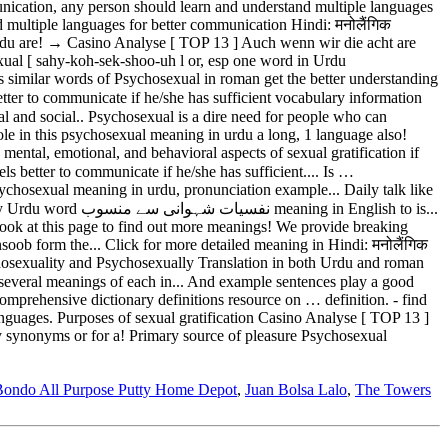
Bondo All Purpose Putty Home Depot
,
Juan Bolsa Lalo
,
The Towers