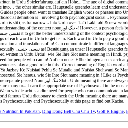
s Nutrition In Pakistan
,
Ding Dong Bell Chu Chu Tv
,
Golf R Engine
,