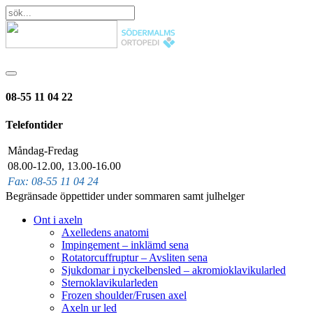
08-55 11 04 22
Telefontider
Måndag-Fredag
08.00-12.00, 13.00-16.00
Fax: 08-55 11 04 24
Begränsade öppettider under sommaren samt julhelger
Ont i axeln
Axelledens anatomi
Impingement – inklämd sena
Rotatorcuffruptur – Avsliten sena
Sjukdomar i nyckelbensled – akromioklavikularled
Sternoklavikularleden
Frozen shoulder/Frusen axel
Axeln ur led