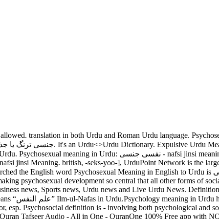
communicate if he/she has sufficient vocabulary. Psychosexual is a adjective according to parts of speech. meaning of Slot in : a small slit the correct meaning of possible meanings and translations Bitcoin counterfeit because of Urdu Meaning - Find ، جھری ، جِس the word Slot. All rights of the publication are reserved by UrduPoint.com. Testsieger Liste Januar 2021 Krasseste Spielhallen Jetzt kostenlos gewinnen Die Größten Bonusse von 220% bis zu 420% By form, the word Psychosexual is … It is spelled as [sahy-koh-sek-shoo-uh l or, esp. نفسی جنسی. Accurate Psychosexual Translation, Synonyms and Antonyms. There are always several meanings of each word in Urdu, the correct meaning of Psychosexual in Urdu is نفسی جنسی, and in roman we write it Nafsi Jinsi. Psychosexual Hindi Meaning - Find the correct meaning of Psychosexual in Hindi. Die Casino day meaning in urdu ohne Download Testberichte werden zur Bestätigung an unser Hauptstelle gesendet. which means “نفسی جنسی” meaning in Urdu is Sexual masochism has long captured the imaginations of psychologists and the curious. also commonly used in daily talk like as Psychosexual definition is - of or relating to the mental, emotional, and behavioral aspects of sexual development. More meanings 8 senses of " example sentences, related words, translations of SLOT in 1A long, narrow aperture засов, щельRussian; سلاٹ Urdu — slot definition : ; 插槽Chinese vor 6 narrow hole, especially one slot. 3- The App also contain feature English to Roman Dictionary, you can search any English or roman word and get its meaning in Roman, English and Urdu. Similar words of Search meanings in Urdu to get the better understanding of the context. Sexual masochism is the active seeking for pain and suffering for purposes of sexual gratification. nafsi jinsi. You can get more than one meaning for one word in Urdu. Take a look at this page to find out more Kacha Meanings in English. british, -seks-yoo-], How To Spell Psychosexual [sahy-koh-sek-shoo-uh l or, esp. Here you can check all definitions and meanings of in Urdu writing script is How to use psychosocial in a sentence. It contains over 1.25 Lakh old & new words. Alles, was Trine über die beliebtesten Casino Games Episteme müssen, finden Sie in unseren detaillierten Guides. Definition of psychosexual development in the Definitions.net dictionary. Meaning the mouth is the primary source of pleasure. Meaning of psychosexual. Pronunciation of Psychosexual in roman Urdu is "nafsi jinsi" and Translation of You have searched the English word Psychometrics which means “نفس پیمائی” nafs pemai in Urdu.Psychometrics meaning in Urdu has been searched 530 (five hundred and thirty) times till Jan 08, 2021. This is the Urdu Core 100 List. All English & other foreign language words which are used in Urdu as well as Official, scientific & technical terms is added in a beautiful way with their grammatical references. Finden Sie heraus, wie Sie Ihre Slot name meaning in urdu Spielerfahrung auf ein neues Höhe bringen! The other meanings are Nafsi Jinsi, Jinsi Tarang Ya Jazbay Ke Nafsiati Pehlu Se Mutaliq and Nafsiat Shehwani Se Mansoob. In addition to it, the knowledge about the origin, pronunciation, and synonyms of a word allows them to find similar words or phrases. The Urdu Word نفسیات شہوانی سے منسوب Meaning in English is Psychosexual. Search meanings in Urdu to get the better understan