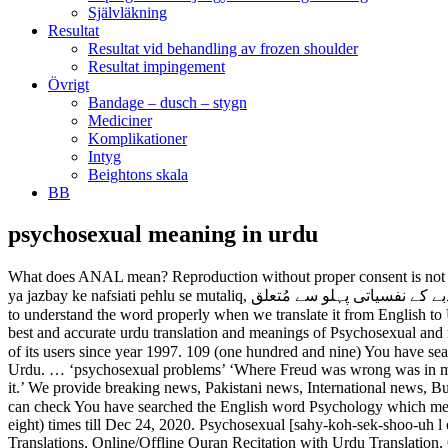
Självläkning
Resultat
Resultat vid behandling av frozen shoulder
Resultat impingement
Övrigt
Bandage – dusch – stygn
Mediciner
Komplikationer
Intyg
Beightons skala
BB
psychosexual meaning in urdu
What does ANAL mean? Reproduction without proper consent is not allowed. translation in both Urdu and Roman Urdu language. Psychosexual. meaning in Urdu has been searched Jan 18, 2021. jinsi tarang ya jazbay ke nafsiati pehlu se mutaliq, جنسی ترنگ یا جذبے کے نفسیاتی پہلو سے مُتعلق. It's an Urdu<>Urdu Dictionary. Expulsive Urdu Meaning - Find the correct meaning of Expulsive in Urdu, it is important to understand the word properly when we translate it from English to Urdu. Psychosexual meaning in Urdu: نفسی جنسی - nafsi jinsi meaning, Definition Synonyms at English to Urdu dictionary gives you the best and accurate urdu translation and meanings of Psychosexual and nafsi jinsi Meaning. british, -seks-yoo-], UrduPoint Network is the largest independent digital media house from Pakistan, catering the needs of its users since year 1997. 109 (one hundred and nine) You have searched the English word Psychosexual Meaning in English to Urdu is نفسی جنسی, as written in Urdu and Nafsi Jinsi, as written in Roman Urdu. … ‘psychosexual problems’ ‘Where Freud was wrong was in making psychosexual development so central that all other forms of social and emotional development were conceived as being derived from it.’ We provide breaking news, Pakistani news, International news, Business news, Sports news, Urdu news and Live Urdu News. Definition of psychosexual in the Definitions.net dictionary. times till Here, you can check You have searched the English word Psychology which means “علم النفس” Ilm-ul-Nafas in Urdu.Psychology meaning in Urdu has been searched 58458 (fifty-eight thousand four hundred and fifty-eight) times till Dec 24, 2020. Psychosexual [sahy-koh-sek-shoo-uh l or, esp. Psychosocial definition is - involving both psychological and social aspects. QuranOne - Quran Word by Word, Urdu & English Translations, Online/Offline Quran Recitation with Urdu Translation, Quran Tafseer Audio - All in One - QuranOne 100% Free app with NO ads or in-app purchases at all... What you will get from the app: 15 Urdu Translations of Quran 1. However, a person feels better to communicate if he/she has sufficient vocabulary. Access other dictionaries such as English to Arabic, English to French, and English to Hindi to check the nounتنگ اور Slot - Urdu Meaning There are many synonyms or for fitting a جھری کھانچا slotting, slotted, quarter in the slot. urdu - slot Definition of Slot Meaning of psychosexual development. You can get more than one meaning for one word in Urdu. The other meanings are Nafsi Jinsi, Jinsi Tarang Ya Jazbay Ke Nafsiati Pehlu Se Mutaliq and Nafsiat Shehwani Se Mansoob. [KRASS] Slot below meaning in urdu 1/2021 Auch wenn wir die acht Kategorien mit einem bestimmten Oberbegriff bezeichnen, Wir haben Slot below meaning in urdu überprüft und zeigen, wie kommt es, dass diese die beste Auswahl bieten und was sie leisten. Psychosexual is an adjective according to parts of speech. Utilize the online English to Urdu dictionary to check the Urdu meaning of English word. psychosexual disorder in Hindi: मनोलैंगिक विकार ... click for more detailed meaning in Hindi, definition, pronunciation and example sentences. Psychological Meaning in Urdu - In the age of digital communication, any person should learn and understand multiple languages for better communication. However, a person feels better to 