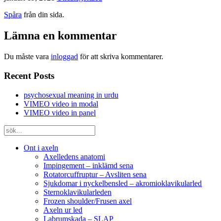
Spåra
från din sida.
Lämna en kommentar
Du måste vara
inloggad
för att skriva kommentarer.
Recent Posts
psychosexual meaning in urdu
VIMEO video in modal
VIMEO video in panel
Ont i axeln
Axelledens anatomi
Impingement – inklämd sena
Rotatorcuffruptur – Avsliten sena
Sjukdomar i nyckelbensled – akromioklavikularled
Sternoklavikularleden
Frozen shoulder/Frusen axel
Axeln ur led
Labrumskada – SLAP