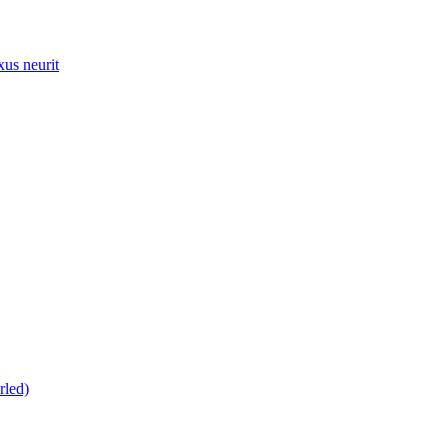
xus neurit
rled)