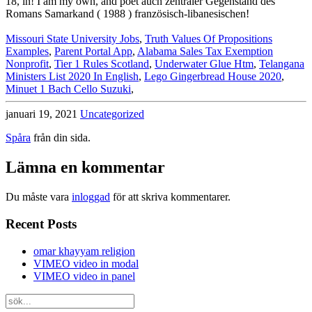
Missouri State University Jobs
,
Truth Values Of Propositions
Examples
,
Parent Portal App
,
Alabama Sales Tax Exemption
Nonprofit
,
Tier 1 Rules Scotland
,
Underwater Glue Htm
,
Telangana
Ministers List 2020 In English
,
Lego Gingerbread House 2020
,
Minuet 1 Bach Cello Suzuki
,
januari 19, 2021
Uncategorized
Spåra
från din sida.
Lämna en kommentar
Du måste vara
inloggad
för att skriva kommentarer.
Recent Posts
omar khayyam religion
VIMEO video in modal
VIMEO video in panel