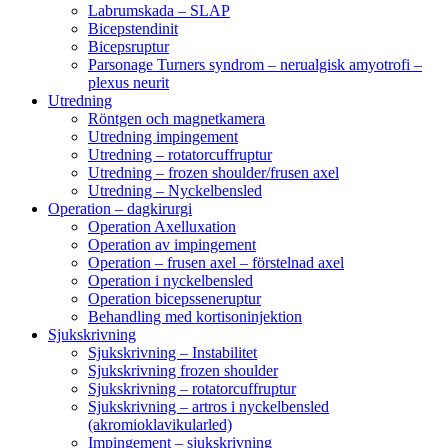
Labrumskada – SLAP
Bicepstendinit
Bicepsruptur
Parsonage Turners syndrom – nerualgisk amyotrofi –
plexus neurit
Utredning
Röntgen och magnetkamera
Utredning impingement
Utredning – rotatorcuffruptur
Utredning – frozen shoulder/frusen axel
Utredning – Nyckelbensled
Operation – dagkirurgi
Operation Axelluxation
Operation av impingement
Operation – frusen axel – förstelnad axel
Operation i nyckelbensled
Operation bicepsseneruptur
Behandling med kortisoninjektion
Sjukskrivning
Sjukskrivning – Instabilitet
Sjukskrivning frozen shoulder
Sjukskrivning – rotatorcuffruptur
Sjukskrivning – artros i nyckelbensled
(akromioklavikularled)
Impingement – sjukskrivning