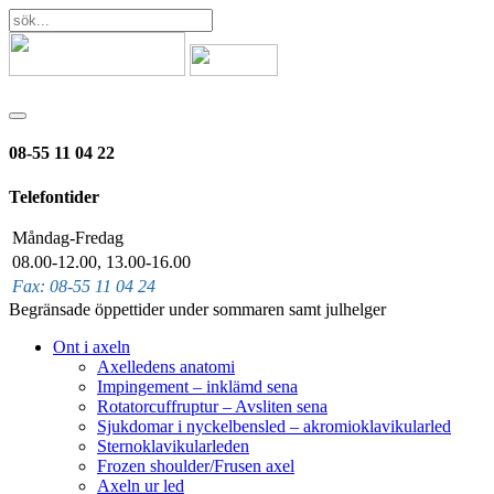
08-55 11 04 22
Telefontider
Måndag-Fredag
08.00-12.00, 13.00-16.00
Fax: 08-55 11 04 24
Begränsade öppettider under sommaren samt julhelger
Ont i axeln
Axelledens anatomi
Impingement – inklämd sena
Rotatorcuffruptur – Avsliten sena
Sjukdomar i nyckelbensled – akromioklavikularled
Sternoklavikularleden
Frozen shoulder/Frusen axel
Axeln ur led