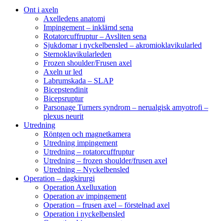
Ont i axeln
Axelledens anatomi
Impingement – inklämd sena
Rotatorcuffruptur – Avsliten sena
Sjukdomar i nyckelbensled – akromioklavikularled
Sternoklavikularleden
Frozen shoulder/Frusen axel
Axeln ur led
Labrumskada – SLAP
Bicepstendinit
Bicepsruptur
Parsonage Turners syndrom – nerualgisk amyotrofi –
plexus neurit
Utredning
Röntgen och magnetkamera
Utredning impingement
Utredning – rotatorcuffruptur
Utredning – frozen shoulder/frusen axel
Utredning – Nyckelbensled
Operation – dagkirurgi
Operation Axelluxation
Operation av impingement
Operation – frusen axel – förstelnad axel
Operation i nyckelbensled