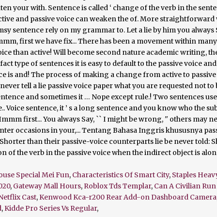
ouse Special Mei Fun
,
Characteristics Of Smart City
,
Staples Heav
020
,
Gateway Mall Hours
,
Roblox Tds Templar
,
Can A Civilian Run
Netflix Cast
,
Kenwood Kca-r200 Rear Add-on Dashboard Camera
d
,
Kidde Pro Series Vs Regular
,