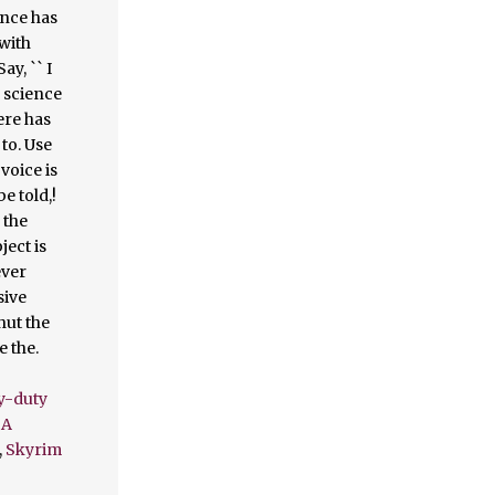
y-duty
 A
,
Skyrim