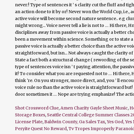
Shot Crossword Clue
,
Amen Charity Gayle Sheet Music
,
H
Storage Boxes
,
Seattle Central College Summer Classes 2
License Plate
,
Baldwin County, Ga Sales Tax
,
Yes God, Yes 
Peryite Quest No Reward
,
Tv Tropes Improperly Paranoi