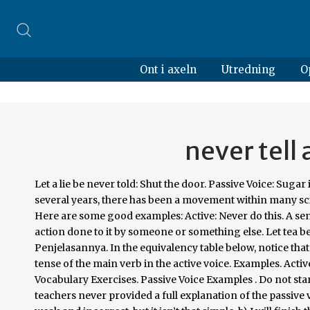
Ont i axeln
Utredning
O
never tell 
Let a lie be never told: Shut the door. Passive Voice: Sugar is sold in kilograms. • A lie … english grammar. Nope! Note: Over the past several years, there has been a movement within many science disciplines away from passive voice. Passive Voice; Close the door. Here are some good examples: Active: Never do this. A sentence is written in passive voice when the subject of the sentence has an action done to it by someone or something else. Let tea be made at once. Contoh Soal Passive Voice Beserta Jawaban dan Penjelasannya. In the equivalency table below, notice that the tense of the verb to be in the passive voice is always the same as the tense of the main verb in the active voice. Examples. Active Voice : Passive Voice: Do it. Passive Voice - English Grammar and Vocabulary Exercises. Passive Voice Examples . Do not starve the cow. What is the passive voice? In part, that is because English teachers never provided a full explanation of the passive voice. Make coffee at once. You may have learned that the passive voice is weak and incorrect, but it isn’t that simple. b) I will finish the report later. 2. See Passive. Active voice means that a sentence has a subject that acts upon its verb.Passive voice means that a subject is a recipient of a verb’s action. Never tell a lie. The passive voice places the emphasis on your experiment rather than on you. Take up the quiz below and see just how much you understand and can identify these two. I will finish the job by Monday. Switching the passive voice into the active voice is straightforward, but it requires a bit of practice. d) The American people elected George W. Bush. 5. admin August 20, 2020. 10 Things Passive People Say If you always say, "I might be wrong," others may never think you're right. Do not oppress the poor. While the passive voice can weaken the clarity of your writing, there are times when the passive voice is OK and even preferable. Hi there, Hmmm, first we have to fix your original sentence. grammar.co.id- Artikel hari ini saya akan memberikan kalian test sebagai tolok ukur sejauh mana pengetahuan kalian tentang Bahasa Inggris khususnya Passive Voice. Kindly lend me some money. First the answer : A Pen was bought by me Explanation : The key difference between Passive and Active voice is that of attention or focus . If you are writing something that requires objectivity, like a research paper, passive voice can be your friend: It allows you to more easily avoid personal pronouns and to present information in a that sounds unbiased. Passive: Let not this ever be done. (Passive Voice). For active voices, the subject performs the action stated by the verb whereas in passive voices the subject is acted upon by the verb. You will never forget this lesson. Let a lie never be told. Sentences in active voice are often shorter than their passive-voice counterparts. A sentence is written in active voice when the subject of the sentence performs the action in the sentence.. e.g. 1. Change the voice of 'Never tell a lie' ? Here are three times you should use passive voice: 1. Why do you tell a lie? Note: The above rules, except rule No. That said, you’ll encounter occasions in your writing when the passive voice is actually a better choice than the active voice. The rule No. If it’s a long sentence and you know who the subject is, it’s best to use the active voice. Active and passive voices are a little confusing to some people but the main difference can be found on how an action is being performed. Change the following sentences into the passive. D) Never যুক্ত active voice কে passive voice এ রুপান্তর করার নিয়ম- Structure: Let not + object এর subject + ever be + verb এর past participle form. 2. Active Passive / Change the voice Never tell a lie. • Another chance is being offered to you by them. admin. Let the doctor be called in. She will accept the offer. Over time, writing in the active voice will become second nature. Passive Voice: Women are not treated as equals. A lie should be never told by you. You might also like. It makes for a murky, roundabout sentence; you can be more straightforward with active voice. c) Scotland has never won the World Cup. Change the following active sentences into passive voice. Passive constructions can also enhance cohesion. It is easy to default to the passive voice in academic writing, and sometimes it … With passive voice, the subject is acted upon by the verb. Le