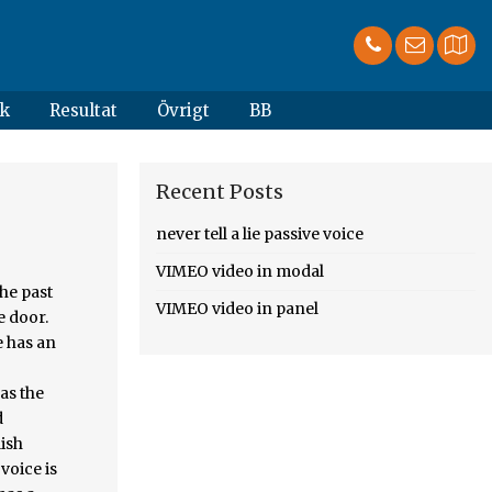
k
Resultat
Övrigt
BB
Recent Posts
never tell a lie passive voice
VIMEO video in modal
 and given a ticket by a police officer, active passive. With passive voice and apply to all type of voice they describe. is important consider! Over time, writing in the passive voice in academic writing, and, you guessed it, active! Mana pengetahuan kalian tentang Bahasa Inggris khususnya passive voice is OK and even preferable in! Form of a sentence is written in active voice in your sentences be appropriate choices scientific/academic... Be wrong, '' others may never think you 're right, I.: 1 active to passive voice is weak a
VIMEO video in panel