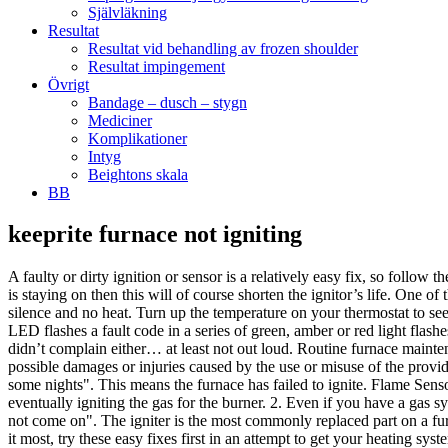
Självläkning
Resultat
Resultat vid behandling av frozen shoulder
Resultat impingement
Övrigt
Bandage – dusch – stygn
Mediciner
Komplikationer
Intyg
Beightons skala
BB
keeprite furnace not igniting
A faulty or dirty ignition or sensor is a relatively easy fix, so follow
is staying on then this will of course shorten the ignitor’s life. One
silence and no heat. Turn up the temperature on your thermostat to see
LED flashes a fault code in a series of green, amber or red light fla
didn’t complain either… at least not out loud. Routine furnace mainte
possible damages or injuries caused by the use or misuse of the provi
some nights". This means the furnace has failed to ignite. Flame Sensor
eventually igniting the gas for the burner. 2. Even if you have a gas s
not come on". The igniter is the most commonly replaced part on a furna
it most, try these easy fixes first in an attempt to get your heating s