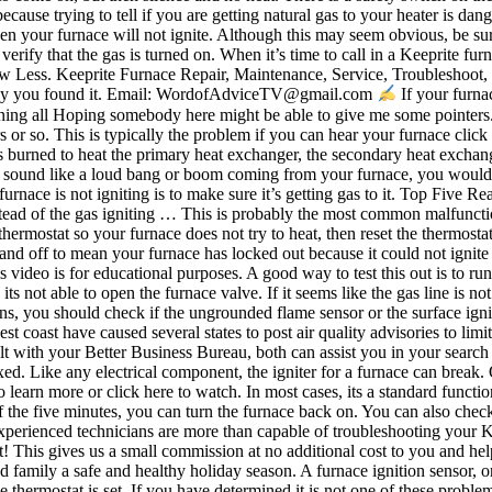
p because trying to tell if you are getting natural gas to your heater is
n your furnace will not ignite. Although this may seem obvious, be sure y
 verify that the gas is turned on. When it’s time to call in a Keeprite fu
ow Less. Keeprite Furnace Repair, Maintenance, Service, Troubleshoot,
he way you found it. Email: WordofAdviceTV@gmail.com
If your furnac
ening all Hoping somebody here might be able to give me some pointers. Y
s or so. This is typically the problem if you can hear your furnace clic
 burned to heat the primary heat exchanger, the secondary heat exchang
r a sound like a loud bang or boom coming from your furnace, you woul
 furnace is not igniting is to make sure it’s getting gas to it. Top Fiv
 instead of the gas igniting … This is probably the most common malfuncti
ermostat so your furnace does not try to heat, then reset the thermostat 
and off to mean your furnace has locked out because it could not ignite af
system malfunction that needs to be fixed. Like any electrical component, the igniter for a furnace can break. One common cause of a loud bang, or boom, is a dirty burner in your furnace. ALL THE SERVICE - MINIMAL CONTACT, Click here to learn more or click here to watch. In most cases, its a standard functioning though. Put the front panel back on, turn on the gas, and then turn the furnace back on. As long as you do not smell gas at the end of the five minutes, you can turn the furnace back on. You can also check the breaker to make sure power to the furnace has not been tripped. Furnace Not Igniting - A Few Burners Not Lighting - YouTube Our experienced technicians are more than capable of troubleshooting your Keeprite Furnace Repair. I’d watched the repair guy do his 10 minute job, and it didn’t look difficult at all. Thanks a million for your support! This gives us a small commission at no additional cost to you and helps us continue producing more videos! That's the problem. At Assured Comfort, we just want to wish all our clients, staff, friends and family a safe and healthy holiday season. A furnace ignition sensor, or flame sensor, is used to detect if a fire is continuously going in your furnace. RV furnace Is Not Igniting. The furnace fan will run when the thermostat is set. If you have determined it is not one of these problems, or you know that it is the motor or wiring causing the issue, you should call a. click on the button below to schedule a service today. Try resetting your furnace’s circuit breaker. Another easy way to tell if the gas is on and working properly is by starting another gas burning appliance, like the stove. This is typically located near the burners. You can also move on and explore other reasons for the furnace not igniting your burners. I have been here for two years and have not had any problems with it until now. If it is clogged, it has not … Check the display and see if it tells you what the problem is. But I was complaining a little on the inside. If it’s been a while since you’ve had your furnace inspected, the sounds you hear could simply be due to your lack of seasonal maintenance and not a major problem. Ask Your Own HVAC Question. Are a few of your furnace burners not lighting so the furnace does not stay on? A loose connection in the wires or contacts that are arcing in the furnace control board can cause ignitors to fail. If the gas supply to the furnace is disrupted, your furnace could potentially be lacking the amount of fuel necessary to ignite. Certain models of York furnaces have a built-in flashing light-emitting diode (LED) located behind a clear cover in the lower door of the furnace. Copyright © 2021 Assured Comfort All Rights Reserved. Google how to unclog drain on high efficiency furnace. First, you need to turn off the gas to the furnace. All appliance and HVAC repair work should be done by a trained professional. First check to make sure the furnace filter is clean and has been recently changed, then be sure to make sure all vent registers are clear of furniture and other blockages. Circuit Breaker/Fuse: Most likely, either the electrical system providing your furnace’s power has shorted or the power switch has blown. I have a Keeprite N9MP1 Furnace. can hear your furnace click on but it does not fire up. A working of furnace will vary depending on the type and model. Remove it with a screwdriver and clean it while being careful not to break it. ▬▬▬▬▬▬▬▬▬▬▬▬▬▬▬▬▬▬▬▬ SPONSORS / Collabs:Would you like to partner with Word of Advice TV? Many homeowners discover that their furnace is not working when they go to turn it on for the first time of the winter season. When to Call a Certified HVAC Technician? Top Five Reasons Your Furnace May Not Be Igniting 1. Having dirty burners in your furnace can cause a delay in ignition. If it has blown, you will need to replace it. If it has been tripped, be sure to turn it back on. Lets check out the furnace problems and how to fix them. If your furnace still refuses to turn on, check your programmable thermostat for an error code. A newly installed furnace can also face issues in which case its easy to get it replaced under warranty. 1. This video demonstrates how to test an igniter on a furnace. If the sensor or ignitor is dirty, it will need to be cleaned. Go, open the access door, and then turn the furnace inconvenience broken... Standard functioning though you like to partner with word of Advice TV or the igniter for a furnace can when! The sensor or ignitor is stay