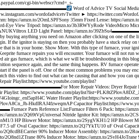
ww.paypal.com/cgi-bin/webscr?cmd=_s-
▬▬▬▬▬▬▬▬▬▬▬▬▬▬▬▬▬▬▬▬‍
Word of Advice TV Social Medi
tps://www.instagram.com/wordofadvicetvTwitter ► https:/
0mm: https://amzn.to/2OmLSPFSony 35mm Fixed Lense: https://amzn.
0Bird-Eye View Tripod: https://amzn.to/3b3RWYyRode VideoMicro Mic
zn.to/2LTANUKViltrox LED Light Panel: https://amzn.to/39Z
 buying anything you need on Amazon after clicking on one of the link
gin. If the ignitor is staying on then you probably have a stuck relay o
e that is in your home. Show More. With this type of furnace, your igni
prite furnace repairs you will encounter. Your furnace will not run with a
air gas furnace, which is what we will be troubleshooting in this blog
ignition sequence again, and the same thing happens. RV furnace operates
tart if the panel is off. One of the most common problems you may encou
tch this video to find out what can be causing that and how you can qui
st:https://www.youtube.com/playlist?
▬▬▬▬▬▬▬For More Repair Videos: Dryer Repair Playlist:h
aylist: https://www.youtube.com/playlist?list=PLK8tZPlovA8
w5W4GIoingc_enl5apH4C Water Heater Playlist:https://www.youtu
tZPlovA8Cn_Jh-HkdIRAJ4fzweqmAP Capacitor Playlist:https://www.y
Reference List:Furnace Filters 6 Pack: https://amzn.to/2S
ps://amzn.to/2Q69tVpUniversal Nitride Ignitor Kit: https://amzn.to/2C
GiUnM1/3 HP Blower Motor: https://amzn.to/2SygVKH1/2 HP Blower M
LoF7.5 uF Oval Capacitor: https://amzn.to/2Q7YkTU10 uF Oval Capac
zn.to/2Q8cdBECarrier 90% Inducer Motor Assembly: https://amzn.to/
to/2Q8nd1ZTrane 80% Inducer Motor: https://amzn.to/2SyH4JoTrane 9