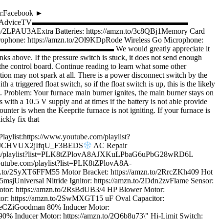
a:Facebook ►
/twitter.com/WordofAdviceTV▬▬▬▬▬▬▬▬▬▬▬▬▬▬▬▬▬▬▬▬
to/2LPAU3AExtra Batteries: https://amzn.to/3c8QBj1Memory Card
rophone: https://amzn.to/2Ol9KDpRode Wireless Go Microphone:
bSu4▬▬▬▬▬▬▬▬▬▬▬▬▬▬▬▬▬▬▬▬ We would greatly appreciate it
s above. If the pressure switch is stuck, it does not send enough
n the control board. Continue reading to learn what some other
tion may not spark at all. There is a power disconnect switch by the
 triggered float switch, so if the float switch is up, this is the likely
. Problem: Your furnace main burner ignites, the main burner stays on
 with a 10.5 V supply and at times if the battery is not able provide
nter is when the Keeprite furnace is not igniting. If your furnace is
ckly fix that
ttps://www.youtube.com/playlist?
DZ_JCHVUX2jIfqU_F3BEDS
AC Repair
be.com/playlist?list=PLK8tZPlovA8AJXKuLPbaG6uPbG28wRD6L
outube.com/playlist?list=PLK8tZPlovA8A-
yXT6FFM55 Motor Bracket: https://amzn.to/2RrcZKh409 Hot
S5msjUniversal Nitride Ignitor: https://amzn.to/2Ddn2zvFlame Sensor:
otor: https://amzn.to/2RsBdUB3/4 HP Blower Motor:
itor: https://amzn.to/2SwMXGT15 uF Oval Capacitor:
2RoeCZiGoodman 80% Inducer Motor:
0% Inducer Motor: https://amzn.to/2Q6b8u73\" Hi-Limit Switch: