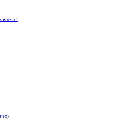
xus neurit
rled)