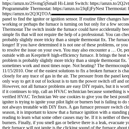
https://amzn.to/2Svmg5jSmall Hi-Limit Switch: https://amzn.to/2Q
Programmable Thermostat: https://amzn.to/2JqEjFyNest The
https://amzn.to/2Q3QTOA▬▬▬▬▬▬▬▬▬▬▬▬▬▬▬
panel to find the ignitor or ignition sensor. If routine filter changes 
working or perhaps the furnace is turning on but only for a few seconds
Thermostat The switch inside the furnace could have accidentally been
simple fix that will not require the help of a professional. You can chec
probably slightly more tricky than a simple thermostat fix. The furna
longer! If you have determined it is not one of these problems, or you 
to resolve the issue on your own. You may also encounter a … Or, perh
outside with an Keeprite® high-efficiency furnace. It brings the heat 
problem is probably slightly more tricky than a simple thermostat fix.
sometimes work and most times nope. Not heating? The thermocouple nee
11/15/2010. One of the easiest solutions to fix a broken furnace is chang
closely for any trace of gas in the air. The pressure from the panel k
only way to get it out of lockout is to turn the power switch off and 
However, not all furnace problems are easy DIY repairs, but it is wort
if it continues to trip, call an HVAC technician because something is 
verified HVAC Technician We use cookies to give you the best possibl
igniter is trying to ignite your pilot light or burners but is failing to
not always treatable with DIY fixes. A gas furnace pressure switch closes
season, it is important to know that a furnace ignition with a standing 
reading to learn what some other causes may be. If it is neither of these
burners. Finally, if you smell gas or believe there is a leak, evacu
their furnace will not ignite is the clicking sound of the furnace abou