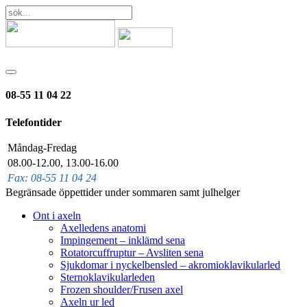
08-55 11 04 22
Telefontider
Måndag-Fredag
08.00-12.00, 13.00-16.00
Fax: 08-55 11 04 24
Begränsade öppettider under sommaren samt julhelger
Ont i axeln
Axelledens anatomi
Impingement – inklämd sena
Rotatorcuffruptur – Avsliten sena
Sjukdomar i nyckelbensled – akromioklavikularled
Sternoklavikularleden
Frozen shoulder/Frusen axel
Axeln ur led