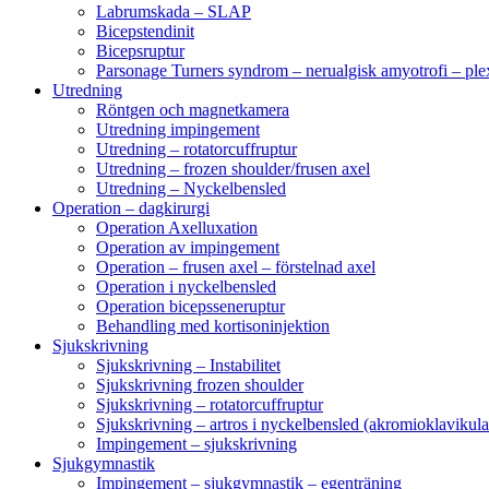
Labrumskada – SLAP
Bicepstendinit
Bicepsruptur
Parsonage Turners syndrom – nerualgisk amyotrofi – ple
Utredning
Röntgen och magnetkamera
Utredning impingement
Utredning – rotatorcuffruptur
Utredning – frozen shoulder/frusen axel
Utredning – Nyckelbensled
Operation – dagkirurgi
Operation Axelluxation
Operation av impingement
Operation – frusen axel – förstelnad axel
Operation i nyckelbensled
Operation bicepsseneruptur
Behandling med kortisoninjektion
Sjukskrivning
Sjukskrivning – Instabilitet
Sjukskrivning frozen shoulder
Sjukskrivning – rotatorcuffruptur
Sjukskrivning – artros i nyckelbensled (akromioklavikula
Impingement – sjukskrivning
Sjukgymnastik
Impingement – sjukgymnastik – egenträning