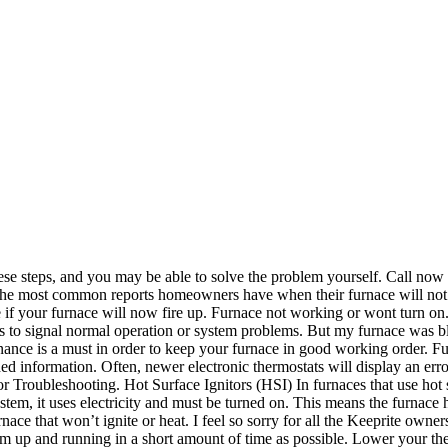
 these steps, and you may be able to solve the problem yourself. Call now 
 of the most common reports homeowners have when their furnace will not 
 if your furnace will now fire up. Furnace not working or wont turn on. I
shes to signal normal operation or system problems. But my furnace was
nance is a must in order to keep your furnace in good working order. F
ded information. Often, newer electronic thermostats will display an er
 Troubleshooting. Hot Surface Ignitors (HSI) In furnaces that use hot su
ystem, it uses electricity and must be turned on. This means the furnace
ce that won’t ignite or heat. I feel so sorry for all the Keeprite owners
ystem up and running in a short amount of time as possible. Lower your th