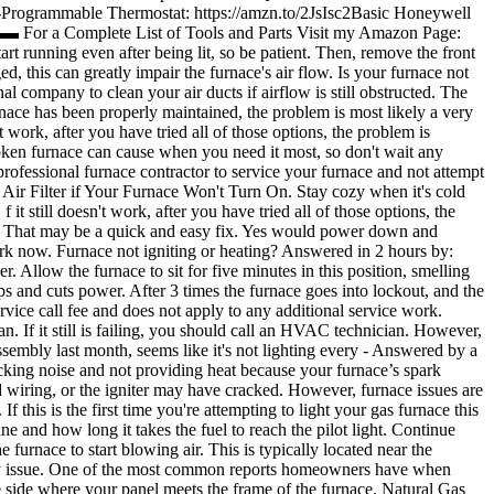
Programmable Thermostat: https://amzn.to/2JsIsc2Basic Honeywell
 Complete List of Tools and Parts Visit my Amazon Page:
t running even after being lit, so be patient. Then, remove the front
d, this can greatly impair the furnace's air flow. Is your furnace not
l company to clean your air ducts if airflow is still obstructed. The
nace has been properly maintained, the problem is most likely a very
t work, after you have tried all of those options, the problem is
roken furnace can cause when you need it most, so don't wait any
 professional furnace contractor to service your furnace and not attempt
 Air Filter if Your Furnace Won't Turn On. Stay cozy when it's cold
 still doesn't work, after you have tried all of those options, the
tory. That may be a quick and easy fix. Yes would power down and
ork now. Furnace not igniting or heating? Answered in 2 hours by:
er. Allow the furnace to sit for five minutes in this position, smelling
ps and cuts power. After 3 times the furnace goes into lockout, and the
rvice call fee and does not apply to any additional service work.
n. If it still is failing, you should call an HVAC technician. However,
ssembly last month, seems like it's not lighting every - Answered by a
cking noise and not providing heat because your furnace’s spark
r bad wiring, or the igniter may have cracked. However, furnace issues are
f this is the first time you're attempting to light your gas furnace this
ine and how long it takes the fuel to reach the pilot light. Continue
e furnace to start blowing air. This is typically located near the
gency issue. One of the most common reports homeowners have when
the side where your panel meets the frame of the furnace. Natural Gas