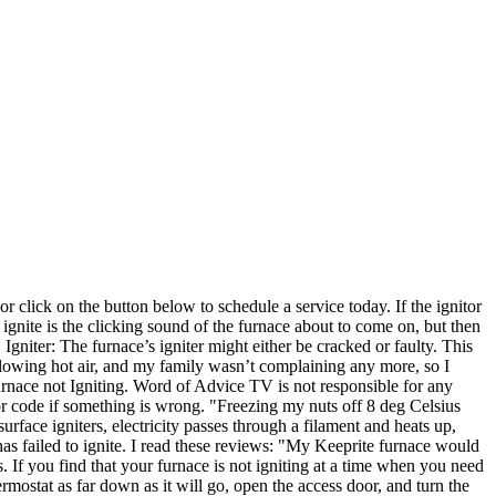
or click on the button below to schedule a service today. If the ignitor
ignite is the clicking sound of the furnace about to come on, but then
gniter: The furnace’s igniter might either be cracked or faulty. This
 blowing hot air, and my family wasn’t complaining any more, so I
urnace not Igniting. Word of Advice TV is not responsible for any
ror code if something is wrong. "Freezing my nuts off 8 deg Celsius
rface igniters, electricity passes through a filament and heats up,
 has failed to ignite. I read these reviews: "My Keeprite furnace would
. If you find that your furnace is not igniting at a time when you need
ermostat as far down as it will go, open the access door, and turn the