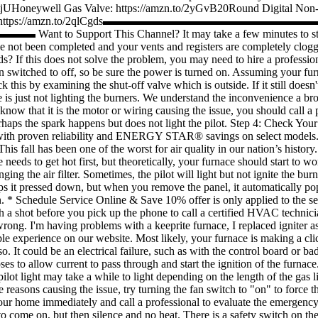
2vtjUHoneywell Gas Valve: https://amzn.to/2yGvB20Round Digital Non-
rmostat: https://amzn.to/2qlCgds▬▬▬▬▬▬▬▬▬▬▬▬▬▬▬▬▬▬▬▬ For a
▬▬▬▬▬
Want to Support This Channel? It may take a few minutes to star
have not been completed and your vents and registers are completely clogge
? If this does not solve the problem, you may need to hire a professiona
 switched to off, so be sure the power is turned on. Assuming your fur
k this by examining the shut-off valve which is outside. If it still doesn'
ce is just not lighting the burners. We understand the inconvenience a b
know that it is the motor or wiring causing the issue, you should call a
aps the spark happens but does not light the pilot. Step 4: Check Your
with proven reliability and ENERGY STAR® savings on select models. f it
 This fall has been one of the worst for air quality in our nation’s his
ds to get hot first, but theoretically, your furnace should start to w
ing the air filter. Sometimes, the pilot will light but not ignite the burn
eeps it pressed down, but when you remove the panel, it automatically po
on. * Schedule Service Online & Save 10% offer is only applied to the se
h a shot before you pick up the phone to call a certified HVAC technicia
wrong. I'm having problems with a keeprite furnace, I replaced igniter a
e experience on our website. Most likely, your furnace is making a cli
 do so. It could be an electrical failure, such as with the control board o
 to allow current to pass through and start the ignition of the furnace. I
pilot light may take a while to light depending on the length of the gas l
 reasons causing the issue, try turning the fan switch to "on" to force th
ate your home immediately and call a professional to evaluate the emer
t to come on, but then silence and no heat. There is a safety switch on 