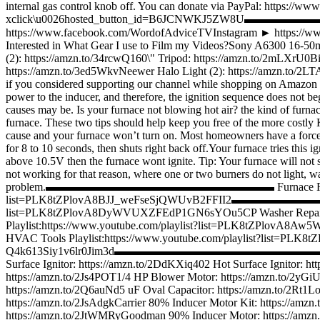
internal gas control knob off. You can donate via PayPal: https://w
xclick\u0026hosted_button_id=B6JCNWKJ5ZW8U
https://www.facebook.com/WordofAdviceTVInstagram ► ht
Interested in What Gear I use to Film my Videos?Sony A6300 16-5
(2): https://amzn.to/34rcwQ160\" Tripod: https://amzn.to/2mLXrU
https://amzn.to/3ed5WkvNeewer Halo Light (2): https://am
if you considered supporting our channel while shopping on Amazon by
power to the inducer, and therefore, the ignition sequence does not be
causes may be. Is your furnace not blowing hot air? the kind of furnac
furnace. These two tips should help keep you free of the more costly Kee
cause and your furnace won’t turn on. Most homeowners have a forced 
for 8 to 10 seconds, then shuts right back off.Your furnace tries this 
above 10.5V then the furnace wont ignite. Tip: Your furnace will not s
not working for that reason, where one or two burners do not light, wa
problem.▬▬▬▬▬▬▬▬▬▬▬▬▬▬▬▬▬▬▬▬ Furnace Repair Playli
list=PLK8tZPlovA8BJJ_weFseSjQWUvB2FFII2▬▬▬▬▬▬▬▬▬▬▬▬▬
list=PLK8tZPlovA8DyWVUXZFEdP1GN6sYOu5CP Washer Repair Pl
Playlist:https://www.youtube.com/playlist?list=PLK8tZPlovA8A
HVAC Tools Playlist:https://www.youtube.com/playlist?list=PLK8
Q4k613Siy1v6lr0Jim3d▬▬▬▬▬▬▬▬▬▬▬▬▬▬▬▬▬▬▬▬ Furnace Parts 
Surface Ignitor: https://amzn.to/2DdKXiq402 Hot Surface Ignitor: htt
https://amzn.to/2Js4POT1/4 HP Blower Motor: https://amzn.to/2y
https://amzn.to/2Q6auNd5 uF Oval Capacitor: https://amzn.to/2Rt1
https://amzn.to/2JsAdgkCarrier 80% Inducer Motor Kit: https://am
https://amzn.to/2JtWMRyGoodman 90% Inducer Motor: https://amzn.