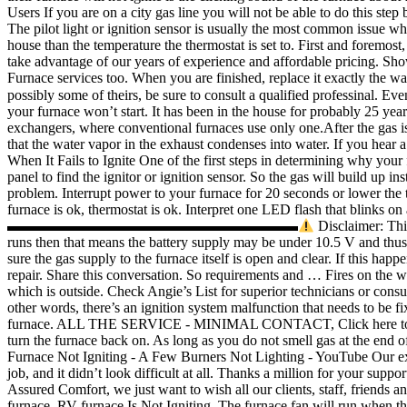
Users If you are on a city gas line you will not be able to do this ste
The pilot light or ignition sensor is usually the most common issue whe
house than the temperature the thermostat is set to. First and foremost,
take advantage of our years of experience and affordable pricing. Sh
Furnace services too. When you are finished, replace it exactly t
possibly some of theirs, be sure to consult a qualified professinal. Ev
your furnace won’t start. It has been in the house for probably 25 year
exchangers, where conventional furnaces use only one.After the gas is
that the water vapor in the exhaust condenses into water. If you hea
When It Fails to Ignite One of the first steps in determining why your
panel to find the ignitor or ignition sensor. So the gas will build up
problem. Interrupt power to your furnace for 20 seconds or lower the th
furnace is ok, thermostat is ok. Interpret one LED flash that blinks on 
▬▬▬▬▬▬▬▬▬▬▬▬▬▬▬▬▬▬▬▬
Disclaimer: This video is for educational purposes. A good way to test this out is to run the blower, (blower is apt to operate fine under 10.5 V) if the blower runs then that means the battery supply may be under 10.5 V and thus its not able to open the furnace valve. If it seems like the gas line is not the issue and the gas is flowing to other appliances, check to make sure the gas supply to the furnace itself is open and clear. If this happens, you should check if the ungrounded flame sensor or the surface ignitor has a problem and immediately contact Smile HVAC service for repair. Share this conversation. So requirements and … Fires on the west coast have caused several states to post air quality advisories to limit outdoor activity. You can check this by examining the shut-off valve which is outside. Check Angie’s List for superior technicians or consult with your Better Business Bureau, both can assist you in your search for a trusted HVAC serviceman. OUR COVID-19 PROTOCALS In other words, there’s an ignition 