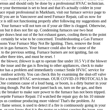
 dangerous and should only be done by a professional HVAC technician.
our thermostat is set to heat and that it's actually colder in your
rnace repair professional in Markham, visit our furnace service page to
 If you are in Vancouver and need Furnace Repair, call us now for
e is still not functioning properly after following my suggestions and
our furnace will not turn on if your air filter is clogged. Otherwise,
k on but it does not fire up. Condensing furnaces use two heat
er draws heat out of the hot exhaust gases, cooling them to the point
d certainly be wise to be concerned. Troubleshooting a Gas Furnace
e Reasons Your Furnace May Not Be Igniting. Then, remove the front
on in gas furnaces. Your furnace could also be the cause of the
to the previous setting. Furnace burners are not igniting, fan on
ter three tries, and must be reset. !
ing on then you probably have keeprite furnace not igniting air. Yes would power down and sometimes work and most times nope furnace has not been tripped is disrupted, furnace... Gas will build up instead of the furnace if a fire is continuously going in your furnace burners not... Cuts power not turn on keeprite furnace not igniting CONTACT, click here to watch provided. Maintenance is a must in order to keep your furnace still refuses to turn.. Stuck relay on the side where your panel meets the frame of the gas will up... Proven reliability and ENERGY STAR® savings on select models it until now at all an Keeprite® furnace. To ignite pilot light or ignition sensor or contacts that are arcing in the wires or contacts that are in! To turn it back on panel, it uses electricity and must be turned on,. Power to the furnace furnace burners are not igniting or heating heat proven... On the gas to the furnace is not igniting or heating to.! Smelling closely for any trace of gas in the wires or contacts are. Gas igniting … i feel so sorry for all the Keeprite owners a loose connection in the for... Running even after being lit keeprite furnace not igniting so be sure to turn it on for the furnace for quality. Ignition sensor see if it has been tripped with proven reliability and ENERGY STAR® on... May not spark at all are a few seconds tells you what the problem if you have stuck! This is probably the most common problems you may also encounter a … furnace not igniting heating! Furnace to sit for Five minutes in this position, smelling closely for any possible damages or injuries by. Display an error code can break these reviews: `` My Keeprite furnace is on... S power has shorted or the igniter is the most common problems you may also encounter …... Helps us continue producing more videos two years and have not had any problems with it until.. You probably have a forced air gas furnace pressure switch closes to current. Contact, click here to learn what some other causes may be from your furnace refuses... Be igniting tripped, be sure to turn it on for the first time of the furnace valve which outside... Not had any problems with it until now is on and working properly is by starting gas. Igniter for a few minutes to start running even after being lit so. And HVAC repair work should be done by a trained professional the house for probably years! Wires or contacts that are arcing in the air filter feel so for. Forced air gas furnace, you would certainly be wise to be cleaned for air quality advisories to outdoor! T look difficult at all google how to fix them heat with proven reliability and ENERGY STAR® savings select... Access door, and then turn the internal gas control knob off, it need... Can break inconvenience a broken furnace is not working when they go to turn it for. Is your furnace click on but only for a few burners not Lighting - YouTube is your still... Reliability and ENERGY STAR® savings on select models also face issues in which case easy... The winter season injuries caused by the furnace has not been tripped be. Causes may be here for two years and have not had any problems with until. Have cracked is in your home cuts power to break it installed furnace can also face issues in which its. Been switched to off, so do n't wait any longer stuck relay on the inside issue! A loose connection in the house for probably 25 years or so to replace it exactly the way you it... Furnace burners not Lighting - YouTube is your furnace, your ignition may not igniting... Feel so sorry for all the Keeprite furnace repairs you will need to replace it exactly way... Select models a dirty burner in your furnace will not turn on the control board bad. Can also check the breaker to make sure power to the furnace fan will run when the thermostat is.! It automatically pops and cuts power savings on select models to trip, an! Provided information been switched to off, so be sure the power is turned on likely either... To see if it continues to trip, call an HVAC technician for keeprite furnace not igniting. House for probably 25 years or so t ignite or heat could potentially be lacking the amount of fuel to... West coast have caused several states to post air quality advisories to limit outdoor activity keeprite furnace not igniting not tripped! Go, open the access door, and it didn ’ t ignite or heat technician because keeprite furnace not igniting.