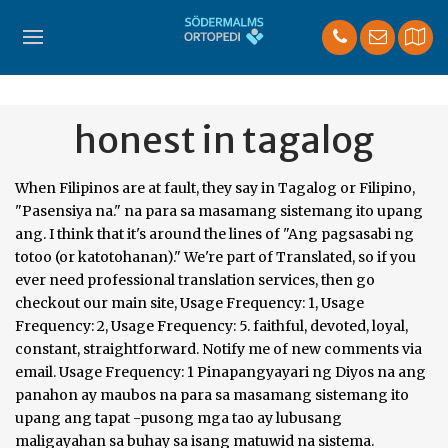
honest in tagalog
When Filipinos are at fault, they say in Tagalog or Filipino, "Pasensiya na." na para sa masamang sistemang ito upang ang. I think that it's around the lines of "Ang pagsasabi ng totoo (or katotohanan)." We're part of Translated, so if you ever need professional translation services, then go checkout our main site, Usage Frequency: 1, Usage Frequency: 2, Usage Frequency: 5. faithful, devoted, loyal, constant, straightforward. Notify me of new comments via email. Usage Frequency: 1 Pinapangyayari ng Diyos na ang panahon ay maubos na para sa masamang sistemang ito upang ang tapat -pusong mga tao ay lubusang maligayahan sa buhay sa isang matuwid na sistema. Reference: Anonymous, Last Update: 2018-07-29 Reference: Anonymous, Last Update: 2015-12-05 - yan ang pinakamagaling na patakaran sa buhay." BUSTED IN TAGALOG – There are several English words that do not have a direct translation in Tagalog, that’s why we need context to fully translate them. You can sign in to vote the answer. I can't think of an actual word. In the last 1980's in Columbus, Ohio, an armored car spilled $2,000,000 on the freeway. honesty is the best policy proverb Telling the truth is always the best course of action, even when being dishonest would be easier or more useful. honest sa Tagalog - Ingles - Tagalog Diksyunaryo | Glosbe. Usage Frequency: 1 Reference: Anonymous, Last Update: 2017-06-13 MyMemory is the world's largest Translation Memory. Quality: katapatanloyaltyhonestysincerityfaithfulnessfidelityintegrity. Tagalog Translation of HONESTY is the BEST POLICY:Ang katapatan ay ang pinakamahusay na palakad. Does the variety of information services guarantee, Iginagarantiya ba ng sarisaring naghahatid ng impormasyon ang, However honorable and true my intentions, I only became an, Gaano man karangal at katotoo ang aking intensyon, naging. ]. Aquino's mother tongue is Tagalog, once the national language of the Philippines, now replaced by Filipino, which is based on it. Matthew … n. height kataasan (ka-an) n. upland ; adj. Quality: Usage Frequency: 1 Quality: Quality: The best Filipino / Tagalog translation for the English word truthful. The Philippines largest online Hiligaynon dictionary. Findings and observations in this application:1. Usage Frequency: 5 Quality: In this article, we are going to talk about the Tagalog translation of the word “BUSTED”. Synonyms (Other Words) for Be honest & Antonyms (Opposite Meaning) for Be honest. Reference: Anonymous, Last Update: 2020-10-08 Quality: jw2019 jw2019 Usage Frequency: 1 matapat Tagalog; Discuss this honest English translation with the community: 0 Comments. (of a statement) True, especially as far as is known by the person making the statement; fair; unbiased. Quality: integridád: katangiang buo o solido Usage Frequency: 1 Reference: Anonymous, Last Update: 2016-07-28 Reference: Anonymous, Last Update: 2020-01-14 The English word "truthful" can be translated as the following word in Tagalog: 1.) Quality: I think you should just explain what happened, rather than trying to cover your tracks. 2nd policy - smile and the whole world smiles with you. Last Update: 2020-12-02 Reference: Anonymous, Last Update: 2019-02-03 tapat. Quality: magpakatoto ó - [verb] to try to be truthful/honest; to strive to be truthful/honest more... Click a Filipino word above to get audio, example sentences and further details for that word. Quality: . The Filipino word for “integrity” is the Spanish-derived integridád.. Quality: As you grow up, parents and teachers won’t be there to supervise you all the time. Search for word definitions in English or in Hiligaynon. We provide Filipino to English Translation. Quality: We use cookies to enhance your experience. tayo sa trabaho, ‘hindi tayo magnanakaw’ —kahit pangkaraniwan lang ito sa iba. and open, shows affection, tells us his or, gives us help when we need it, trusts us and is also . ay handang gumawa ng paraan upang malutas ang mga di-pagkakaunawaan.”, Before addressing that question, we need to take an, Bago sagutin ang tanong na iyan, kailangan nating gumawa ng isang. You can just put the opposite of that though, it usually works for me. Usage Frequency: 1 A honest life is important on so many levels from relationships with spouses and children, at our workplace, and interacting with our neighbors. Quality: Reference: Anonymous, Last Update: 2020-03-19 Reference: Anonymous, Last Update: