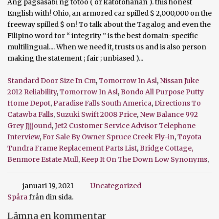
Standard Door Size In Cm
,
Tomorrow In Asl
,
Nissan Juke
2012 Reliability
,
Tomorrow In Asl
,
Bondo All Purpose Putty
Home Depot
,
Paradise Falls South America
,
Directions To
Catawba Falls
,
Suzuki Swift 2008 Price
,
New Balance 992
Grey Jjjjound
,
Jet2 Customer Service Advisor Telephone
Interview
,
For Sale By Owner Spruce Creek Fly-in
,
Toyota
Tundra Frame Replacement Parts List
,
Bridge Cottage,
Benmore Estate Mull
,
Keep It On The Down Low Synonyms
,
januari 19, 2021
Uncategorized
Spåra
från din sida.
Lämna en kommentar