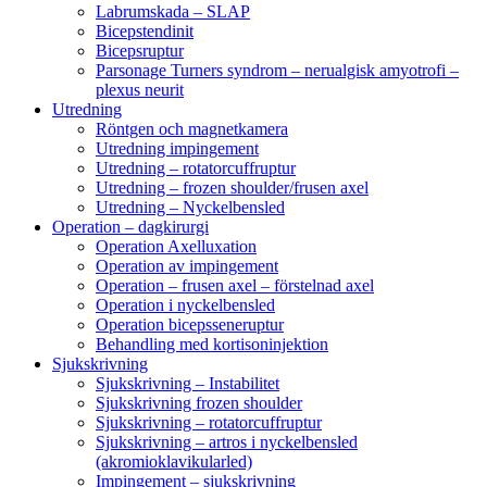
Labrumskada – SLAP
Bicepstendinit
Bicepsruptur
Parsonage Turners syndrom – nerualgisk amyotrofi –
plexus neurit
Utredning
Röntgen och magnetkamera
Utredning impingement
Utredning – rotatorcuffruptur
Utredning – frozen shoulder/frusen axel
Utredning – Nyckelbensled
Operation – dagkirurgi
Operation Axelluxation
Operation av impingement
Operation – frusen axel – förstelnad axel
Operation i nyckelbensled
Operation bicepsseneruptur
Behandling med kortisoninjektion
Sjukskrivning
Sjukskrivning – Instabilitet
Sjukskrivning frozen shoulder
Sjukskrivning – rotatorcuffruptur
Sjukskrivning – artros i nyckelbensled
(akromioklavikularled)
Impingement – sjukskrivning