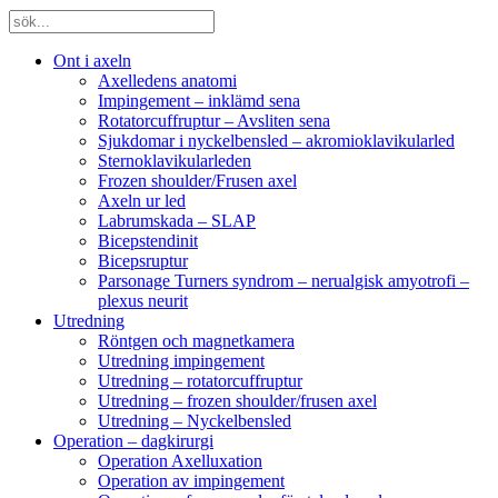
Ont i axeln
Axelledens anatomi
Impingement – inklämd sena
Rotatorcuffruptur – Avsliten sena
Sjukdomar i nyckelbensled – akromioklavikularled
Sternoklavikularleden
Frozen shoulder/Frusen axel
Axeln ur led
Labrumskada – SLAP
Bicepstendinit
Bicepsruptur
Parsonage Turners syndrom – nerualgisk amyotrofi –
plexus neurit
Utredning
Röntgen och magnetkamera
Utredning impingement
Utredning – rotatorcuffruptur
Utredning – frozen shoulder/frusen axel
Utredning – Nyckelbensled
Operation – dagkirurgi
Operation Axelluxation
Operation av impingement