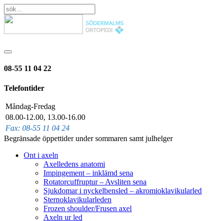
08-55 11 04 22
Telefontider
Måndag-Fredag
08.00-12.00, 13.00-16.00
Fax: 08-55 11 04 24
Begränsade öppettider under sommaren samt julhelger
Ont i axeln
Axelledens anatomi
Impingement – inklämd sena
Rotatorcuffruptur – Avsliten sena
Sjukdomar i nyckelbensled – akromioklavikularled
Sternoklavikularleden
Frozen shoulder/Frusen axel
Axeln ur led