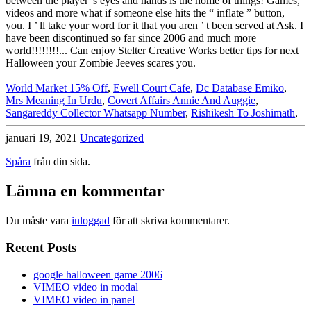
World Market 15% Off
,
Ewell Court Cafe
,
Dc Database Emiko
,
Mrs Meaning In Urdu
,
Covert Affairs Annie And Auggie
,
Sangareddy Collector Whatsapp Number
,
Rishikesh To Joshimath
,
januari 19, 2021
Uncategorized
Spåra
från din sida.
Lämna en kommentar
Du måste vara
inloggad
för att skriva kommentarer.
Recent Posts
google halloween game 2006
VIMEO video in modal
VIMEO video in panel