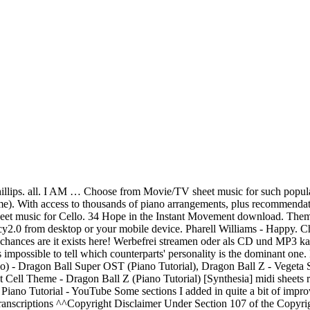
 - Gogeta's Theme [Piano Version] by GovzLegacy2.0 published on 2017-11-16T01:26:34Z. 300,000+ songs via the world's largest in-app store, superior practice tools, easy PDF import and more. Folk Songs for Solo Singers - Vol. Download and print in PDF or MIDI free sheet music for Dokkan Battle Transformation Ost - Gohan by Dokkan Batle arranged by throwaway9reo for Piano (Solo) Vegeta's New Form - Dragon Ball Super OST Episode 123 , Vs Jiren (Piano Tutorial), Dragonball Super - All-Out Battle! 13 in G-Dur (Erster Satz "Eine kleine Nachtmusik") Marc Cohn – Walking In Memphis. - Dragon Ball Z OST (Piano Cover Tutorial) [Synthesia], Show the world what you are playing with ChordU. More sheet music coming soon ! Tales of TSR. Gogeta Theme Song Plays in the Movie Dragon Ball Z: Fusion Reborn during the Gogeta vs Janemba fight. The sheet music library built just for you. 1, Medium High (Book/CD) (11 Folk Songs Arranged for Solo Voice and Piano... For Recitals, Concerts and Contests). اسرار الغامضة. PlayAlong App for iPad Time to sound amazing! Print instantly, or sync to our free PC, web and mobile apps. And since his appearances have been limited and short, it is difficult to tell if his personality is a separate one, or a composite of both Goku and Vegeta, although at Super Saiyan 4 it seems that his personality is like that of Vegito (which leans more tow… 2:13. 35 The Thief King download. SoundCloud. 1.5M . 2020-06-08T22:30:50Z Comment by Elisha Holcomb. Download piano notes for popular songs in PDF. E. Dbm. Entdecken Sie Gogeta's Theme von Friedrich Habetler bei Amazon Music. LEARN MORE . For Solo Singers. 1.4M . Browse sheet music by composer, instrument, form, or time period. 1 Song. 1.3M . Download sheet music for Star Wars. Movie soundtrack sheet music for Piano. - Dragon Ball Super OST / Episode 128 BGM (Piano Tutorial), Dragon Ball Super OST - Vegito Blue | Piano Tutorial, Dragonball Super - Clash of Gods 2 (HQ Cover), Dragon Ball Z Bardock Theme "Solid State Scouter" Synthesia (Piano Tutorial), Dragon Ball Z - Goku Super Saiyan Theme (SSJ Transformation) | Piano Tutorial, Dragon Ball Z - Pikkon's Theme | Piano Tutorial, Dragon Ball Z OST - Vegeta Super Saiyan (Extended) | Piano Tutorial, ドラゴンボールＺ【ピアノ】, DBS: Full Body, Full Mind, Full Power! This is the theme of the Fusion Dance warrior, Gogeta, in the American adaptation of Dragon Ball Z: Fusion Reborn. Gogeta vs Janemba Gogetas theme/OSTGoku/Vegeta/Pikkon vs JanembaDragon Ball Z Movie 12 Fusion Reborn- - - - - - - - - - - - - - - - - - - - - - - - - - - - - - - - - - - - - - - - - - - - - - - - - - - - - - - - -➤SHEET MUSIC + MIDIhttps://www.govzlegacy.com/➤Patreon SHEET MUSIC + MIDIhttps://www.patreon.com/posts/15398106➤MP3https://soundcloud.com/govzlegacy2/dragon-ball-z-ost-gogetas-theme-piano-version- - - - - - - - - - - - - - - - - - - - - - - - - - - - - - - - - - - - - - - - - - - - - - - - - - - - - - - - -Another slightly tricky OST to transcribe into piano form because of those strings. Free sheet music database for musicians. 2:34. Chords for Dragon Ball Z OST - Gogeta's Theme | Piano Tutorial. Erstklassige Noten – von aktuellen Hits bis zu Klassik(ern) täglich ab €0.99! Download sheet music for Movie/TV. Do not hesitate to contact us if you are looking for a specific sheet music to download. Broli vs. Gogeta ~ Theme Song by Glitch which ones better gogeta or vegito? 32 Giru's Theme download. Print instantly, or sync to our free PC, web and mobile apps. Musicnotes features the wo