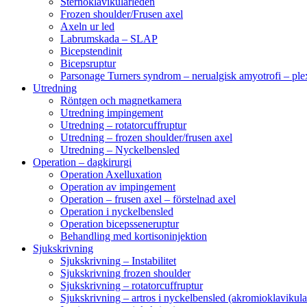
Sternoklavikularleden
Frozen shoulder/Frusen axel
Axeln ur led
Labrumskada – SLAP
Bicepstendinit
Bicepsruptur
Parsonage Turners syndrom – nerualgisk amyotrofi – ple
Utredning
Röntgen och magnetkamera
Utredning impingement
Utredning – rotatorcuffruptur
Utredning – frozen shoulder/frusen axel
Utredning – Nyckelbensled
Operation – dagkirurgi
Operation Axelluxation
Operation av impingement
Operation – frusen axel – förstelnad axel
Operation i nyckelbensled
Operation bicepsseneruptur
Behandling med kortisoninjektion
Sjukskrivning
Sjukskrivning – Instabilitet
Sjukskrivning frozen shoulder
Sjukskrivning – rotatorcuffruptur
Sjukskrivning – artros i nyckelbensled (akromioklavikula