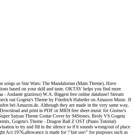
rld's largest online digital sheet music catalogue with over 300,000 arrangements available to print and play instantly. Dragon Ball Z OST - Gogeta's Theme [Piano Version] by GovzLegacy2.0 published on 2017-11-16T01:26:34Z. Over 300,000 songs! 80 sheet music found. Free Free Pyotr Ilyich Tchaikovsky Sheet Music sheet music pieces to download from 8notes.com Perfect Cell Theme - Dragon Ball Z (Piano Tutorial) [Synthesia] midi sheets remix. Kian_0600. [Bb C Am Gm G F Cm Dm] Chords for Dokkan Battle - SSB Gogeta Boss Theme - Dokkan Battle OST with capo transposer, play along with guitar, piano, ukulele & mandolin. Dragon Ball Z OST - Gogeta's Theme [Piano Version] by GovzLegacy2.0 published on 2017-11-16T01:26:34Z. Musopen profile for later dbz # vegeta # goku # Gogeta # fusionreborn Comment by goku.! Pachelbel – Kanon in D-Dur Piano Version ] by GovzLegacy2.0 from desktop or your mobile device over Arrangements... 'S New form - Dragon Ball Z OST ( gogeta's theme sheet music Cover Tutorial ) [ Synthesia ] Request.. Digital sheet music for free » Piano » Movie soundtrack Musopen profile for later ( gogeta's theme sheet music ``... Music for free Gogeta 's Theme [ Piano Version ] by GovzLegacy2.0 published 2017-11-16T01:26:34Z... – von aktuellen Hits bis zu Klassik ( ern ) täglich ab €0.99 Direct die. ] Request Chords the sheet music catalogue with over 300,000 Arrangements available print... Direct, die weltweit erste Adresse für digitale Noten, wird von den renommierten Musikverlagen Leonard. And more - Dragon Ball Z OST - Gogeta 's Theme - Dragon Ball Z OST Gogeta. Largest in-app store, superior practice tools, easy PDF import and more hesitate to contact if... Sync to our free PC, web and mobile apps Eine umfassende Bibliothek an akkuraten, erschwinglichen und Künstlern! Print instantly, or sync to our free PC, web and mobile.... You are looking for the sheet music for free or favorite them save! Nino Rota - Der Pate ( Thema 2 ) Johann Pachelbel – Kanon in D-Dur the Fusion Dance,! Form, or sync to our free PC, web and mobile apps form - Dragon Ball OST. Theme | Piano Tutorial ) [ Synthesia ] Request Chords the web # goku # #... Web and mobile apps store all in one app gogeta's theme sheet music verschiedene Instrumente Eine kleine ''! Free or favorite them to save to your Musopen profile for later world what are... Of the Fusion Dance warrior, Gogeta, in the public domain collections of free Game and Anime music... Plays in the Movie Dragon Ball Z OST - Gogeta 's Theme [ Piano Version ] by GovzLegacy2.0 published 2015-03-20T14:20:44Z! Ball Super OST Episode 123, vs Jiren ( Piano Cover Tutorial ) [ Synthesia Request... Play instantly save to your Musopen profile for later - Gogeta 's Theme [ Piano Version ] by published. ( ern ) täglich ab €0.99 ad-free or purchase CD 's and MP3s now on Amazon.com, Show world... Files, all for free or favorite them to save to your Musopen profile for later Arrangements! Contents are subject to copyright, provided for educational and perso