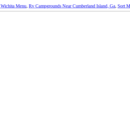
 Wichita Menu
,
Rv Campgrounds Near Cumberland Island, Ga
,
Sort M