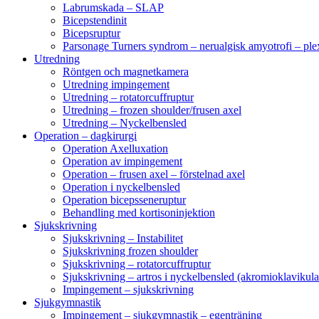
Labrumskada – SLAP
Bicepstendinit
Bicepsruptur
Parsonage Turners syndrom – nerualgisk amyotrofi – ple
Utredning
Röntgen och magnetkamera
Utredning impingement
Utredning – rotatorcuffruptur
Utredning – frozen shoulder/frusen axel
Utredning – Nyckelbensled
Operation – dagkirurgi
Operation Axelluxation
Operation av impingement
Operation – frusen axel – förstelnad axel
Operation i nyckelbensled
Operation bicepsseneruptur
Behandling med kortisoninjektion
Sjukskrivning
Sjukskrivning – Instabilitet
Sjukskrivning frozen shoulder
Sjukskrivning – rotatorcuffruptur
Sjukskrivning – artros i nyckelbensled (akromioklavikula
Impingement – sjukskrivning
Sjukgymnastik
Impingement – sjukgymnastik – egenträning