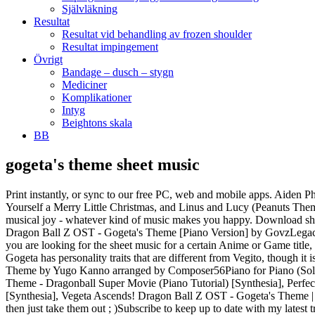
Självläkning
Resultat
Resultat vid behandling av frozen shoulder
Resultat impingement
Övrigt
Bandage – dusch – stygn
Mediciner
Komplikationer
Intyg
Beightons skala
BB
gogeta's theme sheet music
Print instantly, or sync to our free PC, web and mobile apps. Aiden Phillips. all. I AM … Choose from Movie/TV sheet music for such popular songs as Star Wars: The Mandalorian (Main Theme), Have Yourself a Merry Little Christmas, and Linus and Lucy (Peanuts Theme). With access to thousands of piano arrangements, plus recommendations based on your skill and taste, OKTAV helps you find more musical joy - whatever kind of music makes you happy. Download sheet music for Cello. 34 Hope in the Instant Movement download. Thema - Andante grazioso) W.A. Biggest free online database! Stream Dragon Ball Z OST - Gogeta's Theme [Piano Version] by GovzLegacy2.0 from desktop or your mobile device. Pharell Williams - Happy. Check out Gogeta's Theme by Friedrich Habetler on Amazon Music. If you are looking for the sheet music for a certain Anime or Game title, chances are it exists here! Werbefrei streamen oder als CD und MP3 kaufen bei Amazon.de. Although they are made in the very same way, Gogeta has personality traits that are different from Vegito, though it is impossible to tell which counterparts' personality is the dominant one. Download and print in PDF or MIDI free sheet music for Giorno's Theme by Yugo Kanno arranged by Composer56Piano for Piano (Solo) - Dragon Ball Super OST (Piano Tutorial), Dragon Ball Z - Vegeta Super Saiyan Theme Guitar Cover by 94Stones, Broly VS Gogeta Theme - Dragonball Super Movie (Piano Tutorial) [Synthesia], Perfect Cell Theme - Dragon Ball Z (Piano Tutorial) [Synthesia] midi sheets remix, Gogeta's Theme - Dragon Ball Z OST (Piano Tutorial) [Synthesia], Vegeta Ascends! Dragon Ball Z OST - Gogeta's Theme | Piano Tutorial - YouTube Some sections I added in quite a bit of improvisation to try and fill in the silence so if it sounds wrong/out of place then just take them out ; )Subscribe to keep up to date with my latest transcriptions ^^Copyright Disclaimer Under Section 107 of the Copyright Act 1976,allowance is made for \"fair use\" for purposes such as criticism,comment, news reporting, teaching, scholarship, and research.Fair use is a use permitted by copyright statute that mightotherwise be infringing. Try it free. Over 300,000 songs! Abm. Search: English; Français ; Sheet music for free . Gabriel Maske. For medium high voice solo and piano accompaniment (High voice (Medium-High)). Humberto changed description of Attack on Titan - Guren No Yumiya Intro Theme [Nerfed] Humberto added Attack on Titan - Guren No Yumiya Intro Theme [Nerfed] to Anime / Cartoons Board Humberto's VP Sheets This page hosts our collection of over 100,000 classical sheet music pdf files, all for free and in the public domain. Download and print in PDF or MIDI free sheet music for Misc Soundtrack by Misc Soundtrack arranged by Spencer Vanderkley for Piano (Solo) Non-profit, educational or personaluse tips the balance in favor of fair use. 36 A Night to Remember download. SiNxSEBAS. Lucas Barros. star platinum requiem. Share, download and print free sheet music for piano, guitar, flute and more with the world's largest community of sheet music creators, composers, performers, music teachers, students, beginners, artists and other musicians with over 1,000,000 sheet digital music to play, practice, learn and enjoy. Chords: Ab. @elisha-holcomb gogeta. Ichigo's Sheet Music is home to one of the largest collections of free Game and Anime sheet music on the web! Vegeta Ascends! Dragon Ball Z OST