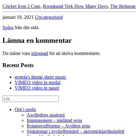
Cricket Icon 2 Case
,
Roopkund Trek How Many Days
,
The Belmont
januari 19, 2021
Uncategorized
Spåra
från din sida.
Lämna en kommentar
Du måste vara
inloggad
för att skriva kommentarer.
Recent Posts
gogeta's theme sheet music
VIMEO video in modal
VIMEO video in panel
Ont i axeln
Axelledens anatomi
Impingement – inklämd sena
Rotatorcuffruptur – Avsliten sena
Sjukdomar i nyckelbensled – akromioklavikularled