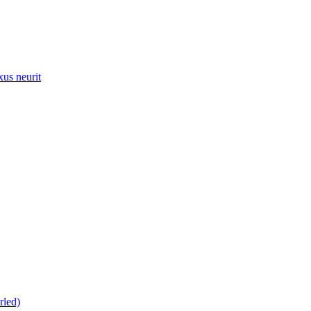
xus neurit
rled)