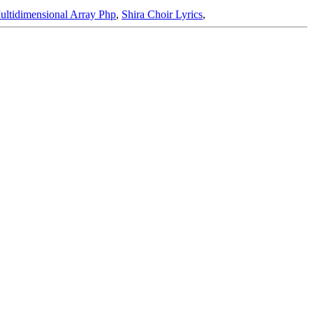
ultidimensional Array Php
,
Shira Choir Lyrics
,