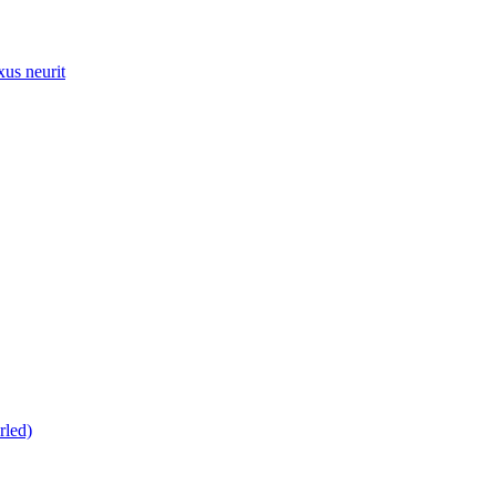
xus neurit
rled)