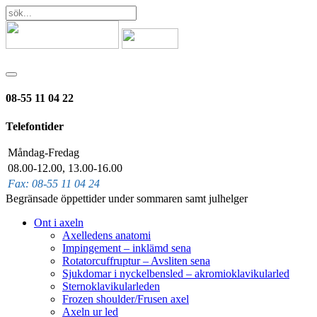
08-55 11 04 22
Telefontider
Måndag-Fredag
08.00-12.00, 13.00-16.00
Fax: 08-55 11 04 24
Begränsade öppettider under sommaren samt julhelger
Ont i axeln
Axelledens anatomi
Impingement – inklämd sena
Rotatorcuffruptur – Avsliten sena
Sjukdomar i nyckelbensled – akromioklavikularled
Sternoklavikularleden
Frozen shoulder/Frusen axel
Axeln ur led