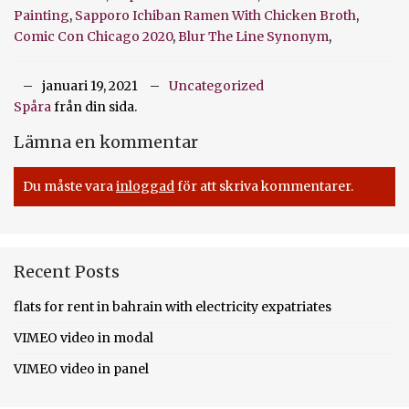
Painting
,
Sapporo Ichiban Ramen With Chicken Broth
,
Comic Con Chicago 2020
,
Blur The Line Synonym
,
januari 19, 2021
Uncategorized
Spåra
från din sida.
Lämna en kommentar
Du måste vara
inloggad
för att skriva kommentarer.
Recent Posts
flats for rent in bahrain with electricity expatriates
VIMEO video in modal
VIMEO video in panel