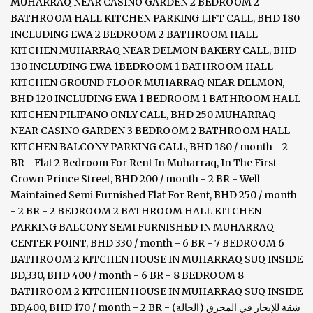
MUHARRAQ NEAR CASINO GARDEN 2 BEDROOM 2
BATHROOM HALL KITCHEN PARKING LIFT CALL, BHD 180
INCLUDING EWA 2 BEDROOM 2 BATHROOM HALL
KITCHEN MUHARRAQ NEAR DELMON BAKERY CALL, BHD
130 INCLUDING EWA 1BEDROOM 1 BATHROOM HALL
KITCHEN GROUND FLOOR MUHARRAQ NEAR DELMON,
BHD 120 INCLUDING EWA 1 BEDROOM 1 BATHROOM HALL
KITCHEN PILIPANO ONLY CALL, BHD 250 MUHARRAQ
NEAR CASINO GARDEN 3 BEDROOM 2 BATHROOM HALL
KITCHEN BALCONY PARKING CALL, BHD 180 / month - 2
BR - Flat 2 Bedroom For Rent In Muharraq, In The First
Crown Prince Street, BHD 200 / month - 2 BR - Well
Maintained Semi Furnished Flat For Rent, BHD 250 / month
- 2 BR - 2 BEDROOM 2 BATHROOM HALL KITCHEN
PARKING BALCONY SEMI FURNISHED IN MUHARRAQ
CENTER POINT, BHD 330 / month - 6 BR - 7 BEDROOM 6
BATHROOM 2 KITCHEN HOUSE IN MUHARRAQ SUQ INSIDE
BD,330, BHD 400 / month - 6 BR - 8 BEDROOM 8
BATHROOM 2 KITCHEN HOUSE IN MUHARRAQ SUQ INSIDE
BD,400, BHD 170 / month - 2 BR - شقة للإيجار في المحرق (الحالة)