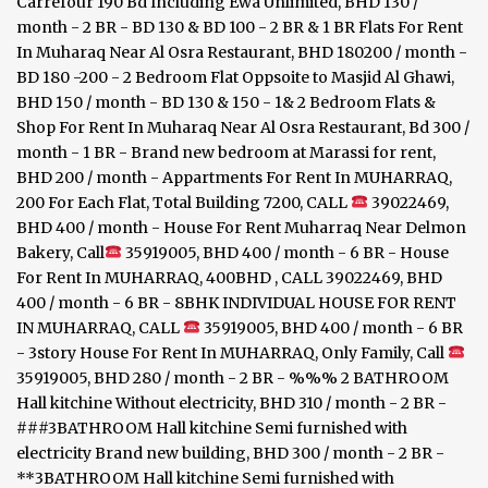
Carrefour 190 Bd Including Ewa Unlimited, BHD 130 /
month - 2 BR - BD 130 & BD 100 - 2 BR & 1 BR Flats For Rent
In Muharaq Near Al Osra Restaurant, BHD 180200 / month -
BD 180 -200 - 2 Bedroom Flat Oppsoite to Masjid Al Ghawi,
BHD 150 / month - BD 130 & 150 - 1& 2 Bedroom Flats &
Shop For Rent In Muharaq Near Al Osra Restaurant, Bd 300 /
month - 1 BR - Brand new bedroom at Marassi for rent,
BHD 200 / month - Appartments For Rent In MUHARRAQ,
200 For Each Flat, Total Building 7200, CALL
39022469,
BHD 400 / month - House For Rent Muharraq Near Delmon
Bakery, Call
35919005, BHD 400 / month - 6 BR - House
For Rent In MUHARRAQ, 400BHD , CALL 39022469, BHD
400 / month - 6 BR - 8BHK INDIVIDUAL HOUSE FOR RENT
IN MUHARRAQ, CALL
35919005, BHD 400 / month - 6 BR
- 3story House For Rent In MUHARRAQ, Only Family, Call
35919005, BHD 280 / month - 2 BR - %%% 2 BATHROOM
Hall kitchine Without electricity, BHD 310 / month - 2 BR -
###3BATHROOM Hall kitchine Semi furnished with
electricity Brand new building, BHD 300 / month - 2 BR -
**3BATHROOM Hall kitchine Semi furnished with