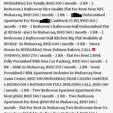
35919005, BHD 270 / month - 2 BR - Flat For Rent 2 BHK
Fully Furnished With Ewa Car Parking, BHD 140 / month - 2
BR - 2bhk In Muharraq, BHD 250 / month - 2 BR - Semi
Furnished 2 Bhk Apartment Inclusive In Muharraq Near
Oasis Center, BHD 300 MUHARRAQ NEAR CASINO GARDEN
4 BEDROOM 3 BATHROOM FULL BUILDING CALL, BHD 180
/ month - 2 BR - Two Bedroom Spacious Apartment For
Rent @180, BHD 180 / month - 2 BR - Two Bedroom
Apartment For Rent @180 Bd In Muharraq, BHD 180 /
month - Flat For Rent In Muharraq Two Bedrooms Near To