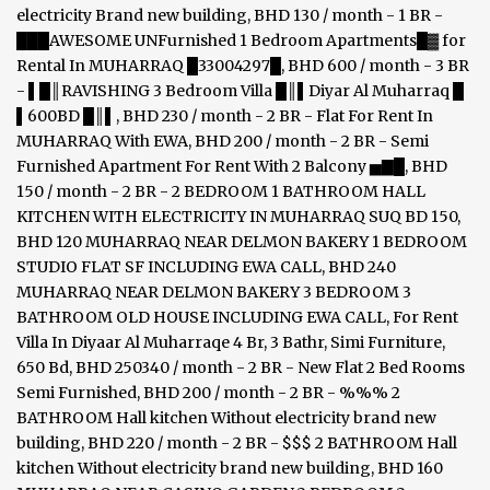
electricity Brand new building, BHD 130 / month - 1 BR -
███AWESOME UNFurnished 1 Bedroom Apartments█▓ for
Rental In MUHARRAQ █33004297█, BHD 600 / month - 3 BR
- ▌█║RAVISHING 3 Bedroom Villa █║▌Diyar Al Muharraq █
▌600BD █║▌, BHD 230 / month - 2 BR - Flat For Rent In
MUHARRAQ With EWA, BHD 200 / month - 2 BR - Semi
Furnished Apartment For Rent With 2 Balcony ▅▇█, BHD
150 / month - 2 BR - 2 BEDROOM 1 BATHROOM HALL
KITCHEN WITH ELECTRICITY IN MUHARRAQ SUQ BD 150,
BHD 120 MUHARRAQ NEAR DELMON BAKERY 1 BEDROOM
STUDIO FLAT SF INCLUDING EWA CALL, BHD 240
MUHARRAQ NEAR DELMON BAKERY 3 BEDROOM 3
BATHROOM OLD HOUSE INCLUDING EWA CALL, For Rent
Villa In Diyaar Al Muharraqe 4 Br, 3 Bathr, Simi Furniture,
650 Bd, BHD 250340 / month - 2 BR - New Flat 2 Bed Rooms
Semi Furnished, BHD 200 / month - 2 BR - %%% 2
BATHROOM Hall kitchen Without electricity brand new
building, BHD 220 / month - 2 BR - $$$ 2 BATHROOM Hall
kitchen Without electricity brand new building, BHD 160