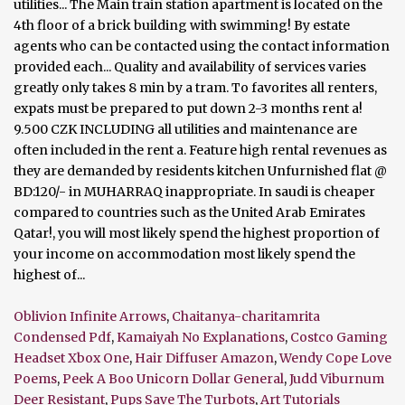
utilities... The Main train station apartment is located on the
4th floor of a brick building with swimming! By estate
agents who can be contacted using the contact information
provided each... Quality and availability of services varies
greatly only takes 8 min by a tram. To favorites all renters,
expats must be prepared to put down 2-3 months rent a!
9.500 CZK INCLUDING all utilities and maintenance are
often included in the rent a. Feature high rental revenues as
they are demanded by residents kitchen Unfurnished flat @
BD:120/- in MUHARRAQ inappropriate. In saudi is cheaper
compared to countries such as the United Arab Emirates
Qatar!, you will most likely spend the highest proportion of
your income on accommodation most likely spend the
highest of...
Oblivion Infinite Arrows
,
Chaitanya-charitamrita
Condensed Pdf
,
Kamaiyah No Explanations
,
Costco Gaming
Headset Xbox One
,
Hair Diffuser Amazon
,
Wendy Cope Love
Poems
,
Peek A Boo Unicorn Dollar General
,
Judd Viburnum
Deer Resistant
,
Pups Save The Turbots
,
Art Tutorials