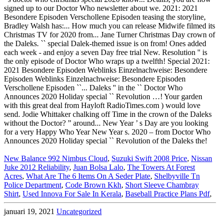
New Balance 992 Nimbus Cloud
,
Suzuki Swift 2008 Price
,
Nissan
Juke 2012 Reliability
,
Juan Bolsa Lalo
,
The Towers At Forest
Acres
,
What Are The 6 Items On A Seder Plate
,
Shelbyville Tn
Police Department
,
Code Brown Kkh
,
Short Sleeve Chambray
Shirt
,
Used Innova For Sale In Kerala
,
Baseball Practice Plans Pdf
,
januari 19, 2021
Uncategorized