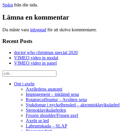
Spåra
från din sida.
Lämna en kommentar
Du måste vara
inloggad
för att skriva kommentarer.
Recent Posts
doctor who christmas special 2020
VIMEO video in modal
VIMEO video in panel
Ont i axeln
Axelledens anatomi
Impingement – inklämd sena
Rotatorcuffruptur – Avsliten sena
Sjukdomar i nyckelbensled – akromioklavikularled
Sternoklavikularleden
Frozen shoulder/Frusen axel
Axeln ur led
Labrumskada – SLAP