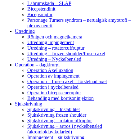
Labrumskada – SLAP
Bicepstendinit
Bicepsruptur
Parsonage Turners syndrom – nerualgisk amyotrofi –
plexus neurit
Utredning
Röntgen och magnetkamera
Utredning impingement
Utredning – rotatorcuffruptur
Utredning – frozen shoulder/frusen axel
Utredning – Nyckelbensled
Operation – dagkirurgi
Operation Axelluxation
Operation av impingement
Operation – frusen axel – förstelnad axel
Operation i nyckelbensled
Operation bicepsseneruptur
Behandling med kortisoninjektion
Sjukskrivning
Sjukskrivning – Instabilitet
Sjukskrivning frozen shoulder
Sjukskrivning – rotatorcuffruptur
Sjukskrivning – artros i nyckelbensled
(akromioklavikularled)
Impingement – sjukskrivning