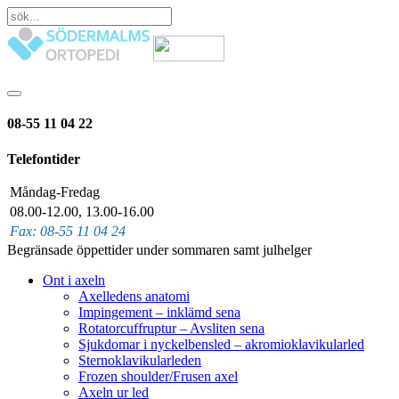
08-55 11 04 22
Telefontider
Måndag-Fredag
08.00-12.00, 13.00-16.00
Fax: 08-55 11 04 24
Begränsade öppettider under sommaren samt julhelger
Ont i axeln
Axelledens anatomi
Impingement – inklämd sena
Rotatorcuffruptur – Avsliten sena
Sjukdomar i nyckelbensled – akromioklavikularled
Sternoklavikularleden
Frozen shoulder/Frusen axel
Axeln ur led