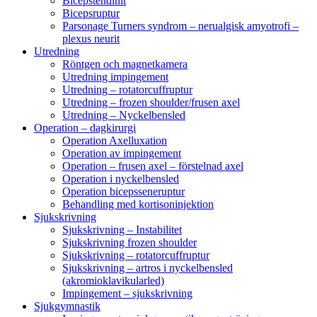
Bicepstendinit
Bicepsruptur
Parsonage Turners syndrom – nerualgisk amyotrofi –
plexus neurit
Utredning
Röntgen och magnetkamera
Utredning impingement
Utredning – rotatorcuffruptur
Utredning – frozen shoulder/frusen axel
Utredning – Nyckelbensled
Operation – dagkirurgi
Operation Axelluxation
Operation av impingement
Operation – frusen axel – förstelnad axel
Operation i nyckelbensled
Operation bicepsseneruptur
Behandling med kortisoninjektion
Sjukskrivning
Sjukskrivning – Instabilitet
Sjukskrivning frozen shoulder
Sjukskrivning – rotatorcuffruptur
Sjukskrivning – artros i nyckelbensled
(akromioklavikularled)
Impingement – sjukskrivning
Sjukgymnastik