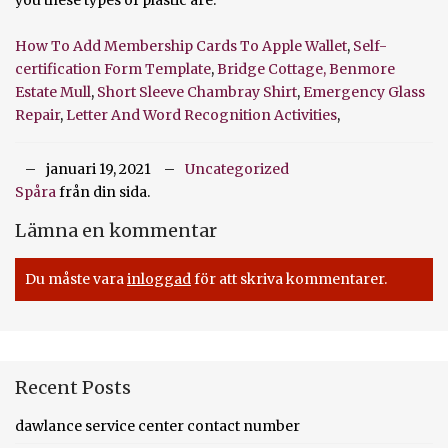
How To Add Membership Cards To Apple Wallet
,
Self-
certification Form Template
,
Bridge Cottage, Benmore
Estate Mull
,
Short Sleeve Chambray Shirt
,
Emergency Glass
Repair
,
Letter And Word Recognition Activities
,
januari 19, 2021
Uncategorized
Spåra
från din sida.
Lämna en kommentar
Du måste vara
inloggad
för att skriva kommentarer.
Recent Posts
dawlance service center contact number